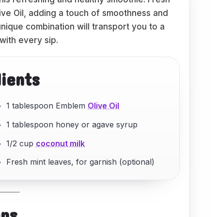
ive Oil, adding a touch of smoothness and
unique combination will transport you to a
with every sip.
dients
1 tablespoon Emblem
Olive Oil
1 tablespoon honey or agave syrup
1/2 cup
coconut milk
Fresh mint leaves, for garnish (optional)
eps