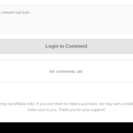
Login to Comment
No comments yet.
 may be affiliate links. If you use them to make a purchase, we may earn a sma
extra cost to you. Thank you for your support!