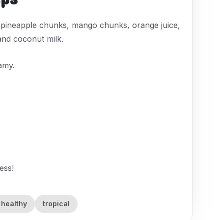
 pineapple chunks, mango chunks, orange juice,
and coconut milk.
amy.
ess!
healthy
tropical