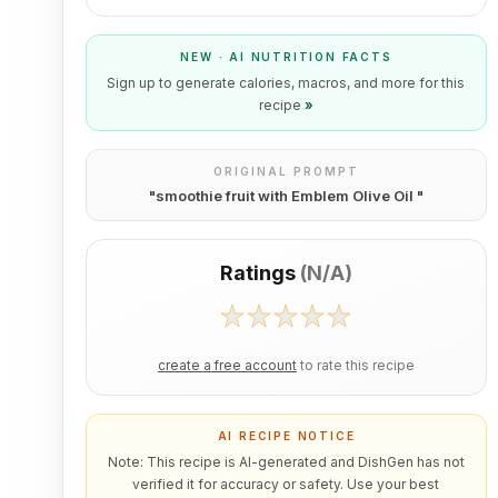
NEW · AI NUTRITION FACTS
Sign up to generate calories, macros, and more for this
recipe
»
ORIGINAL PROMPT
"
smoothie fruit with Emblem Olive Oil
"
Ratings
(
N/A
)
create a free account
to rate this recipe
AI RECIPE NOTICE
Note: This recipe is AI-generated and DishGen has not
verified it for accuracy or safety. Use your best