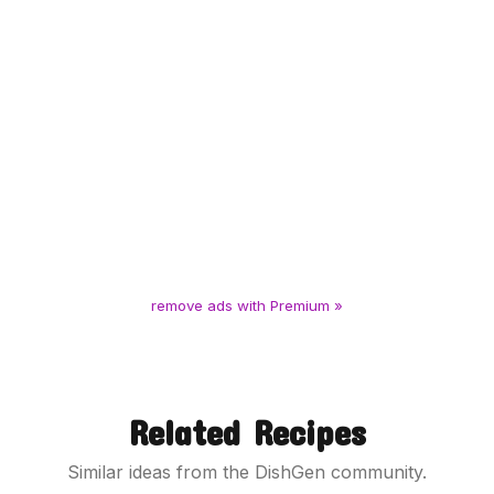
remove ads with Premium »
Related Recipes
Similar ideas from the DishGen community.