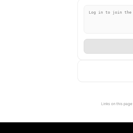
Links on this page