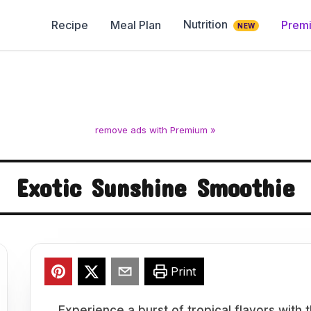
Nutrition
Recipe
Meal Plan
Prem
NEW
remove ads with Premium »
Exotic Sunshine Smoothie
Print
Experience a burst of tropical flavors with 