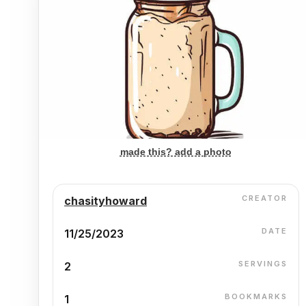
made this? add a photo
CREATOR
chasityhoward
DATE
11/25/2023
SERVINGS
2
BOOKMARKS
1