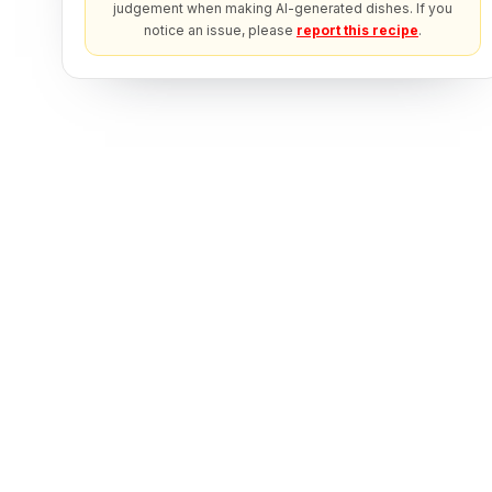
judgement when making AI-generated dishes. If you
notice an issue, please
report this recipe
.