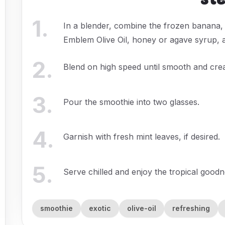
1
.
In a blender, combine the frozen banana,
Emblem Olive Oil, honey or agave syrup, 
2
.
Blend on high speed until smooth and cre
3
.
Pour the smoothie into two glasses.
4
.
Garnish with fresh mint leaves, if desired.
5
.
Serve chilled and enjoy the tropical goodn
smoothie
exotic
olive-oil
refreshing