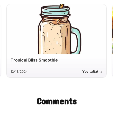
Tropical Bliss Smoothie
12/13/2024
YovitaRatna
Comments