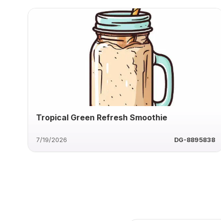
Tropical Green Refresh Smoothie
7/19/2026
DG-8895838