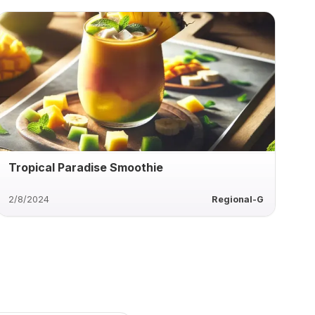
Tropical Paradise Smoothie
2/8/2024
Regional-G