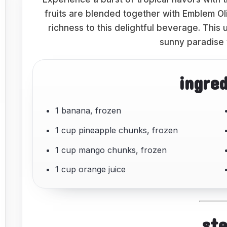
fruits are blended together with Emblem Ol
richness to this delightful beverage. This 
sunny paradise 
ingre
1 banana, frozen
1 cup pineapple chunks, frozen
1 cup mango chunks, frozen
1 cup orange juice
st