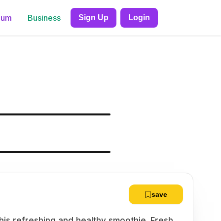
ium
Business
Sign Up
Login
save
this refreshing and healthy smoothie. Fresh