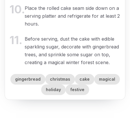
10
.
Place the rolled cake seam side down on a
serving platter and refrigerate for at least 2
hours.
11
.
Before serving, dust the cake with edible
sparkling sugar, decorate with gingerbread
trees, and sprinkle some sugar on top,
creating a magical winter forest scene.
gingerbread
christmas
cake
magical
holiday
festive