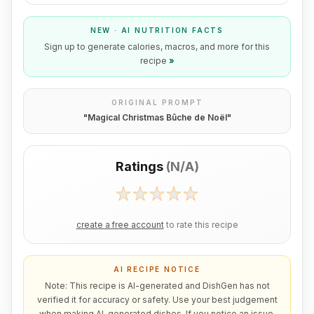
NEW · AI NUTRITION FACTS
Sign up to generate calories, macros, and more for this
recipe
»
ORIGINAL PROMPT
"
Magical Christmas Bûche de Noël
"
Ratings
(
N/A
)
create a free account
to rate this recipe
AI RECIPE NOTICE
Note: This recipe is AI-generated and DishGen has not
verified it for accuracy or safety. Use your best judgement
when making AI-generated dishes. If you notice an issue,