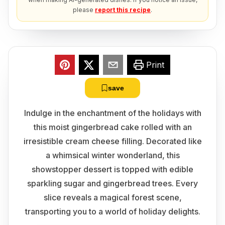
please
report this recipe
.
Print
save
Indulge in the enchantment of the holidays with
this moist gingerbread cake rolled with an
irresistible cream cheese filling. Decorated like
a whimsical winter wonderland, this
showstopper dessert is topped with edible
sparkling sugar and gingerbread trees. Every
slice reveals a magical forest scene,
transporting you to a world of holiday delights.