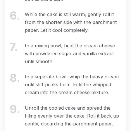
6
.
While the cake is still warm, gently roll it
from the shorter side with the parchment
paper. Let it cool completely.
7
.
In a mixing bowl, beat the cream cheese
with powdered sugar and vanilla extract
until smooth.
8
.
In a separate bowl, whip the heavy cream
until stiff peaks form. Fold the whipped
cream into the cream cheese mixture.
9
.
Unroll the cooled cake and spread the
filling evenly over the cake. Roll it back up
gently, discarding the parchment paper.