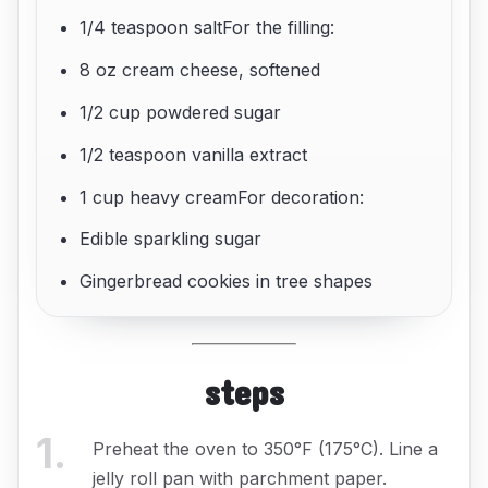
1/4 teaspoon saltFor the filling:
8 oz cream cheese, softened
1/2 cup powdered sugar
1/2 teaspoon vanilla extract
1 cup heavy creamFor decoration:
Edible sparkling sugar
Gingerbread cookies in tree shapes
steps
1
.
Preheat the oven to 350°F (175°C). Line a
jelly roll pan with parchment paper.