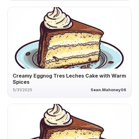
Creamy Eggnog Tres Leches Cake with Warm
Spices
5/31/2025
Sean.Mahoney06