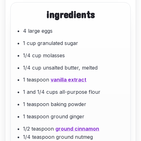
ingredients
4 large eggs
1 cup granulated sugar
1/4 cup molasses
1/4 cup unsalted butter, melted
1 teaspoon
vanilla extract
1 and 1/4 cups all-purpose flour
1 teaspoon baking powder
1 teaspoon ground ginger
1/2 teaspoon
ground cinnamon
1/4 teaspoon ground nutmeg