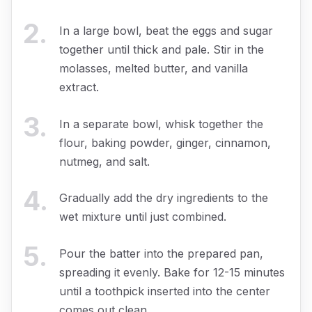
2
.
In a large bowl, beat the eggs and sugar
together until thick and pale. Stir in the
molasses, melted butter, and vanilla
extract.
3
.
In a separate bowl, whisk together the
flour, baking powder, ginger, cinnamon,
nutmeg, and salt.
4
.
Gradually add the dry ingredients to the
wet mixture until just combined.
5
.
Pour the batter into the prepared pan,
spreading it evenly. Bake for 12-15 minutes
until a toothpick inserted into the center
comes out clean.