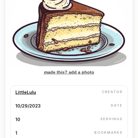
made this? add a photo
LittleLulu
CREATOR
10/29/2023
DATE
10
SERVINGS
1
BOOKMARKS