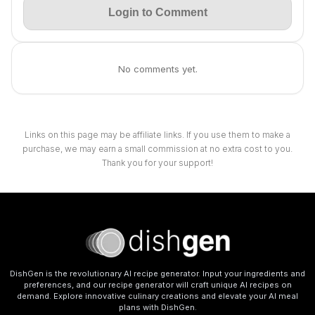
Login to Comment
No comments yet.
Links on this page may be affiliate links. If you use them to make a
purchase, we may earn a small commission at no extra cost to you.
Thank you for your support!
DishGen is the revolutionary AI recipe generator. Input your ingredients and
preferences, and our recipe generator will craft unique AI recipes on
demand. Explore innovative culinary creations and elevate your AI meal
plans with DishGen.