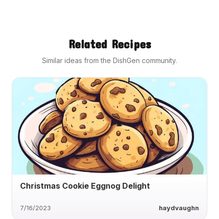
Related Recipes
Similar ideas from the DishGen community.
Christmas Cookie Eggnog Delight
7/16/2023
haydvaughn