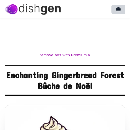
Open
remove ads with Premium »
Enchanting Gingerbread Forest
Bûche de Noël