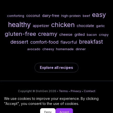
easy
dairy-free
coconut
comforting
high-protein
beef
healthy
chicken
chocolate
appetizer
garlic
gluten-free
creamy
cheese
grilled
bacon
crispy
breakfast
dessert
comfort-food
flavorful
cheesy
homemade
dinner
avocado
Explore all recipes
Copyright © DishGen 2026 •
Terms
•
Privacy
•
Contact
We use cookies to improve your experience. By clicking
From the creators of
Wine Prices from
/
Deploy AI-built apps
🍇
"Accept", you consent to the use of cookies.
DishGen:
CellarCharts
🌴
with Bahama
Deny
Accept