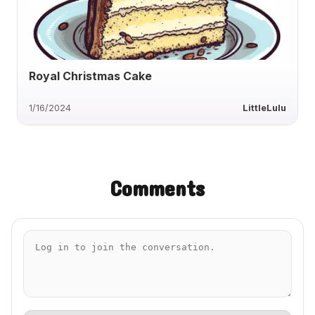
Royal Christmas Cake
1/16/2024
LittleLulu
Comments