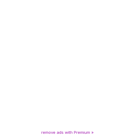
remove ads with Premium »