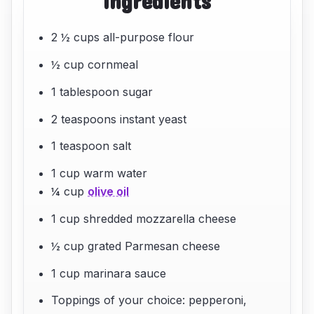
ingredients
2 ½ cups all-purpose flour
½ cup cornmeal
1 tablespoon sugar
2 teaspoons instant yeast
1 teaspoon salt
1 cup warm water
¼ cup
olive oil
1 cup shredded mozzarella cheese
½ cup grated Parmesan cheese
1 cup marinara sauce
Toppings of your choice: pepperoni,