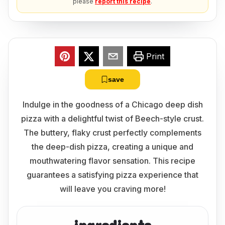
please
report this recipe
.
Print
save
Indulge in the goodness of a Chicago deep dish
pizza with a delightful twist of Beech-style crust.
The buttery, flaky crust perfectly complements
the deep-dish pizza, creating a unique and
mouthwatering flavor sensation. This recipe
guarantees a satisfying pizza experience that
will leave you craving more!