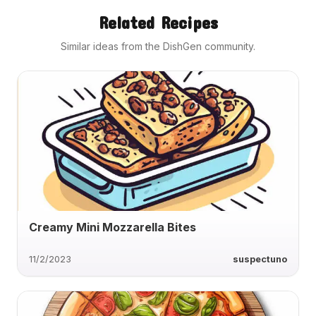
Related Recipes
Similar ideas from the DishGen community.
Creamy Mini Mozzarella Bites
11/2/2023
suspectuno