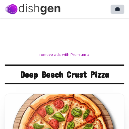
Open
remove ads with Premium »
Deep Beech Crust Pizza