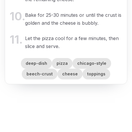
10
.
Bake for 25-30 minutes or until the crust is
golden and the cheese is bubbly.
11
.
Let the pizza cool for a few minutes, then
slice and serve.
deep-dish
pizza
chicago-style
beech-crust
cheese
toppings