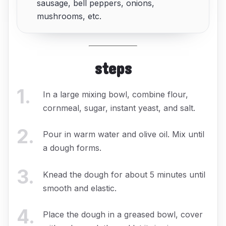
sausage, bell peppers, onions,
mushrooms, etc.
steps
1
.
In a large mixing bowl, combine flour,
cornmeal, sugar, instant yeast, and salt.
2
.
Pour in warm water and olive oil. Mix until
a dough forms.
3
.
Knead the dough for about 5 minutes until
smooth and elastic.
4
.
Place the dough in a greased bowl, cover