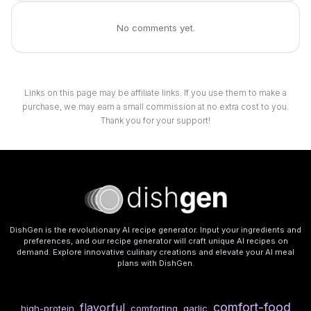
No comments yet.
Links on this page may be affiliate links. If you use them to make a
purchase, we may earn a small commission at no extra cost to you.
Thank you for your support!
DishGen is the revolutionary AI recipe generator. Input your ingredients and
preferences, and our recipe generator will craft unique AI recipes on
demand. Explore innovative culinary creations and elevate your AI meal
plans with DishGen.
comfort-food
flavorful
high-protein
comforting
garlic