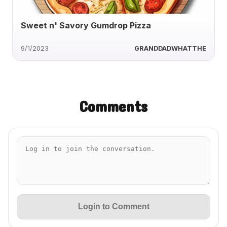
Sweet n' Savory Gumdrop Pizza
9/1/2023
GRANDDADWHATTHE
Comments
Login to Comment