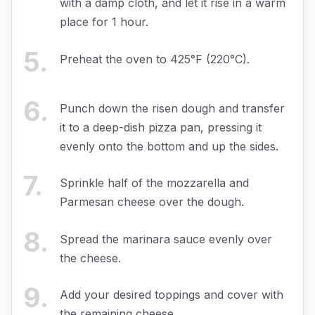
with a damp cloth, and let it rise in a warm
place for 1 hour.
5
.
Preheat the oven to 425°F (220°C).
6
.
Punch down the risen dough and transfer
it to a deep-dish pizza pan, pressing it
evenly onto the bottom and up the sides.
7
.
Sprinkle half of the mozzarella and
Parmesan cheese over the dough.
8
.
Spread the marinara sauce evenly over
the cheese.
9
.
Add your desired toppings and cover with
the remaining cheese.