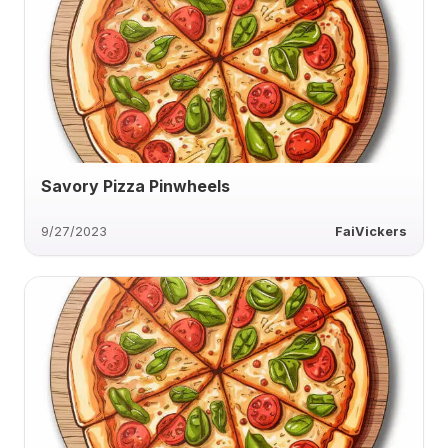
Savory Pizza Pinwheels
9/27/2023
FaiVickers