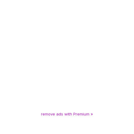
remove ads with Premium »