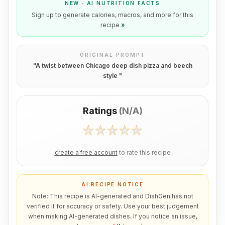
NEW · AI NUTRITION FACTS
Sign up to generate calories, macros, and more for this
recipe
»
ORIGINAL PROMPT
"
A twist between Chicago deep dish pizza and beech
style
"
Ratings
(
N/A
)
create a free account
to rate this recipe
AI RECIPE NOTICE
Note: This recipe is AI-generated and DishGen has not
verified it for accuracy or safety. Use your best judgement
when making AI-generated dishes. If you notice an issue,