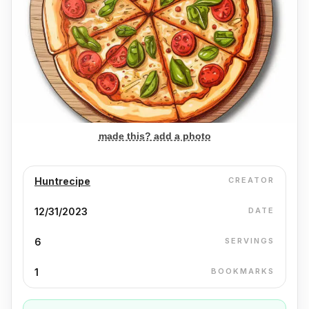
made this? add a photo
Huntrecipe
CREATOR
12/31/2023
DATE
6
SERVINGS
1
BOOKMARKS