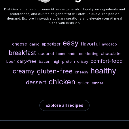
DishGen is the revolutionary AI recipe generator. Input your ingredients and
preferences, and our recipe generator will craft unique AI recipes on
demand. Explore innovative culinary creations and elevate your AI meal
plans with DishGen.
easy
flavorful
cheese
appetizer
garlic
avocado
breakfast
chocolate
coconut
homemade
comforting
comfort-food
dairy-free
beef
bacon
high-protein
crispy
healthy
gluten-free
creamy
cheesy
chicken
dessert
grilled
dinner
Explore all recipes