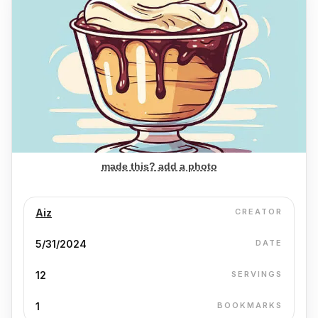
made this? add a photo
Aiz
CREATOR
5/31/2024
DATE
12
SERVINGS
1
BOOKMARKS