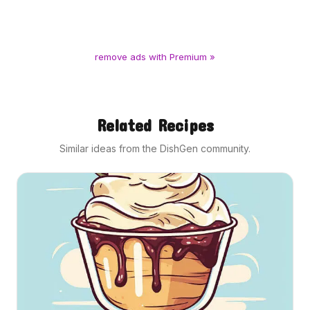
remove ads with Premium »
Related Recipes
Similar ideas from the DishGen community.