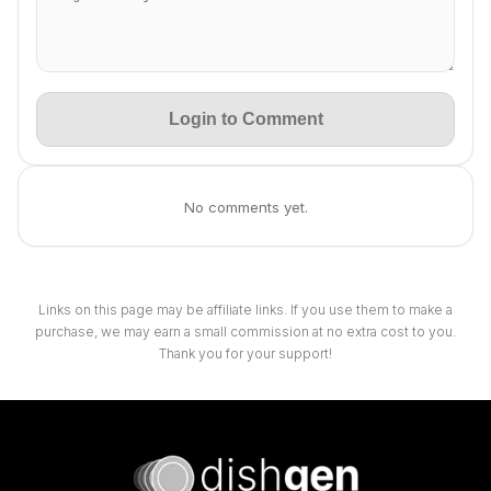
Login to Comment
No comments yet.
Links on this page may be affiliate links. If you use them to make a
purchase, we may earn a small commission at no extra cost to you.
Thank you for your support!