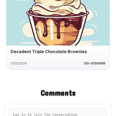
Decadent Triple Chocolate Brownies
3/12/2024
DG-5159989
Comments