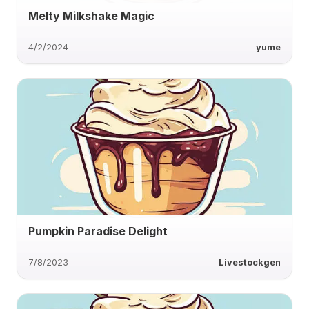
Melty Milkshake Magic
4/2/2024
yume
Pumpkin Paradise Delight
7/8/2023
Livestockgen