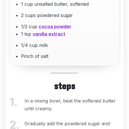
1 cup unsalted butter, softened
2 cups powdered sugar
1/2 cup
cocoa powder
1 tsp
vanilla extract
1/4 cup milk
Pinch of salt
steps
1
.
In a mixing bowl, beat the softened butter
until creamy.
2
.
Gradually add the powdered sugar and