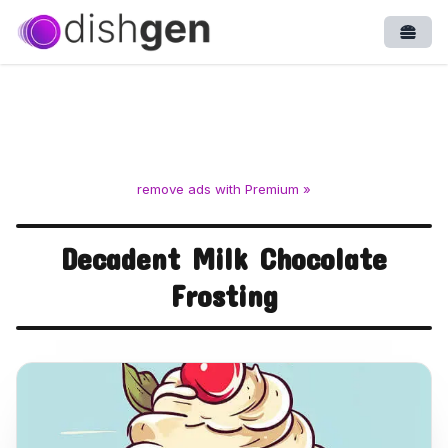
Open
remove ads with Premium »
Decadent Milk Chocolate
Frosting