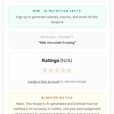
NEW · AI NUTRITION FACTS
Sign up to generate calories, macros, and more for this
recipe
»
ORIGINAL PROMPT
"
Milk chocolate frosting
"
Ratings
(
N/A
)
create a free account
to rate this recipe
AI RECIPE NOTICE
Note: This recipe is AI-generated and DishGen has not
verified it for accuracy or safety. Use your best judgement
when making AI-generated dishes. If you notice an issue,