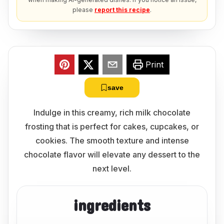
please
report this recipe
.
Print
save
Indulge in this creamy, rich milk chocolate
frosting that is perfect for cakes, cupcakes, or
cookies. The smooth texture and intense
chocolate flavor will elevate any dessert to the
next level.
ingredients