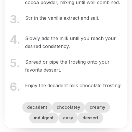
cocoa powder, mixing until well combined.
3
.
Stir in the vanilla extract and salt.
4
.
Slowly add the milk until you reach your
desired consistency.
5
.
Spread or pipe the frosting onto your
favorite dessert.
6
.
Enjoy the decadent milk chocolate frosting!
decadent
chocolatey
creamy
indulgent
easy
dessert