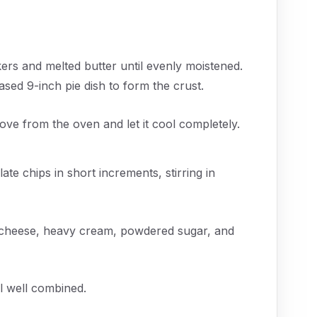
rs and melted butter until evenly moistened.
ased 9-inch pie dish to form the crust.
ove from the oven and let it cool completely.
te chips in short increments, stirring in
 cheese, heavy cream, powdered sugar, and
il well combined.