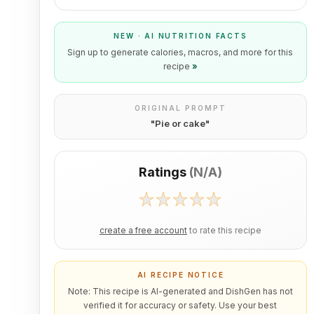
NEW · AI NUTRITION FACTS
Sign up to generate calories, macros, and more for this
recipe
»
ORIGINAL PROMPT
"
Pie or cake
"
Ratings
(
N/A
)
create a free account
to rate this recipe
AI RECIPE NOTICE
Note: This recipe is AI-generated and DishGen has not
verified it for accuracy or safety. Use your best