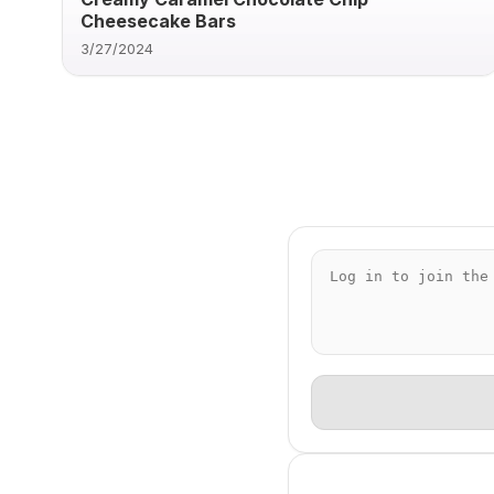
Cheesecake Bars
3/27/2024