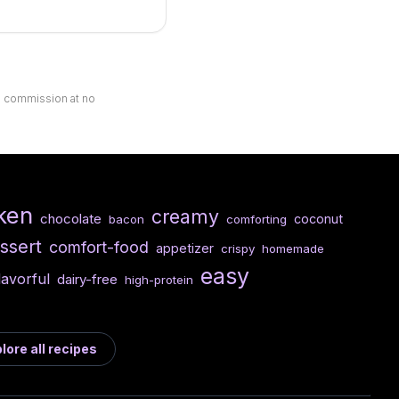
ll commission at no
ken
creamy
chocolate
coconut
bacon
comforting
ssert
comfort-food
appetizer
crispy
homemade
easy
lavorful
dairy-free
high-protein
lore all recipes