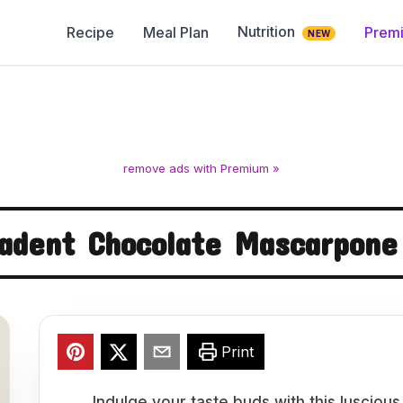
Nutrition
Recipe
Meal Plan
Prem
NEW
remove ads with Premium »
adent Chocolate Mascarpone
Print
Indulge your taste buds with this luscio