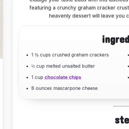
featuring a crunchy graham cracker crust
heavenly dessert will leave you c
ingre
1 ½ cups crushed graham crackers
⅓ cup melted unsalted butter
1 cup
chocolate chips
8 ounces mascarpone cheese
st