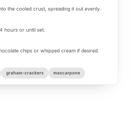
o the cooled crust, spreading it out evenly.
 4 hours or until set.
chocolate chips or whipped cream if desired.
graham-crackers
mascarpone