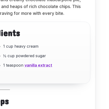
 and heaps of rich chocolate chips. This
raving for more with every bite.
dients
1 cup heavy cream
½ cup powdered sugar
1 teaspoon
vanilla extract
eps