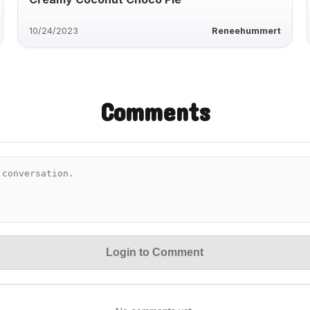
10/24/2023
Reneehummert
Comments
Login to Comment