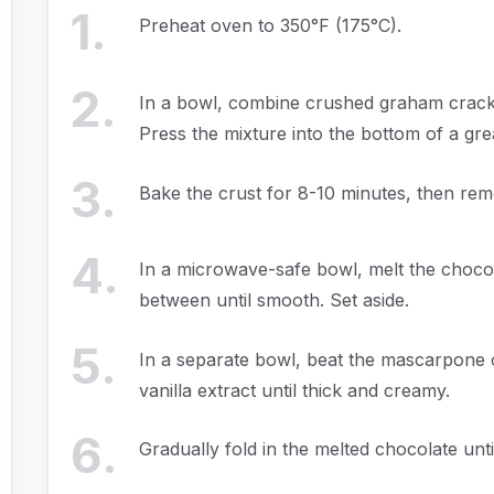
1
.
Preheat oven to 350°F (175°C).
2
.
In a bowl, combine crushed graham cracke
Press the mixture into the bottom of a gre
3
.
Bake the crust for 8-10 minutes, then rem
4
.
In a microwave-safe bowl, melt the chocola
between until smooth. Set aside.
5
.
In a separate bowl, beat the mascarpone
vanilla extract until thick and creamy.
6
.
Gradually fold in the melted chocolate unt