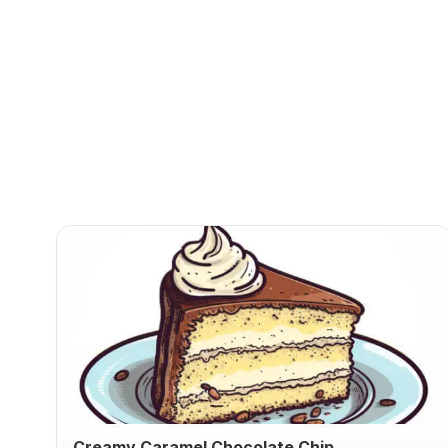
Creamy Caramel Chocolate Chip