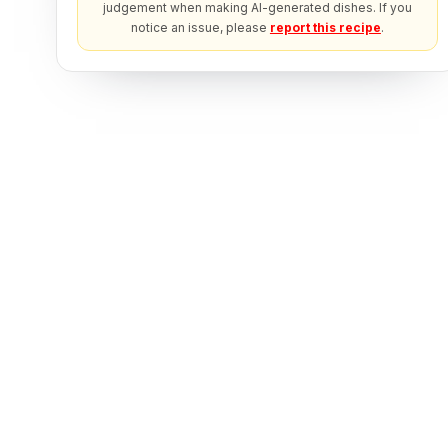
judgement when making AI-generated dishes. If you
notice an issue, please
report this recipe
.