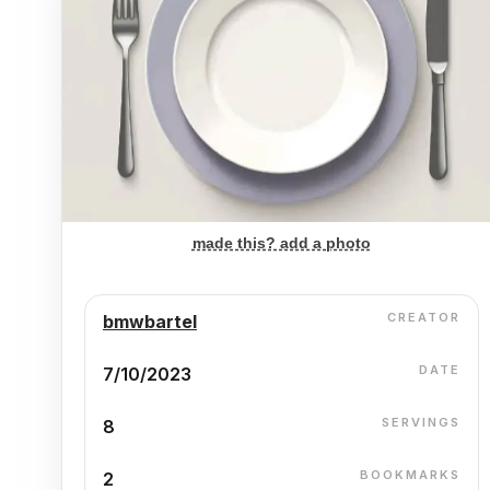
made this? add a photo
CREATOR
bmwbartel
DATE
7/10/2023
SERVINGS
8
BOOKMARKS
2