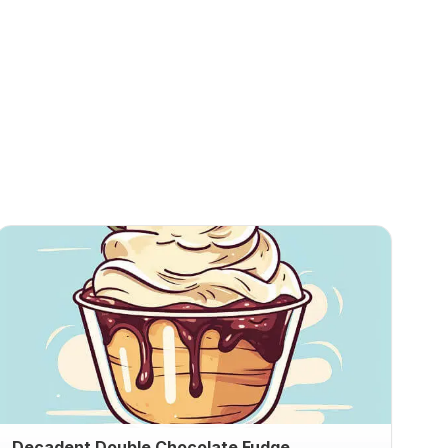
Decadent Double Chocolate Fudge