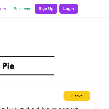
ium
Business
Sign Up
Login
 Pie
save
us and creamy chocolate mascarpone pie,