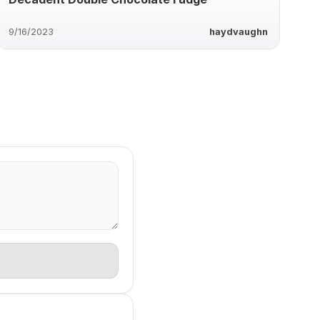
9/16/2023
haydvaughn