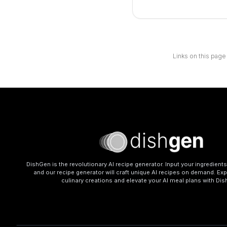
Links on this page
DishGen is the revolutionary AI recipe generator. Input your ingredient
and our recipe generator will craft unique AI recipes on demand. Exp
culinary creations and elevate your AI meal plans with Di