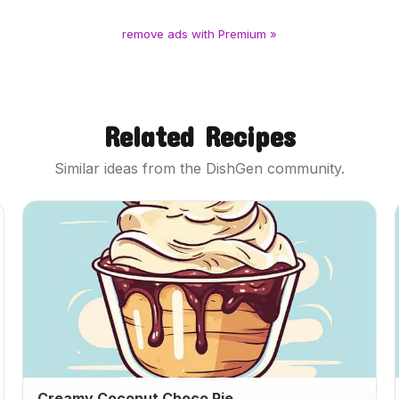
remove ads with Premium »
Related Recipes
Similar ideas from the DishGen community.
Creamy Coconut Choco Pie