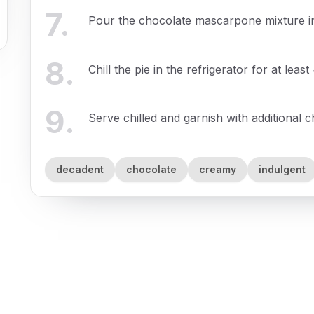
7
.
Pour the chocolate mascarpone mixture int
8
.
Chill the pie in the refrigerator for at least
9
.
Serve chilled and garnish with additional 
decadent
chocolate
creamy
indulgent