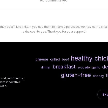
No comments yet.
 may be affiliate links. If you use them to make a purchase, we may earn a sma
extra cost to you. Thank you for your support!
healthy
chic
cheese
grilled
beef
breakfast
de
dinner
garlic
avocado
gluten-free
f
cheesy
s and preferences,
lore innovative
shGen.
Exp