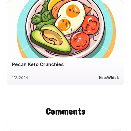
Pecan Keto Crunchies
1/2/2024
KetoWhisk
Comments