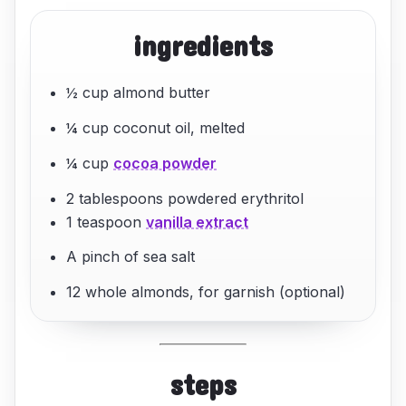
ingredients
½ cup almond butter
¼ cup coconut oil, melted
¼ cup
cocoa powder
2 tablespoons powdered erythritol
1 teaspoon
vanilla extract
A pinch of sea salt
12 whole almonds, for garnish (optional)
steps