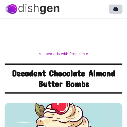
Open
remove ads with Premium »
Decadent Chocolate Almond
Butter Bombs