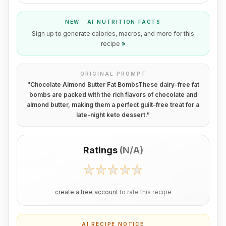
NEW · AI NUTRITION FACTS
Sign up to generate calories, macros, and more for this
recipe
»
ORIGINAL PROMPT
"
Chocolate Almond Butter Fat BombsThese dairy-free fat
bombs are packed with the rich flavors of chocolate and
almond butter, making them a perfect guilt-free treat for a
late-night keto dessert.
"
Ratings
(
N/A
)
create a free account
to rate this recipe
AI RECIPE NOTICE