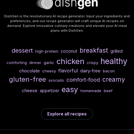
DishGen is the revolutionary AI recipe generator. Input your ingredients and
preferences, and our recipe generator will craft unique AI recipes on
demand. Explore innovative culinary creations and elevate your AI meal
plans with DishGen.
breakfast
dessert
coconut
grilled
high-protein
healthy
chicken
comforting
dinner
garlic
crispy
flavorful
chocolate
dairy-free
cheesy
bacon
gluten-free
creamy
comfort-food
avocado
easy
cheese
appetizer
homemade
beef
Explore all recipes