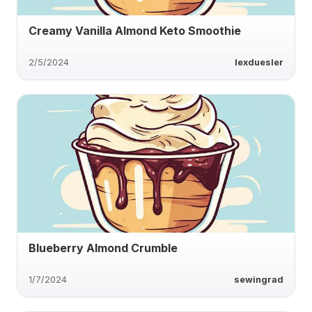
Creamy Vanilla Almond Keto Smoothie
2/5/2024
lexduesler
Blueberry Almond Crumble
1/7/2024
sewingrad