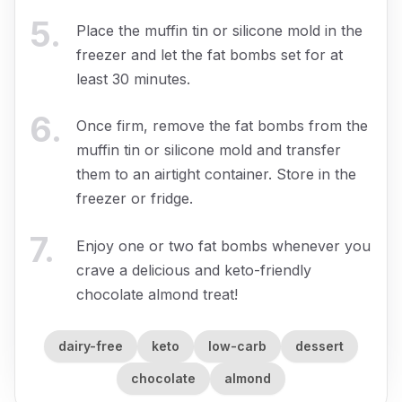
5
.
Place the muffin tin or silicone mold in the
freezer and let the fat bombs set for at
least 30 minutes.
6
.
Once firm, remove the fat bombs from the
muffin tin or silicone mold and transfer
them to an airtight container. Store in the
freezer or fridge.
7
.
Enjoy one or two fat bombs whenever you
crave a delicious and keto-friendly
chocolate almond treat!
dairy-free
keto
low-carb
dessert
chocolate
almond