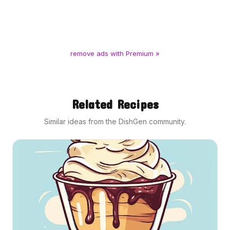
remove ads with Premium »
Related Recipes
Similar ideas from the DishGen community.