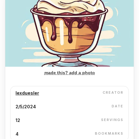
made this? add a photo
lexduesler
CREATOR
2/5/2024
DATE
12
SERVINGS
4
BOOKMARKS