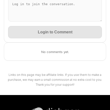
Login to Comment
No comments yet.
Links on this page may be affiliate links. If you use them to make a
purchase, we may earn a small commission at no extra cost to you.
Thank you for your support!