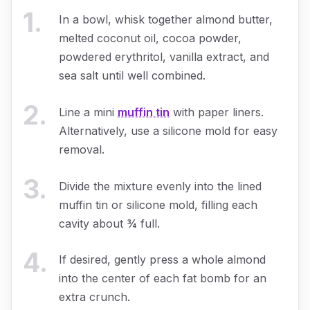
1
.
In a bowl, whisk together almond butter,
melted coconut oil, cocoa powder,
powdered erythritol, vanilla extract, and
sea salt until well combined.
2
.
Line a mini
muffin tin
with paper liners.
Alternatively, use a silicone mold for easy
removal.
3
.
Divide the mixture evenly into the lined
muffin tin or silicone mold, filling each
cavity about ¾ full.
4
.
If desired, gently press a whole almond
into the center of each fat bomb for an
extra crunch.