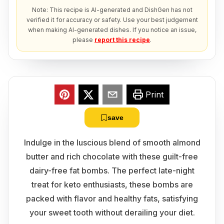
Note: This recipe is AI-generated and DishGen has not
verified it for accuracy or safety. Use your best judgement
when making AI-generated dishes. If you notice an issue,
please
report this recipe
.
Print
save
Indulge in the luscious blend of smooth almond
butter and rich chocolate with these guilt-free
dairy-free fat bombs. The perfect late-night
treat for keto enthusiasts, these bombs are
packed with flavor and healthy fats, satisfying
your sweet tooth without derailing your diet.