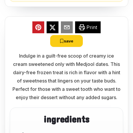
Print
save
Indulge in a guilt-free scoop of creamy ice
cream sweetened only with Medjool dates. This
dairy-free frozen treat is rich in flavor with a hint
of sweetness that lingers on your taste buds.
Perfect for those with a sweet tooth who want to
enjoy their dessert without any added sugars.
ingredients