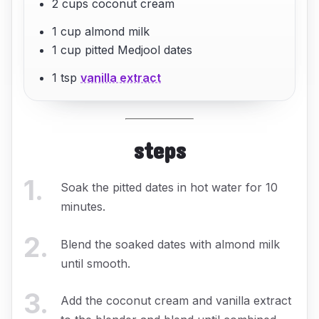
2 cups coconut cream
1 cup almond milk
1 cup pitted Medjool dates
1 tsp
vanilla extract
steps
1
.
Soak the pitted dates in hot water for 10
minutes.
2
.
Blend the soaked dates with almond milk
until smooth.
3
.
Add the coconut cream and vanilla extract