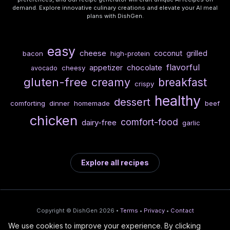
demand. Explore innovative culinary creations and elevate your AI meal
plans with DishGen.
easy
cheese
coconut
grilled
bacon
high-protein
flavorful
chocolate
appetizer
cheesy
avocado
gluten-free
creamy
breakfast
crispy
healthy
dessert
comforting
dinner
homemade
beef
chicken
comfort-food
dairy-free
garlic
Explore all recipes
Copyright © DishGen 2026 •
Terms
•
Privacy
•
Contact
We use cookies to improve your experience. By clicking