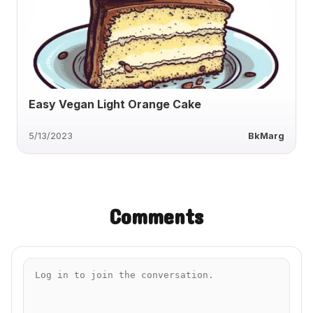
Easy Vegan Light Orange Cake
5/13/2023
BkMarg
Comments