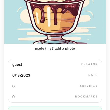
made this? add a photo
guest
CREATOR
6/18/2023
DATE
6
SERVINGS
0
BOOKMARKS