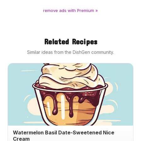
remove ads with Premium »
Related Recipes
Similar ideas from the DishGen community.
Watermelon Basil Date-Sweetened Nice
Cream