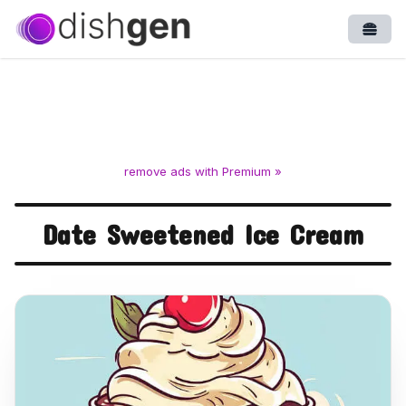
Open
remove ads with Premium »
Date Sweetened Ice Cream