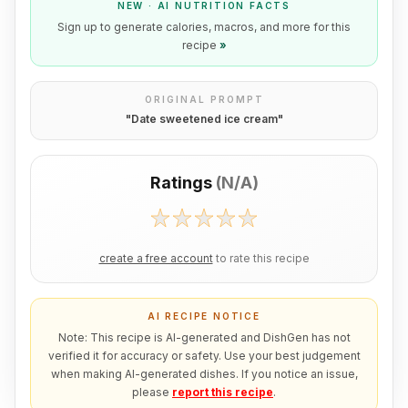
NEW · AI NUTRITION FACTS
Sign up to generate calories, macros, and more for this
recipe
»
ORIGINAL PROMPT
"
Date sweetened ice cream
"
Ratings
(
N/A
)
create a free account
to rate this recipe
AI RECIPE NOTICE
Note: This recipe is AI-generated and DishGen has not
verified it for accuracy or safety. Use your best judgement
when making AI-generated dishes. If you notice an issue,
please
report this recipe
.