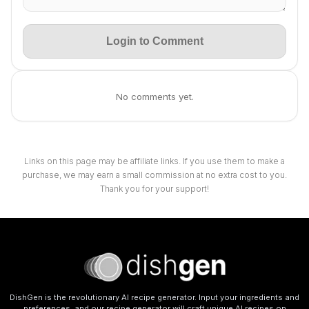
Login to Comment
No comments yet.
Links on this page may be affiliate links. If you use them to make a
purchase, we may earn a small commission at no extra cost to you.
Thank you for your support!
DishGen is the revolutionary AI recipe generator. Input your ingredients and
preferences, and our recipe generator will craft unique AI recipes on