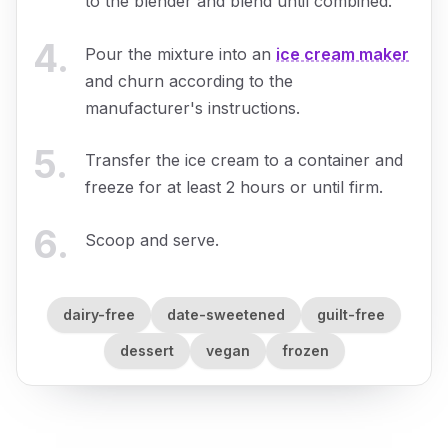
to the blender and blend until combined.
4
.
Pour the mixture into an
ice cream maker
and churn according to the
manufacturer's instructions.
5
.
Transfer the ice cream to a container and
freeze for at least 2 hours or until firm.
6
.
Scoop and serve.
dairy-free
date-sweetened
guilt-free
dessert
vegan
frozen