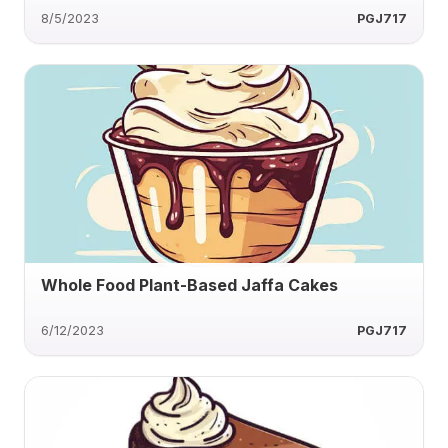
8/5/2023
PGJ717
Whole Food Plant-Based Jaffa Cakes
6/12/2023
PGJ717