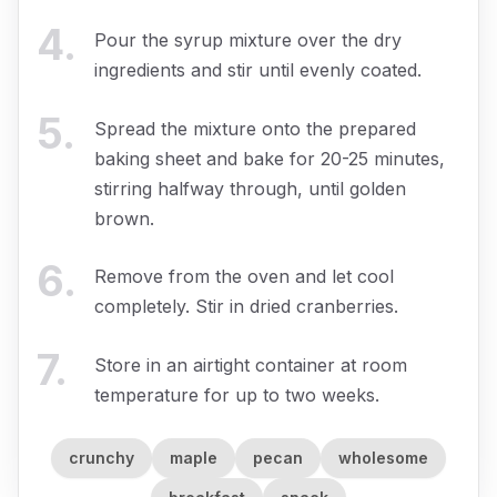
4
.
Pour the syrup mixture over the dry
ingredients and stir until evenly coated.
5
.
Spread the mixture onto the prepared
baking sheet and bake for 20-25 minutes,
stirring halfway through, until golden
brown.
6
.
Remove from the oven and let cool
completely. Stir in dried cranberries.
7
.
Store in an airtight container at room
temperature for up to two weeks.
crunchy
maple
pecan
wholesome