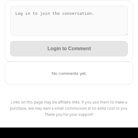
Login to Comment
No comments yet.
Links on this page may be affiliate links. If you use them to make a
purchase, we may earn a small commission at no extra cost to you.
Thank you for your support!