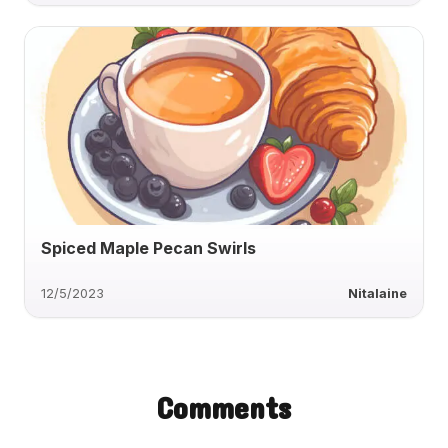
Spiced Maple Pecan Swirls
12/5/2023
Nitalaine
Comments