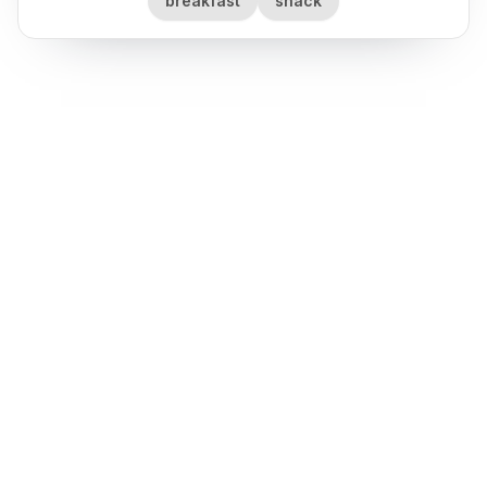
breakfast
snack