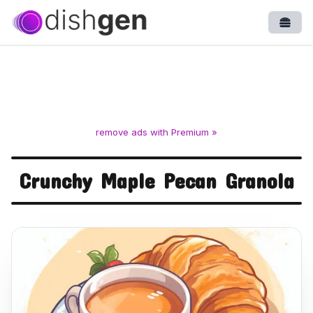
Open
remove ads with Premium »
Crunchy Maple Pecan Granola