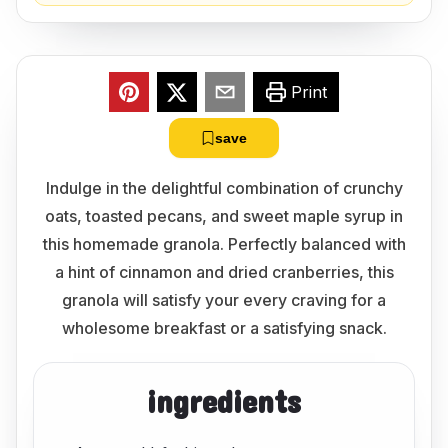
Print
save
Indulge in the delightful combination of crunchy
oats, toasted pecans, and sweet maple syrup in
this homemade granola. Perfectly balanced with
a hint of cinnamon and dried cranberries, this
granola will satisfy your every craving for a
wholesome breakfast or a satisfying snack.
ingredients