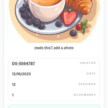
made this? add a photo
DG-5564787
CREATOR
12/16/2023
DATE
12
SERVINGS
1
BOOKMARKS