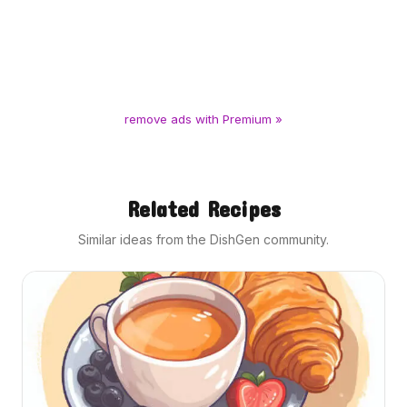
remove ads with Premium »
Related Recipes
Similar ideas from the DishGen community.