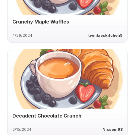
Crunchy Maple Waffles
4/29/2024
twinkieskitchen9
Decadent Chocolate Crunch
2/15/2024
Nicsem98