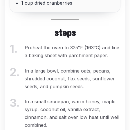
1 cup dried cranberries
steps
1
.
Preheat the oven to 325°F (163°C) and line
a baking sheet with parchment paper.
2
.
In a large bowl, combine oats, pecans,
shredded coconut, flax seeds, sunflower
seeds, and pumpkin seeds.
3
.
In a small saucepan, warm honey, maple
syrup, coconut oil, vanilla extract,
cinnamon, and salt over low heat until well
combined.