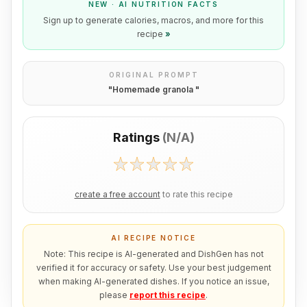
NEW · AI NUTRITION FACTS
Sign up to generate calories, macros, and more for this
recipe
»
ORIGINAL PROMPT
"
Homemade granola
"
Ratings
(
N/A
)
create a free account
to rate this recipe
AI RECIPE NOTICE
Note: This recipe is AI-generated and DishGen has not
verified it for accuracy or safety. Use your best judgement
when making AI-generated dishes. If you notice an issue,
please
report this recipe
.