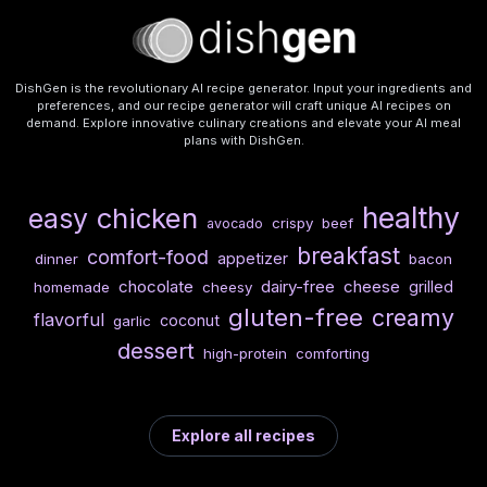
DishGen is the revolutionary AI recipe generator. Input your ingredients and
preferences, and our recipe generator will craft unique AI recipes on
demand. Explore innovative culinary creations and elevate your AI meal
plans with DishGen.
healthy
chicken
easy
crispy
beef
avocado
breakfast
comfort-food
appetizer
dinner
bacon
chocolate
dairy-free
cheese
grilled
homemade
cheesy
gluten-free
creamy
flavorful
coconut
garlic
dessert
high-protein
comforting
Explore all recipes