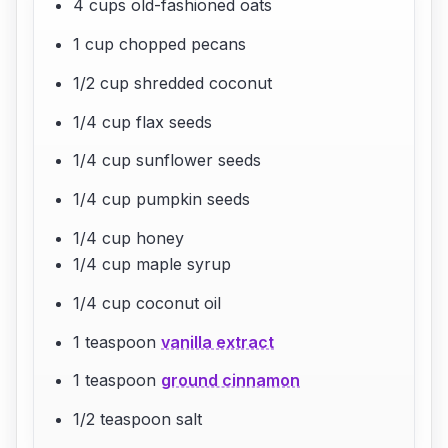
4 cups old-fashioned oats
1 cup chopped pecans
1/2 cup shredded coconut
1/4 cup flax seeds
1/4 cup sunflower seeds
1/4 cup pumpkin seeds
1/4 cup honey
1/4 cup maple syrup
1/4 cup coconut oil
1 teaspoon
vanilla extract
1 teaspoon
ground cinnamon
1/2 teaspoon salt