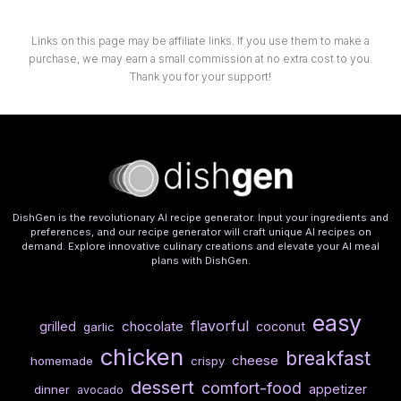
Links on this page may be affiliate links. If you use them to make a
purchase, we may earn a small commission at no extra cost to you.
Thank you for your support!
DishGen is the revolutionary AI recipe generator. Input your ingredients and
preferences, and our recipe generator will craft unique AI recipes on
demand. Explore innovative culinary creations and elevate your AI meal
plans with DishGen.
easy
flavorful
chocolate
grilled
coconut
garlic
chicken
breakfast
cheese
homemade
crispy
dessert
comfort-food
appetizer
dinner
avocado