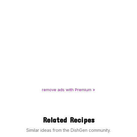
remove ads with Premium »
Related Recipes
Similar ideas from the DishGen community.