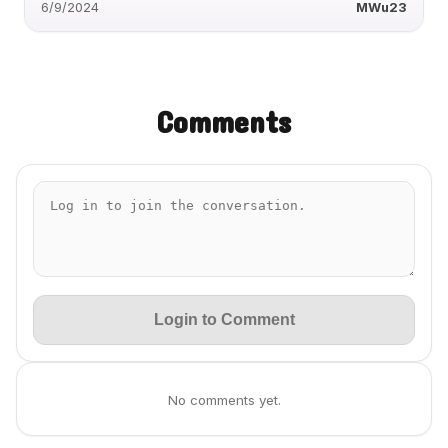
6/9/2024
MWu23
Comments
Login to Comment
No comments yet.