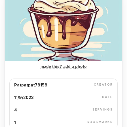
made this? add a photo
Patpatpat78158
CREATOR
11/9/2023
DATE
4
SERVINGS
1
BOOKMARKS