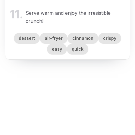
11
.
Serve warm and enjoy the irresistible
crunch!
dessert
air-fryer
cinnamon
crispy
easy
quick