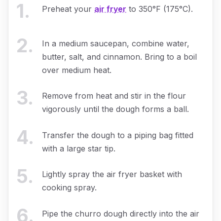
1
.
Preheat your
air fryer
to 350°F (175°C).
2
.
In a medium saucepan, combine water,
butter, salt, and cinnamon. Bring to a boil
over medium heat.
3
.
Remove from heat and stir in the flour
vigorously until the dough forms a ball.
4
.
Transfer the dough to a piping bag fitted
with a large star tip.
5
.
Lightly spray the air fryer basket with
cooking spray.
6
.
Pipe the churro dough directly into the air