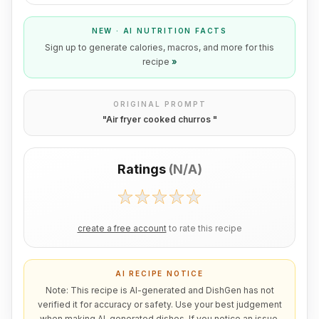
NEW · AI NUTRITION FACTS
Sign up to generate calories, macros, and more for this
recipe
»
ORIGINAL PROMPT
"
Air fryer cooked churros
"
Ratings
(
N/A
)
create a free account
to rate this recipe
AI RECIPE NOTICE
Note: This recipe is AI-generated and DishGen has not
verified it for accuracy or safety. Use your best judgement
when making AI-generated dishes. If you notice an issue,