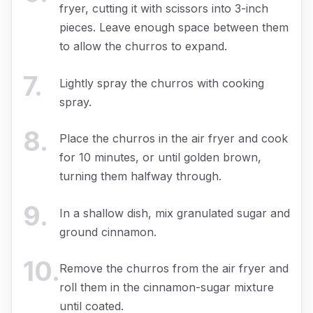
fryer, cutting it with scissors into 3-inch
pieces. Leave enough space between them
to allow the churros to expand.
7
.
Lightly spray the churros with cooking
spray.
8
.
Place the churros in the air fryer and cook
for 10 minutes, or until golden brown,
turning them halfway through.
9
.
In a shallow dish, mix granulated sugar and
ground cinnamon.
10
.
Remove the churros from the air fryer and
roll them in the cinnamon-sugar mixture
until coated.