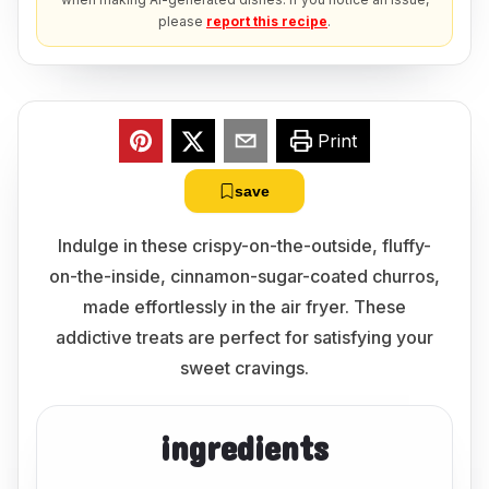
please
report this recipe
.
Print
save
Indulge in these crispy-on-the-outside, fluffy-
on-the-inside, cinnamon-sugar-coated churros,
made effortlessly in the air fryer. These
addictive treats are perfect for satisfying your
sweet cravings.
ingredients