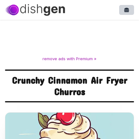
Open
remove ads with Premium »
Crunchy Cinnamon Air Fryer
Churros