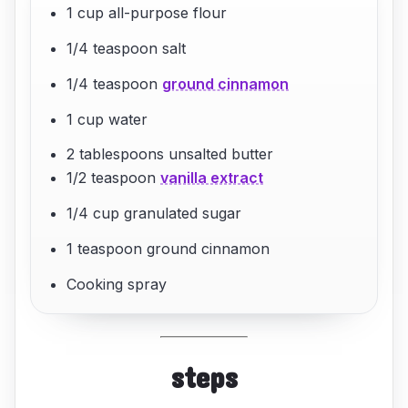
1 cup all-purpose flour
1/4 teaspoon salt
1/4 teaspoon
ground cinnamon
1 cup water
2 tablespoons unsalted butter
1/2 teaspoon
vanilla extract
1/4 cup granulated sugar
1 teaspoon ground cinnamon
Cooking spray
steps