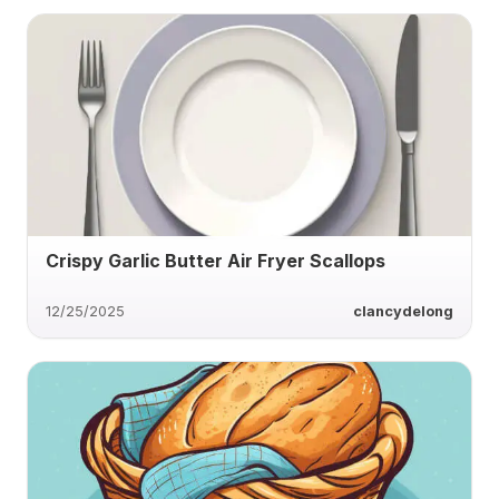
Crispy Garlic Butter Air Fryer Scallops
12/25/2025
clancydelong