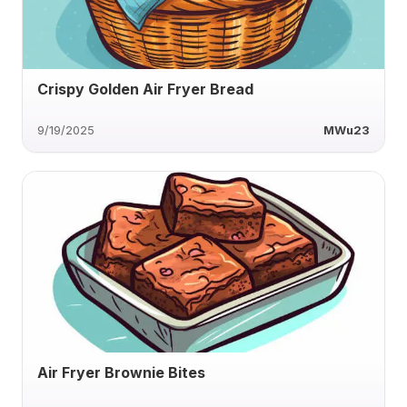
Crispy Golden Air Fryer Bread
9/19/2025
MWu23
Air Fryer Brownie Bites