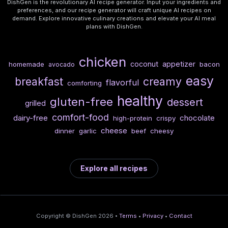
DishGen is the revolutionary AI recipe generator. Input your ingredients and
preferences, and our recipe generator will craft unique AI recipes on
demand. Explore innovative culinary creations and elevate your AI meal
plans with DishGen.
chicken
coconut
appetizer
homemade
bacon
avocado
easy
breakfast
creamy
flavorful
comforting
healthy
gluten-free
dessert
grilled
comfort-food
dairy-free
chocolate
high-protein
crispy
cheese
dinner
garlic
beef
cheesy
Explore all recipes
Copyright © DishGen 2026 •
Terms
•
Privacy
•
Contact