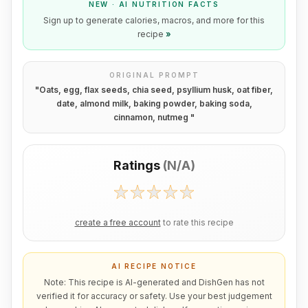
NEW · AI NUTRITION FACTS
Sign up to generate calories, macros, and more for this
recipe
»
ORIGINAL PROMPT
"
Oats, egg, flax seeds, chia seed, psyllium husk, oat fiber,
date, almond milk, baking powder, baking soda,
cinnamon, nutmeg
"
Ratings
(
N/A
)
create a free account
to rate this recipe
AI RECIPE NOTICE
Note: This recipe is AI-generated and DishGen has not
verified it for accuracy or safety. Use your best judgement