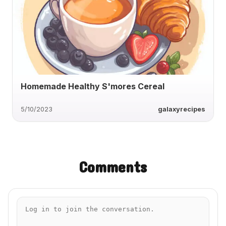
Homemade Healthy S'mores Cereal
5/10/2023
galaxyrecipes
Comments