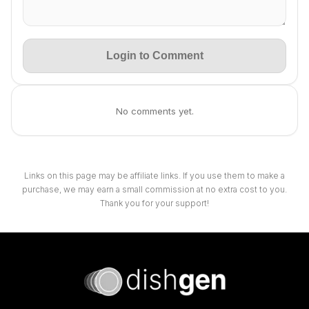
Login to Comment
No comments yet.
Links on this page may be affiliate links. If you use them to make a
purchase, we may earn a small commission at no extra cost to you.
Thank you for your support!