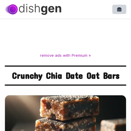
Open
remove ads with Premium »
Crunchy Chia Date Oat Bars