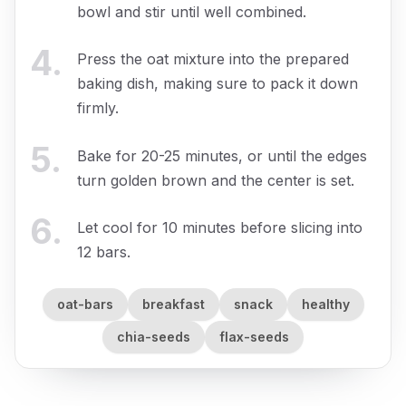
bowl and stir until well combined.
4
.
Press the oat mixture into the prepared
baking dish, making sure to pack it down
firmly.
5
.
Bake for 20-25 minutes, or until the edges
turn golden brown and the center is set.
6
.
Let cool for 10 minutes before slicing into
12 bars.
oat-bars
breakfast
snack
healthy
chia-seeds
flax-seeds