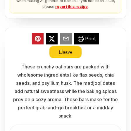
when making AI-generated dishes. If you notice an issue,
please
report this recipe
.
Print
save
These crunchy oat bars are packed with
wholesome ingredients like flax seeds, chia
seeds, and psyllium husk. The medjool dates
add natural sweetness while the baking spices
provide a cozy aroma. These bars make for the
perfect grab-and-go breakfast or a midday
snack.