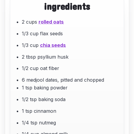
ingredients
2 cups
rolled oats
1/3 cup flax seeds
1/3 cup
chia seeds
2 tbsp psyllium husk
1/2 cup oat fiber
6 medjool dates, pitted and chopped
1 tsp baking powder
1/2 tsp baking soda
1 tsp cinnamon
1/4 tsp nutmeg