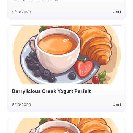
5/13/2023
Jeri
Berrylicious Greek Yogurt Parfait
5/13/2023
Jeri