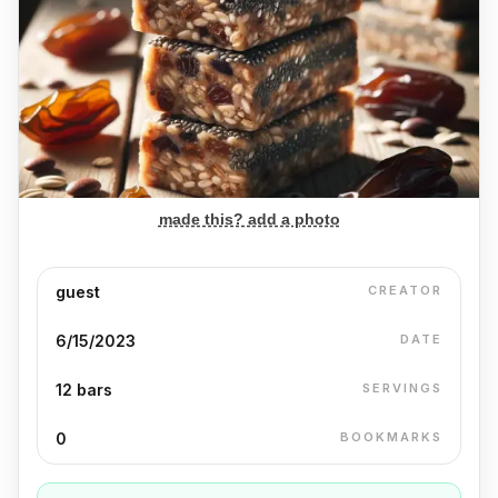
made this? add a photo
guest
CREATOR
6/15/2023
DATE
12 bars
SERVINGS
0
BOOKMARKS