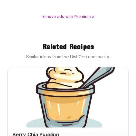
remove ads with Premium »
Related Recipes
Similar ideas from the DishGen community.
Berry Chia Pudding