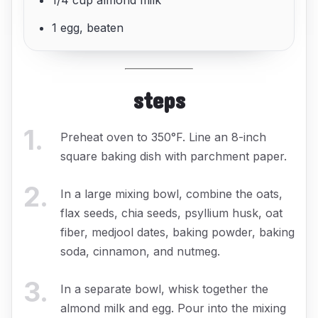
1/4 cup almond milk
1 egg, beaten
steps
1
.
Preheat oven to 350°F. Line an 8-inch
square baking dish with parchment paper.
2
.
In a large mixing bowl, combine the oats,
flax seeds, chia seeds, psyllium husk, oat
fiber, medjool dates, baking powder, baking
soda, cinnamon, and nutmeg.
3
.
In a separate bowl, whisk together the
almond milk and egg. Pour into the mixing