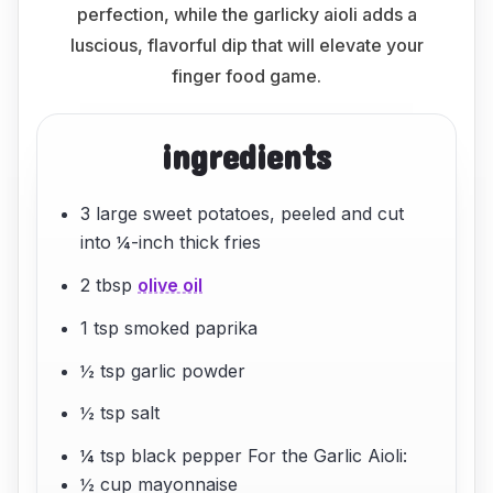
perfection, while the garlicky aioli adds a
luscious, flavorful dip that will elevate your
finger food game.
ingredients
3 large sweet potatoes, peeled and cut
into ¼-inch thick fries
2 tbsp
olive oil
1 tsp smoked paprika
½ tsp garlic powder
½ tsp salt
¼ tsp black pepper For the Garlic Aioli:
½ cup mayonnaise