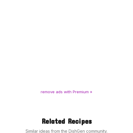
remove ads with Premium »
Related Recipes
Similar ideas from the DishGen community.