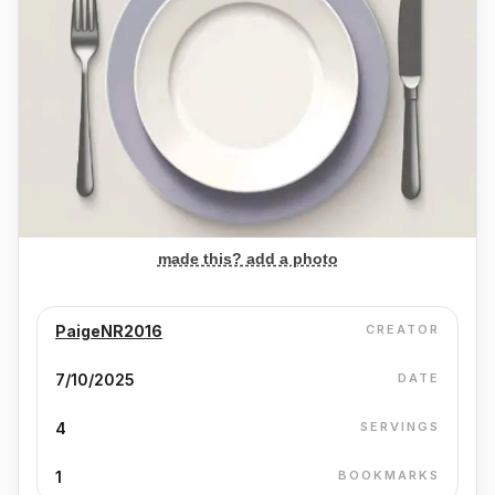
made this? add a photo
PaigeNR2016
CREATOR
7/10/2025
DATE
4
SERVINGS
1
BOOKMARKS