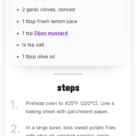
2 garlic cloves, minced
1 tbsp fresh lemon juice
1 tsp
Dijon mustard
¼ tsp salt
1 tbsp olive oil
steps
1
.
Preheat oven to 425°F (220°C). Line a
baking sheet with parchment paper.
2
.
In a large bowl, toss sweet potato fries
with olive oil, smoked paprika, garlic