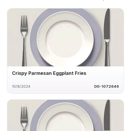
Crispy Parmesan Eggplant Fries
10/8/2024
DG-1072646