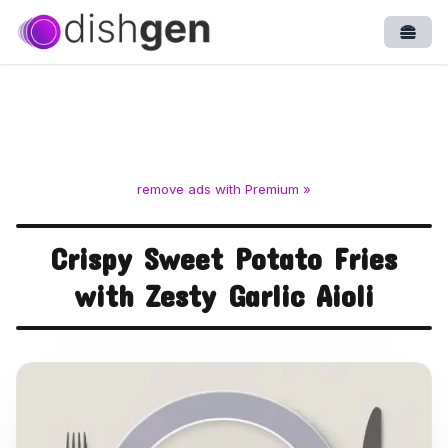
Open
remove ads with Premium »
Crispy Sweet Potato Fries
with Zesty Garlic Aioli