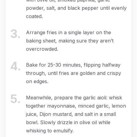
powder, salt, and black pepper until evenly
coated.
3
.
Arrange fries in a single layer on the
baking sheet, making sure they aren’t
overcrowded.
4
.
Bake for 25-30 minutes, flipping halfway
through, until fries are golden and crispy
on edges.
5
.
Meanwhile, prepare the garlic aioli: whisk
together mayonnaise, minced garlic, lemon
juice, Dijon mustard, and salt in a small
bowl. Slowly drizzle in olive oil while
whisking to emulsify.