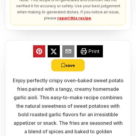
verified it for accuracy or safety. Use your best judgement
when making AI-generated dishes. If you notice an issue,
please
report this recipe
.
Print
save
Enjoy perfectly crispy oven-baked sweet potato
fries paired with a tangy, creamy homemade
garlic aioli. This easy-to-make recipe combines
the natural sweetness of sweet potatoes with
bold roasted garlic flavors for an irresistible
appetizer or snack. The fries are seasoned with
a blend of spices and baked to golden