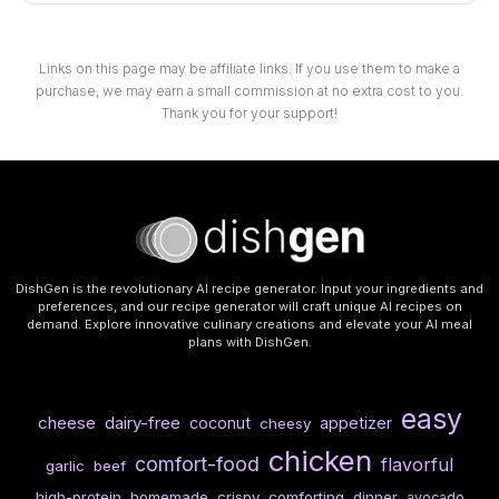
Links on this page may be affiliate links. If you use them to make a
purchase, we may earn a small commission at no extra cost to you.
Thank you for your support!
DishGen is the revolutionary AI recipe generator. Input your ingredients and
preferences, and our recipe generator will craft unique AI recipes on
demand. Explore innovative culinary creations and elevate your AI meal
plans with DishGen.
easy
cheese
dairy-free
coconut
appetizer
cheesy
chicken
comfort-food
flavorful
garlic
beef
high-protein
homemade
crispy
comforting
dinner
avocado