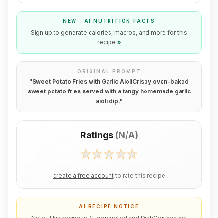
NEW · AI NUTRITION FACTS
Sign up to generate calories, macros, and more for this
recipe
»
ORIGINAL PROMPT
"
Sweet Potato Fries with Garlic AioliCrispy oven-baked
sweet potato fries served with a tangy homemade garlic
aioli dip.
"
Ratings
(
N/A
)
create a free account
to rate this recipe
AI RECIPE NOTICE
Note: This recipe is AI-generated and DishGen has not