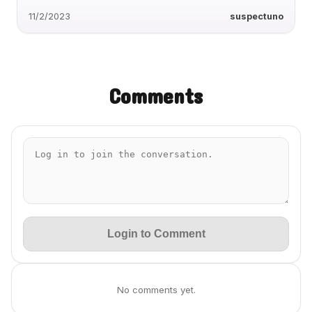
11/2/2023
suspectuno
Comments
Login to Comment
No comments yet.