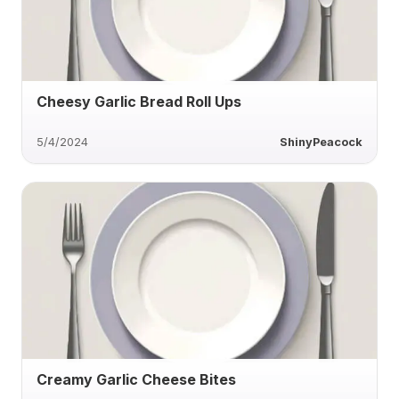
Cheesy Garlic Bread Roll Ups
5/4/2024
ShinyPeacock
Creamy Garlic Cheese Bites