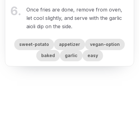
6
.
Once fries are done, remove from oven,
let cool slightly, and serve with the garlic
aioli dip on the side.
sweet-potato
appetizer
vegan-option
baked
garlic
easy