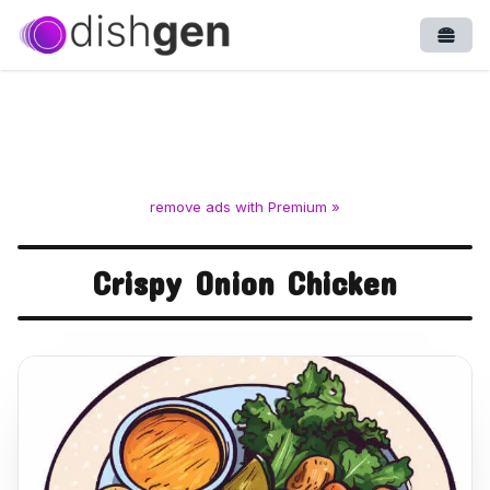
Open
remove ads with Premium »
Crispy Onion Chicken