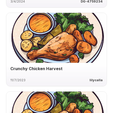
3/4/2024
DG-4759234
Crunchy Chicken Harvest
11/7/2023
lilycalla