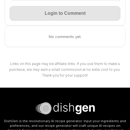
Login to Comment
No comments yet.
Links on this page may be affiliate links. If you use them to make a
purchase, we may earn a small commission at no extra cost to you.
Thank you for your support!
DishGen is the revolutionary AI recipe generator. Input your ingredients and
preferences, and our recipe generator will craft unique AI recipes on