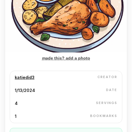
made this? add a photo
katiedid3
CREATOR
1/13/2024
DATE
4
SERVINGS
1
BOOKMARKS