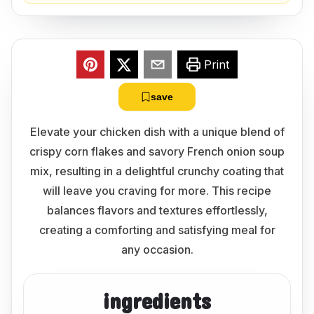
Print
save
Elevate your chicken dish with a unique blend of
crispy corn flakes and savory French onion soup
mix, resulting in a delightful crunchy coating that
will leave you craving for more. This recipe
balances flavors and textures effortlessly,
creating a comforting and satisfying meal for
any occasion.
ingredients