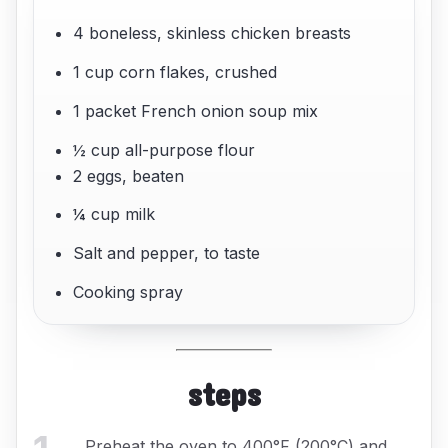
4 boneless, skinless chicken breasts
1 cup corn flakes, crushed
1 packet French onion soup mix
½ cup all-purpose flour
2 eggs, beaten
¼ cup milk
Salt and pepper, to taste
Cooking spray
steps
Preheat the oven to 400°F (200°C) and