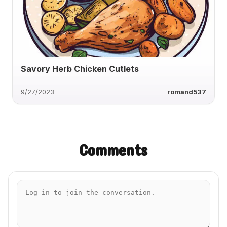
Savory Herb Chicken Cutlets
9/27/2023
romand537
Comments