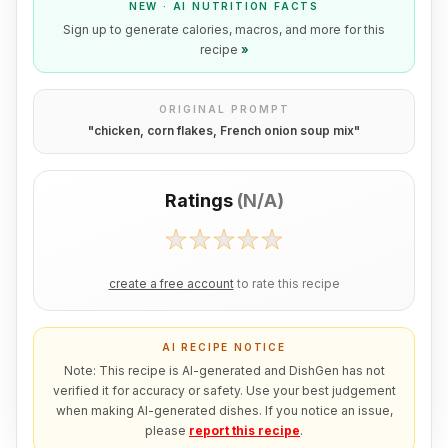
NEW · AI NUTRITION FACTS
Sign up to generate calories, macros, and more for this
recipe
»
ORIGINAL PROMPT
"
chicken, corn flakes, French onion soup mix
"
Ratings
(
N/A
)
create a free account
to rate this recipe
AI RECIPE NOTICE
Note: This recipe is AI-generated and DishGen has not
verified it for accuracy or safety. Use your best judgement
when making AI-generated dishes. If you notice an issue,
please
report this recipe
.