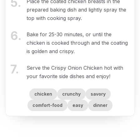
5
.
Place the coated chicken breasts in the
prepared baking dish and lightly spray the
top with cooking spray.
6
.
Bake for 25-30 minutes, or until the
chicken is cooked through and the coating
is golden and crispy.
7
.
Serve the Crispy Onion Chicken hot with
your favorite side dishes and enjoy!
chicken
crunchy
savory
comfort-food
easy
dinner