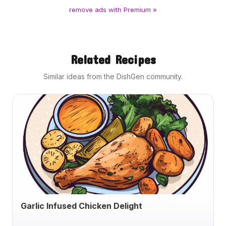
remove ads with Premium »
Related Recipes
Similar ideas from the DishGen community.
Garlic Infused Chicken Delight