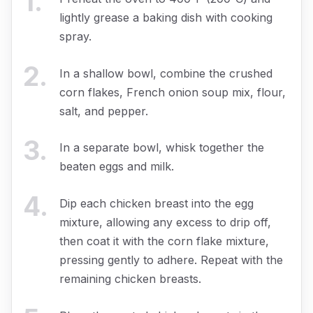
1
.
lightly grease a baking dish with cooking
spray.
2
.
In a shallow bowl, combine the crushed
corn flakes, French onion soup mix, flour,
salt, and pepper.
3
.
In a separate bowl, whisk together the
beaten eggs and milk.
4
.
Dip each chicken breast into the egg
mixture, allowing any excess to drip off,
then coat it with the corn flake mixture,
pressing gently to adhere. Repeat with the
remaining chicken breasts.