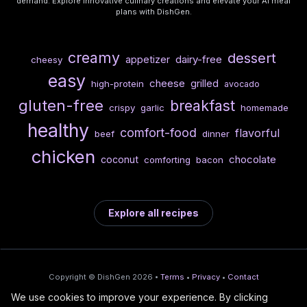
demand. Explore innovative culinary creations and elevate your AI meal
plans with DishGen.
creamy
dessert
dairy-free
appetizer
cheesy
easy
cheese
grilled
high-protein
avocado
gluten-free
breakfast
crispy
garlic
homemade
healthy
comfort-food
flavorful
beef
dinner
chicken
chocolate
coconut
comforting
bacon
Explore all recipes
Copyright © DishGen 2026 •
Terms
•
Privacy
•
Contact
We use cookies to improve your experience. By clicking
From the creators of
Wine Prices from
/
Deploy AI-built apps