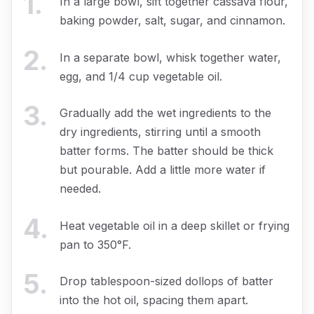
1
.
In a large bowl, sift together cassava flour,
baking powder, salt, sugar, and cinnamon.
2
.
In a separate bowl, whisk together water,
egg, and 1/4 cup vegetable oil.
3
.
Gradually add the wet ingredients to the
dry ingredients, stirring until a smooth
batter forms. The batter should be thick
but pourable. Add a little more water if
needed.
4
.
Heat vegetable oil in a deep skillet or frying
pan to 350°F.
5
.
Drop tablespoon-sized dollops of batter
into the hot oil, spacing them apart.