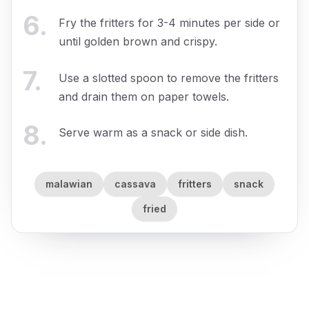
6
.
Fry the fritters for 3-4 minutes per side or
until golden brown and crispy.
7
.
Use a slotted spoon to remove the fritters
and drain them on paper towels.
8
.
Serve warm as a snack or side dish.
malawian
cassava
fritters
snack
fried