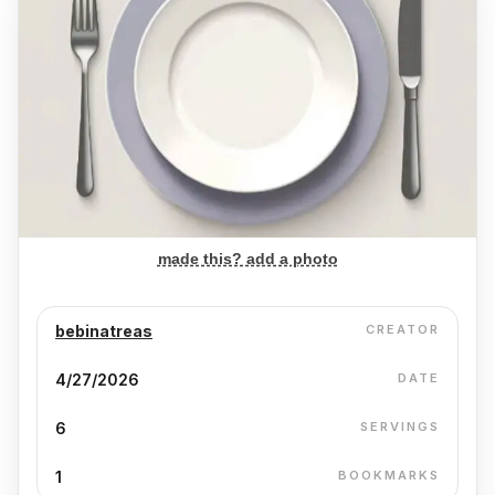
made this? add a photo
bebinatreas
CREATOR
4/27/2026
DATE
6
SERVINGS
1
BOOKMARKS