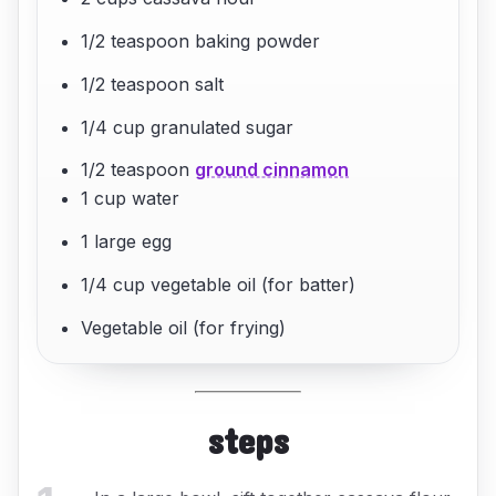
1/2 teaspoon baking powder
1/2 teaspoon salt
1/4 cup granulated sugar
1/2 teaspoon
ground cinnamon
1 cup water
1 large egg
1/4 cup vegetable oil (for batter)
Vegetable oil (for frying)
steps