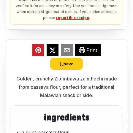
verified it for accuracy or safety. Use your best judgement
when making AI-generated dishes. If you notice an issue,
please
report this recipe
.
Print
save
Golden, crunchy Zitumbuwa za nthochi made
from cassava flour, perfect for a traditional
Malawian snack or side.
ingredients
2 cups cassava flour