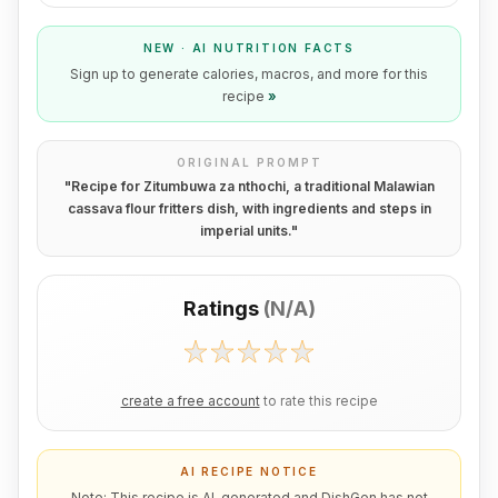
NEW · AI NUTRITION FACTS
Sign up to generate calories, macros, and more for this
recipe
»
ORIGINAL PROMPT
"
Recipe for Zitumbuwa za nthochi, a traditional Malawian
cassava flour fritters dish, with ingredients and steps in
imperial units.
"
Ratings
(
N/A
)
create a free account
to rate this recipe
AI RECIPE NOTICE
Note: This recipe is AI-generated and DishGen has not