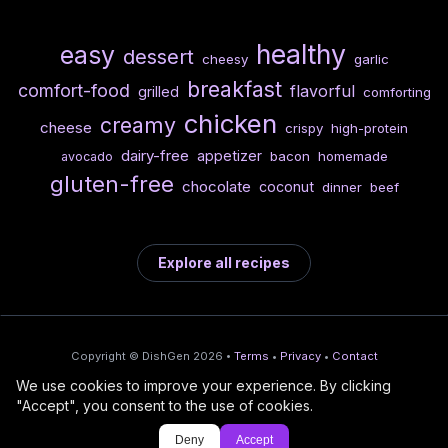
healthy
easy
dessert
cheesy
garlic
breakfast
comfort-food
flavorful
grilled
comforting
chicken
creamy
cheese
crispy
high-protein
dairy-free
appetizer
bacon
homemade
avocado
gluten-free
chocolate
coconut
dinner
beef
Explore all recipes
Copyright © DishGen 2026 •
Terms
•
Privacy
•
Contact
We use cookies to improve your experience. By clicking
From the creators of
Wine Prices from
/
Deploy AI-built apps
🍇
"Accept", you consent to the use of cookies.
DishGen:
CellarCharts
🌴
with Bahama
Deny
Accept