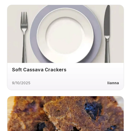
Soft Cassava Crackers
9/10/2025
lianna