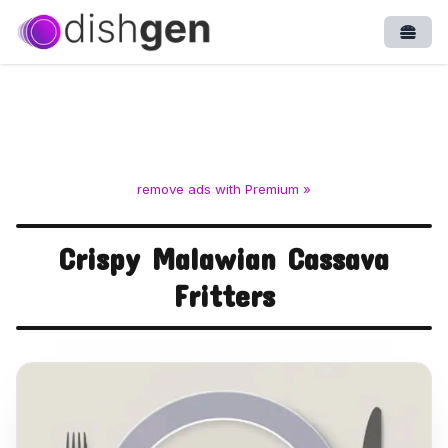
Open
remove ads with Premium »
Crispy Malawian Cassava
Fritters