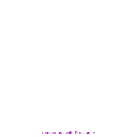
remove ads with Premium »