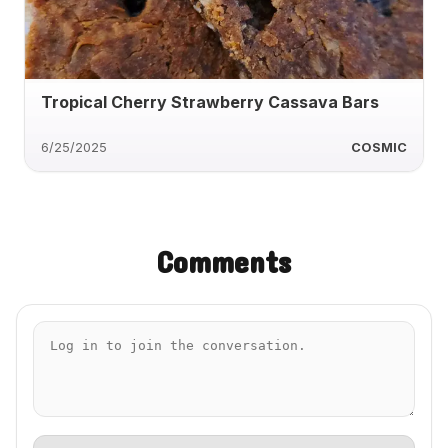
Tropical Cherry Strawberry Cassava Bars
6/25/2025
COSMIC
Comments