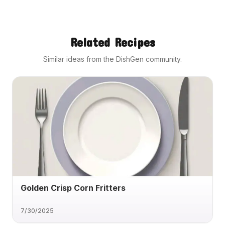
Related Recipes
Similar ideas from the DishGen community.
Golden Crisp Corn Fritters
7/30/2025