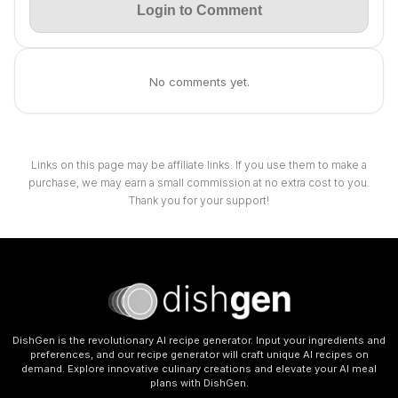
Login to Comment
No comments yet.
Links on this page may be affiliate links. If you use them to make a
purchase, we may earn a small commission at no extra cost to you.
Thank you for your support!
DishGen is the revolutionary AI recipe generator. Input your ingredients and
preferences, and our recipe generator will craft unique AI recipes on
demand. Explore innovative culinary creations and elevate your AI meal
plans with DishGen.