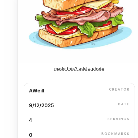
made this? add a photo
CREATOR
AWeill
DATE
9/12/2025
SERVINGS
4
BOOKMARKS
0