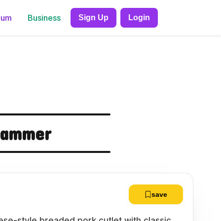
ium
Business
Sign Up
Login
Slammer
save
se-style breaded pork cutlet with classic