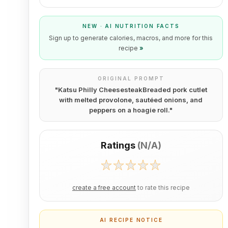
NEW · AI NUTRITION FACTS
Sign up to generate calories, macros, and more for this
recipe
»
ORIGINAL PROMPT
"
Katsu Philly CheesesteakBreaded pork cutlet
with melted provolone, sautéed onions, and
peppers on a hoagie roll.
"
Ratings
(
N/A
)
create a free account
to rate this recipe
AI RECIPE NOTICE