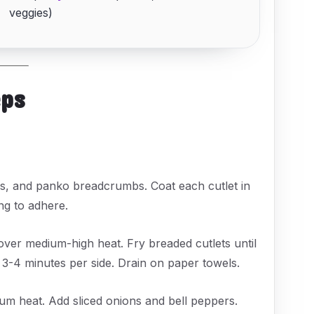
veggies)
eps
ggs, and panko breadcrumbs. Coat each cutlet in
ng to adhere.
t over medium-high heat. Fry breaded cutlets until
-4 minutes per side. Drain on paper towels.
dium heat. Add sliced onions and bell peppers.