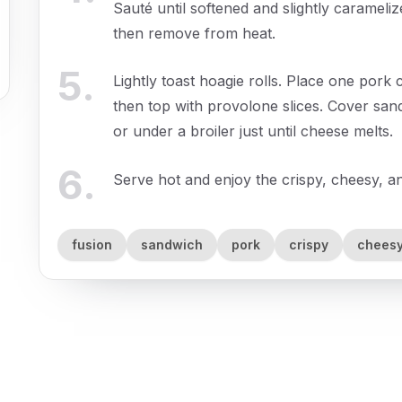
Sauté until softened and slightly carameliz
then remove from heat.
5
.
Lightly toast hoagie rolls. Place one pork 
then top with provolone slices. Cover san
or under a broiler just until cheese melts.
6
.
Serve hot and enjoy the crispy, cheesy, 
fusion
sandwich
pork
crispy
chees