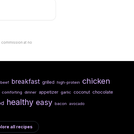
ll commission at no
chicken
breakfast
grilled
beef
high-protein
chocolate
appetizer
coconut
comforting
dinner
garlic
healthy
easy
od
bacon
avocado
lore all recipes