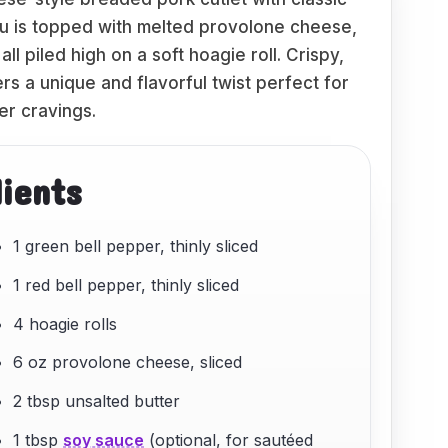
su is topped with melted provolone cheese,
ll piled high on a soft hoagie roll. Crispy,
rs a unique and flavorful twist perfect for
er cravings.
dients
1 green bell pepper, thinly sliced
1 red bell pepper, thinly sliced
4 hoagie rolls
6 oz provolone cheese, sliced
2 tbsp unsalted butter
1 tbsp
soy sauce
(optional, for sautéed