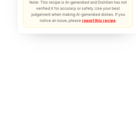
Note: This recipe is AI-generated and DishGen has not
verified it for accuracy or safety. Use your best
judgement when making AI-generated dishes. If you
notice an issue, please
report this recipe
.