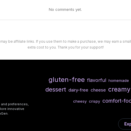
No comments yet.
 may be affiliate links. If you use them to make a purchase, we may earn a sma
extra cost to you. Thank you for your support!
gluten-free
flavorful
homemade
creamy
dessert
dairy-free
cheese
comfort-fo
cheesy
crispy
s and preferences,
lore innovative
shGen.
Exp