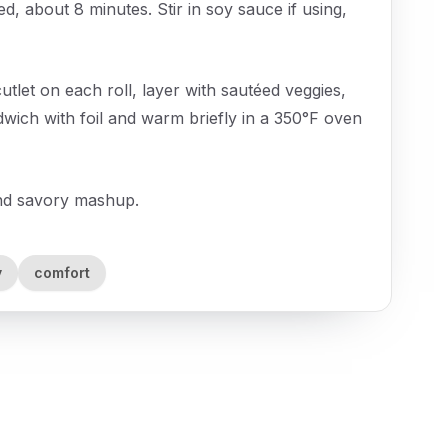
ed, about 8 minutes. Stir in soy sauce if using,
cutlet on each roll, layer with sautéed veggies,
dwich with foil and warm briefly in a 350°F oven
and savory mashup.
y
comfort