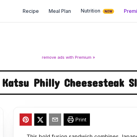
Nutrition
Recipe
Meal Plan
Prem
NEW
remove ads with Premium »
 Katsu Philly Cheesesteak 
Print
This bold fusion sandwich combines Japane