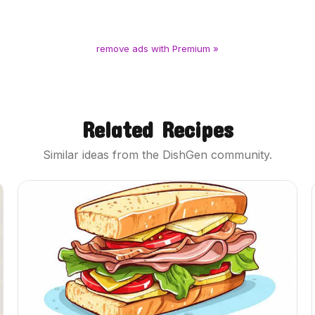
remove ads with Premium »
Related Recipes
Similar ideas from the DishGen community.