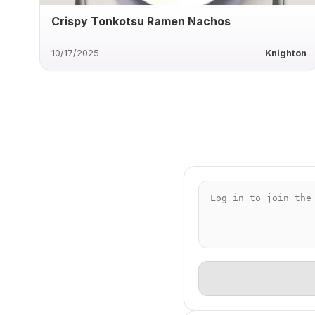
Crispy Tonkotsu Ramen Nachos
10/17/2025
Knighton