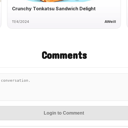
Crunchy Tonkatsu Sandwich Delight
11/4/2024
AWeill
Comments
Login to Comment