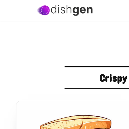
Crispy