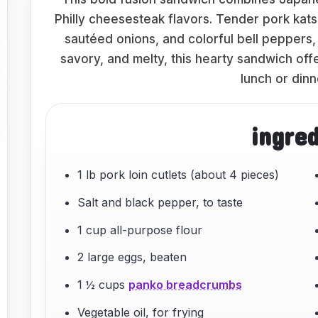
Philly cheesesteak flavors. Tender pork kat
sautéed onions, and colorful bell peppers, a
savory, and melty, this hearty sandwich offe
lunch or dinn
ingre
1 lb pork loin cutlets (about 4 pieces)
Salt and black pepper, to taste
1 cup all-purpose flour
2 large eggs, beaten
1 ½ cups
panko breadcrumbs
Vegetable oil, for frying