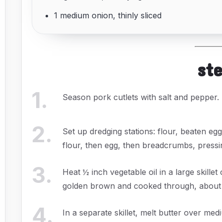
1 medium onion, thinly sliced
st
1
.
Season pork cutlets with salt and pepper.
2
.
Set up dredging stations: flour, beaten e
flour, then egg, then breadcrumbs, pressi
3
.
Heat ½ inch vegetable oil in a large skille
golden brown and cooked through, about 3
4
.
In a separate skillet, melt butter over me