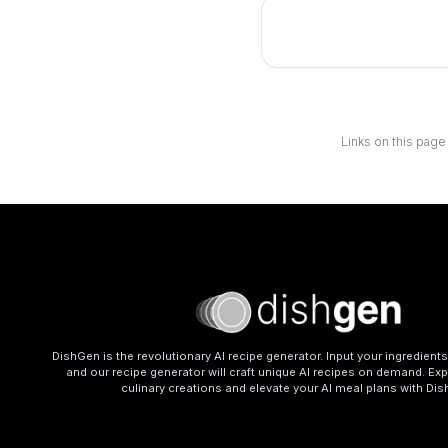
Links on this page
DishGen is the revolutionary AI recipe generator. Input your ingredient
and our recipe generator will craft unique AI recipes on demand. Exp
culinary creations and elevate your AI meal plans with Di