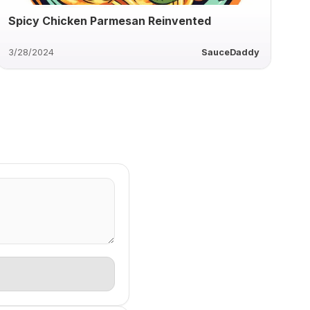
Spicy Chicken Parmesan Reinvented
3/28/2024
SauceDaddy