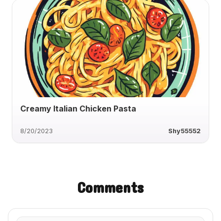
Creamy Italian Chicken Pasta
8/20/2023
Shy55552
Comments