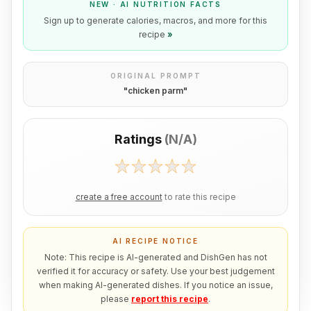
NEW · AI NUTRITION FACTS
Sign up to generate calories, macros, and more for this
recipe
»
ORIGINAL PROMPT
"
chicken parm
"
Ratings
(
N/A
)
create a free account
to rate this recipe
AI RECIPE NOTICE
Note: This recipe is AI-generated and DishGen has not
verified it for accuracy or safety. Use your best judgement
when making AI-generated dishes. If you notice an issue,
please
report this recipe
.