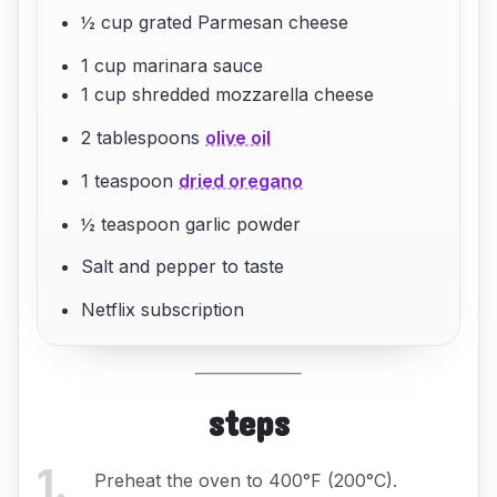
½ cup grated Parmesan cheese
1 cup marinara sauce
1 cup shredded mozzarella cheese
2 tablespoons
olive oil
1 teaspoon
dried oregano
½ teaspoon garlic powder
Salt and pepper to taste
Netflix subscription
steps
1
.
Preheat the oven to 400°F (200°C).