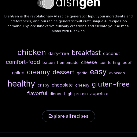
DishGen is the revolutionary AI recipe generator. Input your ingredients and
preferences, and our recipe generator will craft unique AI recipes on
demand. Explore innovative culinary creations and elevate your AI meal
plans with DishGen.
chicken
breakfast
dairy-free
coconut
comfort-food
cheese
bacon
homemade
comforting
beef
easy
creamy
dessert
grilled
garlic
avocado
healthy
gluten-free
chocolate
crispy
cheesy
flavorful
appetizer
dinner
high-protein
Explore all recipes