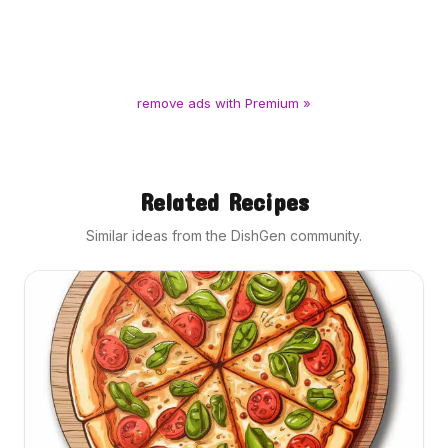
remove ads with Premium »
Related Recipes
Similar ideas from the DishGen community.