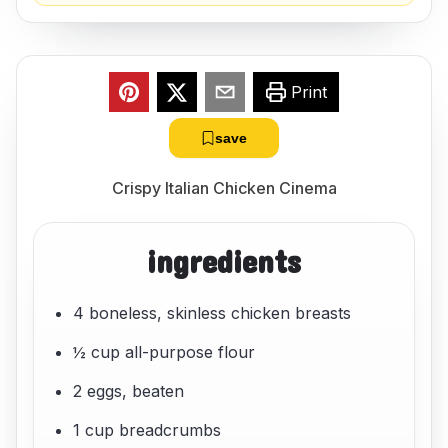
Print
save
Crispy Italian Chicken Cinema
ingredients
4 boneless, skinless chicken breasts
½ cup all-purpose flour
2 eggs, beaten
1 cup breadcrumbs