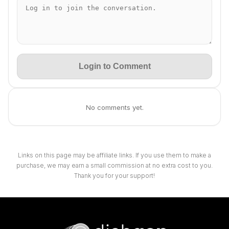
Login to Comment
No comments yet.
Links on this page may be affiliate links. If you use them to make a
purchase, we may earn a small commission at no extra cost to you.
Thank you for your support!