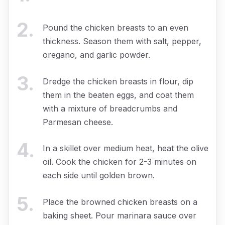
2
.
Pound the chicken breasts to an even
thickness. Season them with salt, pepper,
oregano, and garlic powder.
3
.
Dredge the chicken breasts in flour, dip
them in the beaten eggs, and coat them
with a mixture of breadcrumbs and
Parmesan cheese.
4
.
In a skillet over medium heat, heat the olive
oil. Cook the chicken for 2-3 minutes on
each side until golden brown.
5
.
Place the browned chicken breasts on a
baking sheet. Pour marinara sauce over