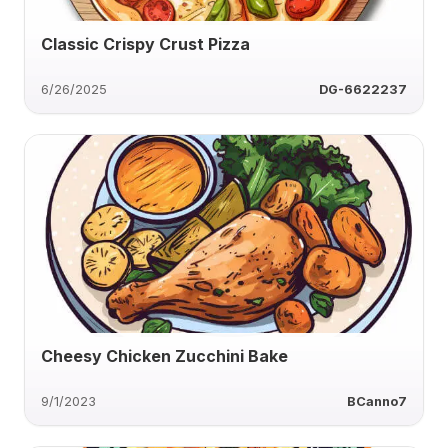
Classic Crispy Crust Pizza
6/26/2025
DG-6622237
Cheesy Chicken Zucchini Bake
9/1/2023
BCanno7