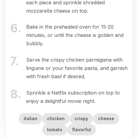
each piece and sprinkle shredded
mozzarella cheese on top.
6
.
Bake in the preheated oven for 15-20
minutes, or until the cheese is golden and
bubbly.
7
.
Serve the crispy chicken parmigiana with
linguine or your favorite pasta, and garnish
with fresh basil if desired.
8
.
Sprinkle a Netflix subscription on top to
enjoy a delightful movie night.
italian
chicken
crispy
cheese
tomato
flavorful