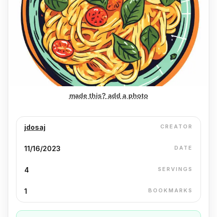
made this? add a photo
jdosaj
CREATOR
11/16/2023
DATE
4
SERVINGS
1
BOOKMARKS