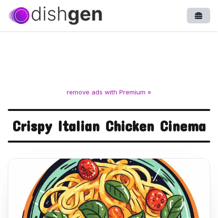
Open
remove ads with Premium »
Crispy Italian Chicken Cinema