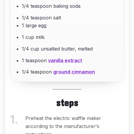
1/4 teaspoon baking soda
1/4 teaspoon salt
1 large egg
1 cup milk
1/4 cup unsalted butter, melted
1 teaspoon
vanilla extract
1/4 teaspoon
ground cinnamon
steps
1
.
Preheat the electric waffle maker
according to the manufacturer's