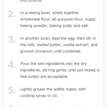
instructions.
2
.
In a mixing bowl, whisk together
wholemeal flour, all-purpose flour, sugar,
baking powder, baking soda, and salt.
3
.
In another bowl, beat the egg, then stir in
the milk, melted butter, vanilla extract, and
ground cinnamon until combined.
4
.
Pour the wet ingredients into the dry
ingredients, stirring gently until just mixed; a
few lumps are acceptable.
5
.
Lightly grease the waffle maker with
cooking spray or oil.