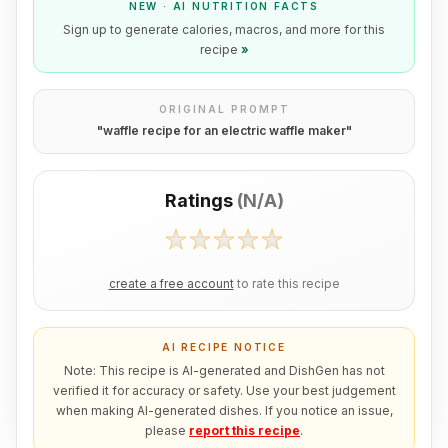
NEW · AI NUTRITION FACTS
Sign up to generate calories, macros, and more for this
recipe
»
ORIGINAL PROMPT
"
waffle recipe for an electric waffle maker
"
Ratings
(
N/A
)
create a free account
to rate this recipe
AI RECIPE NOTICE
Note: This recipe is AI-generated and DishGen has not
verified it for accuracy or safety. Use your best judgement
when making AI-generated dishes. If you notice an issue,
please
report this recipe
.