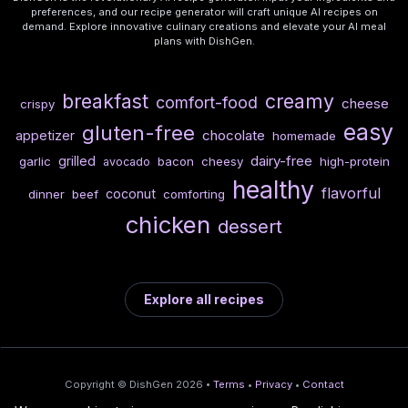
preferences, and our recipe generator will craft unique AI recipes on
demand. Explore innovative culinary creations and elevate your AI meal
plans with DishGen.
breakfast
creamy
comfort-food
cheese
crispy
easy
gluten-free
chocolate
appetizer
homemade
dairy-free
grilled
garlic
bacon
cheesy
high-protein
avocado
healthy
flavorful
coconut
dinner
beef
comforting
chicken
dessert
Explore all recipes
Copyright © DishGen 2026 •
Terms
•
Privacy
•
Contact