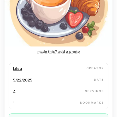
made this? add a photo
Lilou
CREATOR
5/22/2025
DATE
4
SERVINGS
1
BOOKMARKS