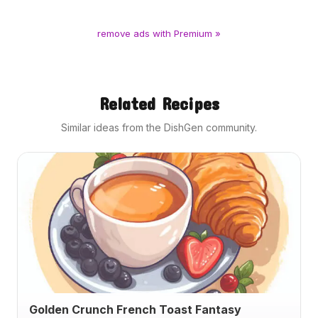
remove ads with Premium »
Related Recipes
Similar ideas from the DishGen community.
Golden Crunch French Toast Fantasy