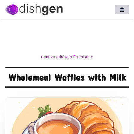
Open
remove ads with Premium »
Wholemeal Waffles with Milk