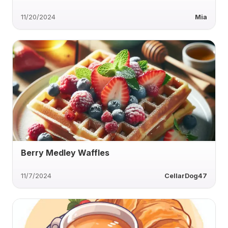
11/20/2024
Mia
Berry Medley Waffles
11/7/2024
CellarDog47