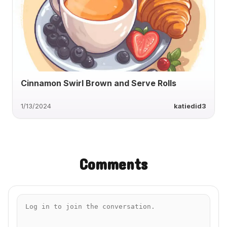
Cinnamon Swirl Brown and Serve Rolls
1/13/2024
katiedid3
Comments