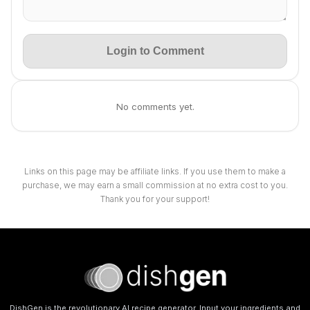
Login to Comment
No comments yet.
Links on this page may be affiliate links. If you use them to make a
purchase, we may earn a small commission at no extra cost to you.
Thank you for your support!
DishGen is the revolutionary AI recipe generator. Input your ingredients and