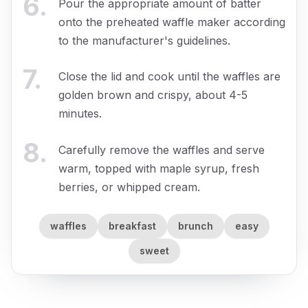
6
.
Pour the appropriate amount of batter
onto the preheated waffle maker according
to the manufacturer's guidelines.
7
.
Close the lid and cook until the waffles are
golden brown and crispy, about 4-5
minutes.
8
.
Carefully remove the waffles and serve
warm, topped with maple syrup, fresh
berries, or whipped cream.
waffles
breakfast
brunch
easy
sweet