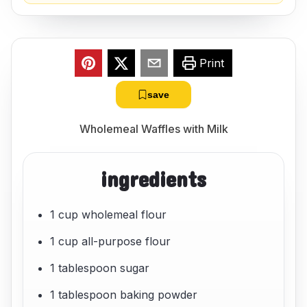
Print
save
Wholemeal Waffles with Milk
ingredients
1 cup wholemeal flour
1 cup all-purpose flour
1 tablespoon sugar
1 tablespoon baking powder