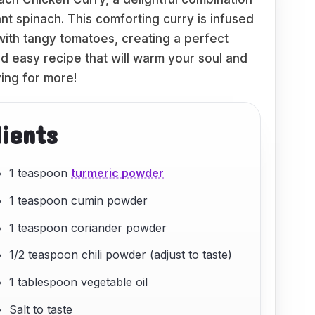
nt spinach. This comforting curry is infused
ith tangy tomatoes, creating a perfect
nd easy recipe that will warm your soul and
ing for more!
dients
1 teaspoon
turmeric powder
1 teaspoon cumin powder
1 teaspoon coriander powder
1/2 teaspoon chili powder (adjust to taste)
1 tablespoon vegetable oil
Salt to taste