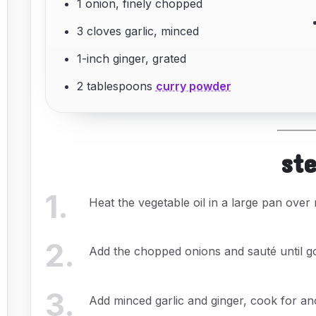
1 onion, finely chopped
3 cloves garlic, minced
1-inch ginger, grated
2 tablespoons
curry powder
st
1
.
Heat the vegetable oil in a large pan over
2
.
Add the chopped onions and sauté until g
3
.
Add minced garlic and ginger, cook for an