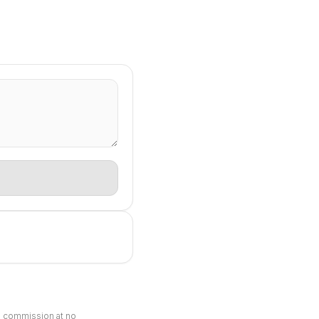
ll commission at no