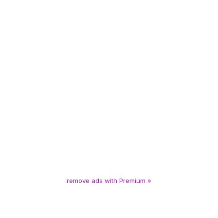
remove ads with Premium »