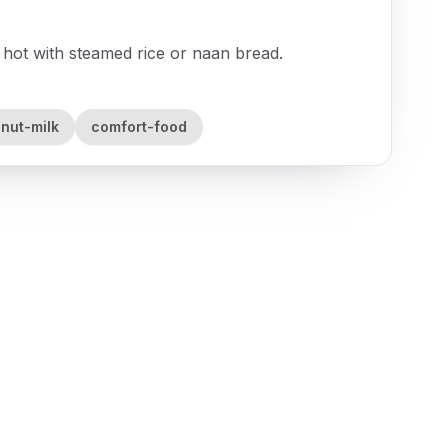
hot with steamed rice or naan bread.
nut-milk
comfort-food