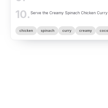
10
.
Serve the Creamy Spinach Chicken Curry 
chicken
spinach
curry
creamy
coco