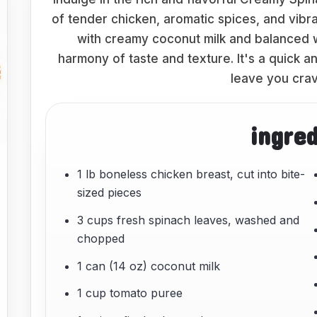
of tender chicken, aromatic spices, and vibra
with creamy coconut milk and balanced w
harmony of taste and texture. It's a quick a
leave you crav
ingre
1 lb boneless chicken breast, cut into bite-
sized pieces
3 cups fresh spinach leaves, washed and
chopped
1 can (14 oz) coconut milk
1 cup tomato puree