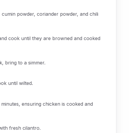
, cumin powder, coriander powder, and chili
, and cook until they are browned and cooked
, bring to a simmer.
k until wilted.
 minutes, ensuring chicken is cooked and
ith fresh cilantro.