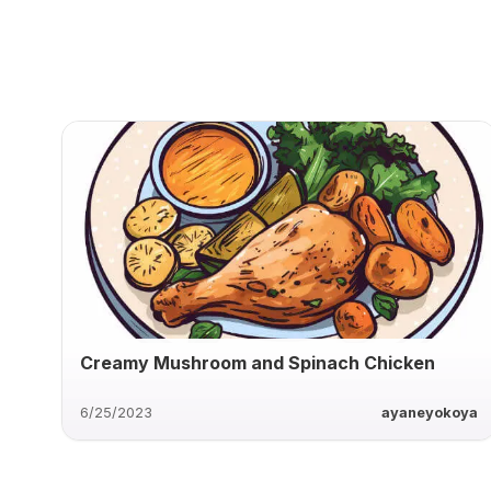
Creamy Mushroom and Spinach Chicken
6/25/2023
ayaneyokoya