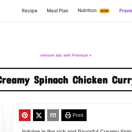
Nutrition
Recipe
Meal Plan
Prem
NEW
remove ads with Premium »
Creamy Spinach Chicken Curr
Print
Indulge in the rich and flavorful Creamy Spi