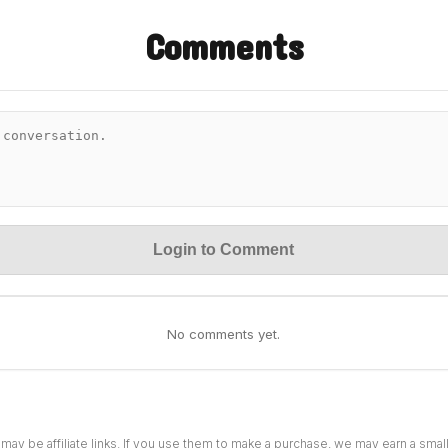
Comments
Login to Comment
No comments yet.
 may be affiliate links. If you use them to make a purchase, we may earn a sma