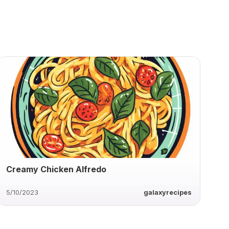
Creamy Chicken Alfredo
5/10/2023
galaxyrecipes