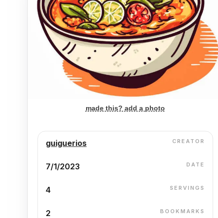
made this? add a photo
CREATOR
guiguerios
DATE
7/1/2023
SERVINGS
4
BOOKMARKS
2