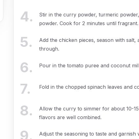
4
.
Stir in the curry powder, turmeric powder
powder. Cook for 2 minutes until fragrant.
5
.
Add the chicken pieces, season with salt
through.
6
.
Pour in the tomato puree and coconut milk
7
.
Fold in the chopped spinach leaves and coo
8
.
Allow the curry to simmer for about 10-15
flavors are well combined.
9
.
Adjust the seasoning to taste and garnish w