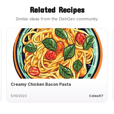
Related Recipes
Similar ideas from the DishGen community.
Creamy Chicken Bacon Pasta
5/10/2023
Colea97