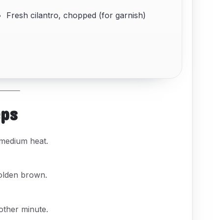
Fresh cilantro, chopped (for garnish)
eps
 medium heat.
olden brown.
other minute.