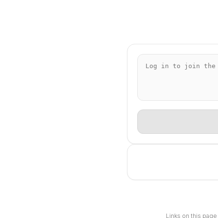
Links on this page