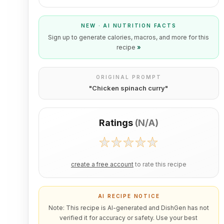
NEW · AI NUTRITION FACTS
Sign up to generate calories, macros, and more for this
recipe
»
ORIGINAL PROMPT
"
Chicken spinach curry
"
Ratings
(
N/A
)
create a free account
to rate this recipe
AI RECIPE NOTICE
Note: This recipe is AI-generated and DishGen has not
verified it for accuracy or safety. Use your best