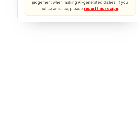
judgement when making AI-generated dishes. If you
notice an issue, please
report this recipe
.