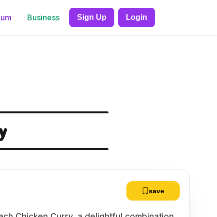
ium
Business
Sign Up
Login
y
save
nach Chicken Curry, a delightful combination