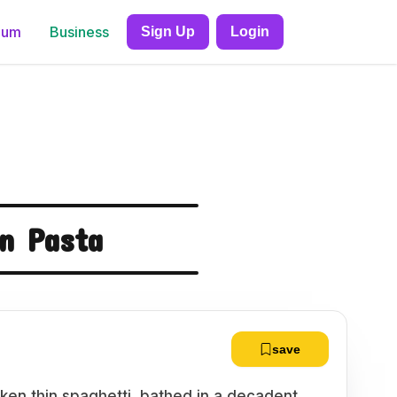
ium
Business
Sign Up
Login
n Pasta
save
icken thin spaghetti, bathed in a decadent