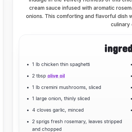
cream sauce infused with aromatic rosem
onions. This comforting and flavorful dish w
culinary 
ingre
1 lb chicken thin spaghetti
2 tbsp
olive oil
1 lb cremini mushrooms, sliced
1 large onion, thinly sliced
4 cloves garlic, minced
2 sprigs fresh rosemary, leaves stripped
and chopped