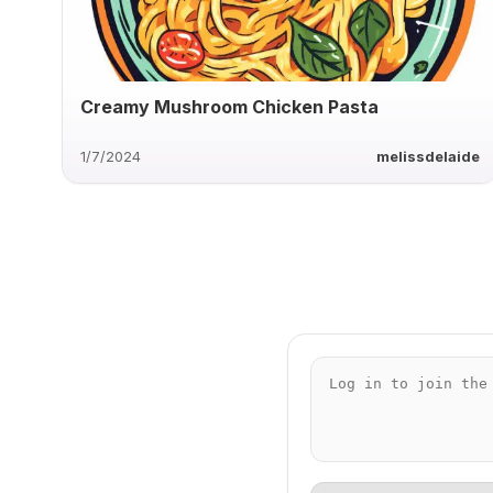
Creamy Mushroom Chicken Pasta
1/7/2024
melissdelaide