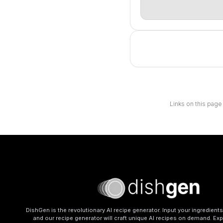
Links on this page
DishGen is the revolutionary AI recipe generator. Input your ingredient
and our recipe generator will craft unique AI recipes on demand. Exp