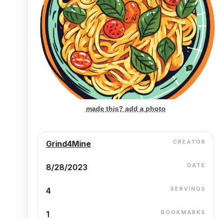
made this? add a photo
CREATOR
Grind4Mine
DATE
8/28/2023
SERVINGS
4
BOOKMARKS
1