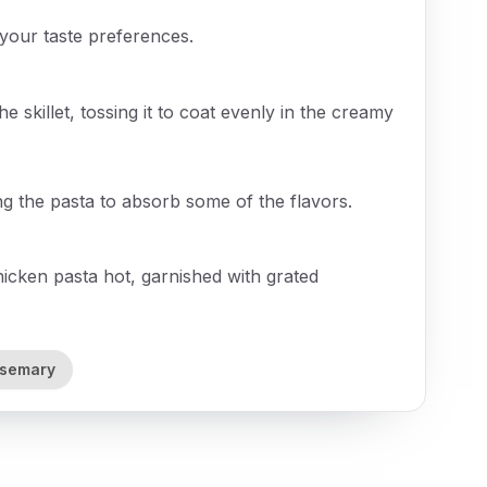
your taste preferences.
e skillet, tossing it to coat evenly in the creamy
ng the pasta to absorb some of the flavors.
ken pasta hot, garnished with grated
osemary