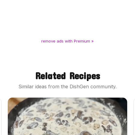
remove ads with Premium »
Related Recipes
Similar ideas from the DishGen community.