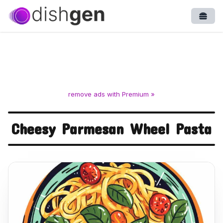
Open
remove ads with Premium »
Cheesy Parmesan Wheel Pasta