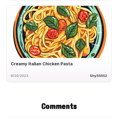
Creamy Italian Chicken Pasta
8/20/2023
Shy55552
Comments