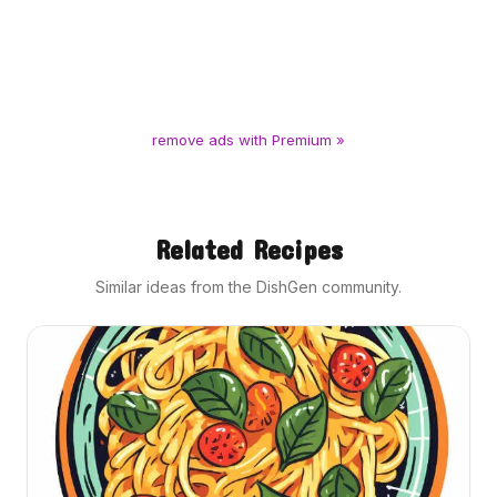
remove ads with Premium »
Related Recipes
Similar ideas from the DishGen community.