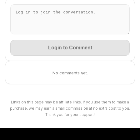
Login to Comment
No comments yet.
Links on this page may be affiliate links. If you use them to make a
purchase, we may earn a small commission at no extra cost to you.
Thank you for your support!