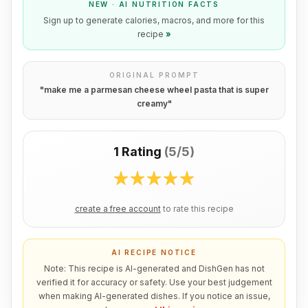
NEW · AI NUTRITION FACTS
Sign up to generate calories, macros, and more for this
recipe
»
ORIGINAL PROMPT
"
make me a parmesan cheese wheel pasta that is super
creamy
"
1 Rating
(
5/5
)
create a free account
to rate this recipe
AI RECIPE NOTICE
Note: This recipe is AI-generated and DishGen has not
verified it for accuracy or safety. Use your best judgement
when making AI-generated dishes. If you notice an issue,