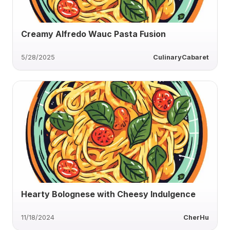
Creamy Alfredo Wauc Pasta Fusion
5/28/2025
CulinaryCabaret
Hearty Bolognese with Cheesy Indulgence
11/18/2024
CherHu