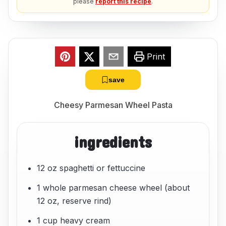
please
report this recipe
.
Print
save
Cheesy Parmesan Wheel Pasta
ingredients
12 oz spaghetti or fettuccine
1 whole parmesan cheese wheel (about
12 oz, reserve rind)
1 cup heavy cream