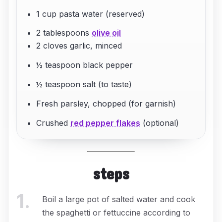
1 cup pasta water (reserved)
2 tablespoons
olive oil
2 cloves garlic, minced
½ teaspoon black pepper
½ teaspoon salt (to taste)
Fresh parsley, chopped (for garnish)
Crushed
red pepper flakes
(optional)
steps
1
.
Boil a large pot of salted water and cook
the spaghetti or fettuccine according to