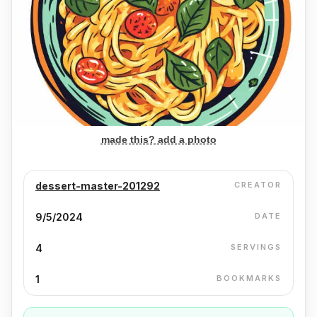
made this? add a photo
dessert-master-201292
CREATOR
9/5/2024
DATE
4
SERVINGS
1
BOOKMARKS