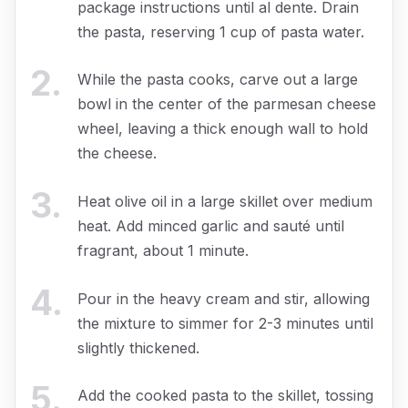
package instructions until al dente. Drain
the pasta, reserving 1 cup of pasta water.
2
.
While the pasta cooks, carve out a large
bowl in the center of the parmesan cheese
wheel, leaving a thick enough wall to hold
the cheese.
3
.
Heat olive oil in a large skillet over medium
heat. Add minced garlic and sauté until
fragrant, about 1 minute.
4
.
Pour in the heavy cream and stir, allowing
the mixture to simmer for 2-3 minutes until
slightly thickened.
5
.
Add the cooked pasta to the skillet, tossing