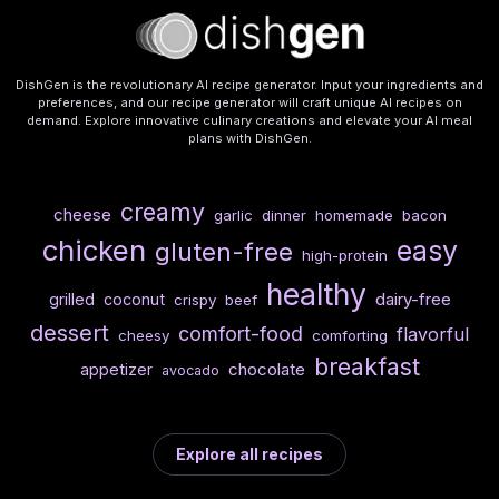
DishGen is the revolutionary AI recipe generator. Input your ingredients and
preferences, and our recipe generator will craft unique AI recipes on
demand. Explore innovative culinary creations and elevate your AI meal
plans with DishGen.
creamy
cheese
garlic
dinner
homemade
bacon
chicken
easy
gluten-free
high-protein
healthy
dairy-free
grilled
coconut
crispy
beef
dessert
comfort-food
flavorful
cheesy
comforting
breakfast
chocolate
appetizer
avocado
Explore all recipes