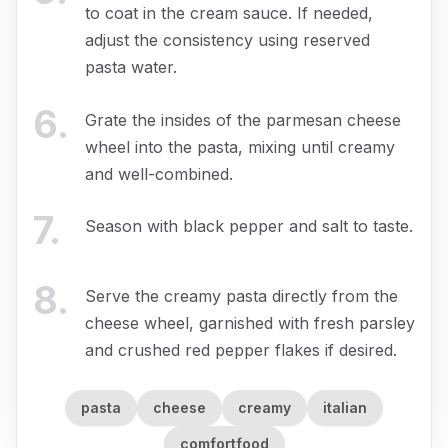
to coat in the cream sauce. If needed,
adjust the consistency using reserved
pasta water.
6
.
Grate the insides of the parmesan cheese
wheel into the pasta, mixing until creamy
and well-combined.
7
.
Season with black pepper and salt to taste.
8
.
Serve the creamy pasta directly from the
cheese wheel, garnished with fresh parsley
and crushed red pepper flakes if desired.
pasta
cheese
creamy
italian
comfortfood