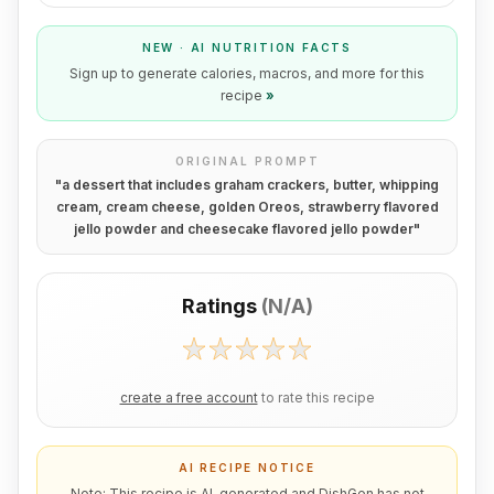
NEW · AI NUTRITION FACTS
Sign up to generate calories, macros, and more for this
recipe
»
ORIGINAL PROMPT
"
a dessert that includes graham crackers, butter, whipping
cream, cream cheese, golden Oreos, strawberry flavored
jello powder and cheesecake flavored jello powder
"
Ratings
(
N/A
)
create a free account
to rate this recipe
AI RECIPE NOTICE
Note: This recipe is AI-generated and DishGen has not