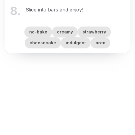
8
.
Slice into bars and enjoy!
no-bake
creamy
strawberry
cheesecake
indulgent
oreo