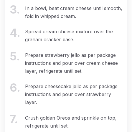
3
.
In a bowl, beat cream cheese until smooth,
fold in whipped cream.
4
.
Spread cream cheese mixture over the
graham cracker base.
5
.
Prepare strawberry jello as per package
instructions and pour over cream cheese
layer, refrigerate until set.
6
.
Prepare cheesecake jello as per package
instructions and pour over strawberry
layer.
7
.
Crush golden Oreos and sprinkle on top,
refrigerate until set.