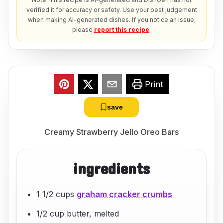
verified it for accuracy or safety. Use your best judgement
when making AI-generated dishes. If you notice an issue,
please
report this recipe
.
Print
save
Creamy Strawberry Jello Oreo Bars
ingredients
1 1/2 cups
graham cracker crumbs
1/2 cup butter, melted