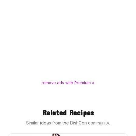
remove ads with Premium »
Related Recipes
Similar ideas from the DishGen community.