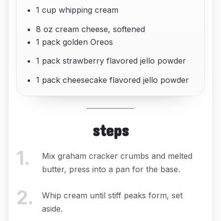
1 cup whipping cream
8 oz cream cheese, softened
1 pack golden Oreos
1 pack strawberry flavored jello powder
1 pack cheesecake flavored jello powder
steps
1
.
Mix graham cracker crumbs and melted
butter, press into a pan for the base.
2
.
Whip cream until stiff peaks form, set
aside.