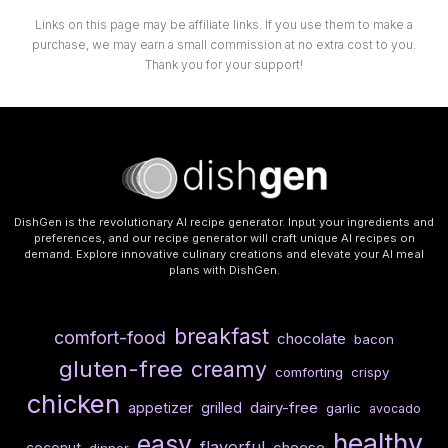
Links on this page may be affiliate links. If you use them to make a
purchase, we may earn a small commission at no extra cost to you.
Thank you for your support!
DishGen is the revolutionary AI recipe generator. Input your ingredients and
preferences, and our recipe generator will craft unique AI recipes on
demand. Explore innovative culinary creations and elevate your AI meal
plans with DishGen.
breakfast
comfort-food
chocolate
bacon
gluten-free
creamy
comforting
crispy
chicken
dairy-free
appetizer
grilled
garlic
avocado
healthy
easy
flavorful
cheese
coconut