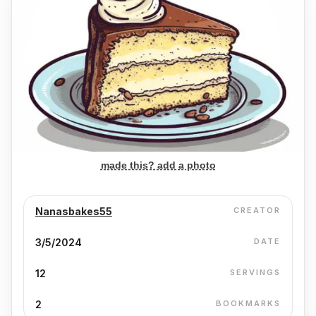
made this? add a photo
Nanasbakes55
CREATOR
3/5/2024
DATE
12
SERVINGS
2
BOOKMARKS