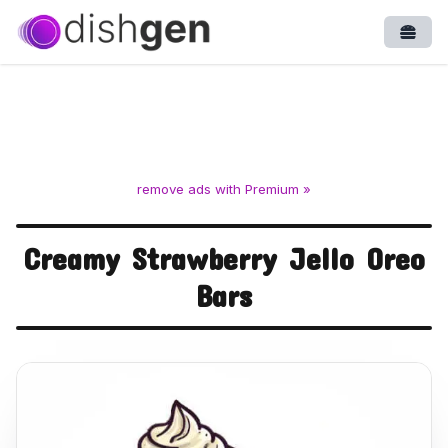
Open
remove ads with Premium »
Creamy Strawberry Jello Oreo
Bars