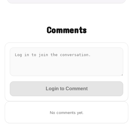
Comments
Login to Comment
No comments yet.