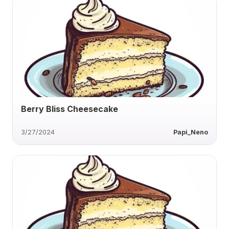
Berry Bliss Cheesecake
3/27/2024
Papi_Neno