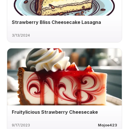
Strawberry Bliss Cheesecake Lasagna
3/13/2024
Fruitylicious Strawberry Cheesecake
9/17/2023
Mojoe423