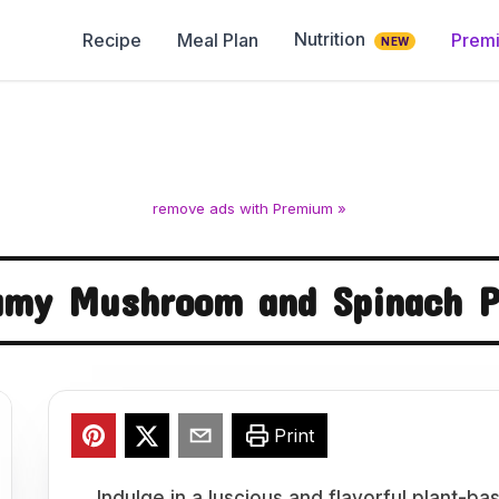
Nutrition
Recipe
Meal Plan
Prem
NEW
remove ads with Premium »
amy Mushroom and Spinach P
Print
Indulge in a luscious and flavorful plant-