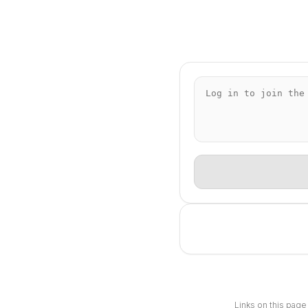
Links on this page