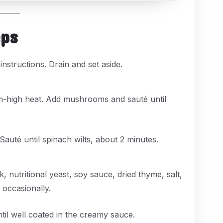
eps
nstructions. Drain and set aside.
dium-high heat. Add mushrooms and sauté until
 Sauté until spinach wilts, about 2 minutes.
 nutritional yeast, soy sauce, dried thyme, salt,
 occasionally.
ntil well coated in the creamy sauce.