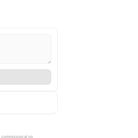
ll commission at no