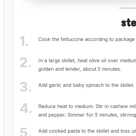
st
1
.
Cook the fettuccine according to package i
2
.
In a large skillet, heat olive oil over me
golden and tender, about 5 minutes.
3
.
Add garlic and baby spinach to the skillet.
4
.
Reduce heat to medium. Stir in cashew milk,
and pepper. Simmer for 5 minutes, stirring
5
.
Add cooked pasta to the skillet and toss u