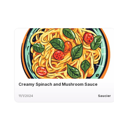
Creamy Spinach and Mushroom Sauce
11/1/2024
Saucier