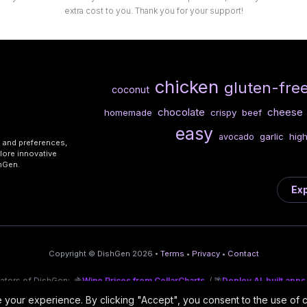
extra cost to you. Thank you for your support!
chicken
gluten-fre
coconut
chocolate
cheese
homemade
crispy
beef
easy
garlic
high
avocado
s and preferences,
lore innovative
shGen.
Exp
Copyright © DishGen 2026 •
Terms
•
Privacy
•
Contact
eators of DishGen:
🍇
Wine Prices from CellarCharts
/ 🌴
Deploy AI-built apps
your experience. By clicking "Accept", you consent to the use of 