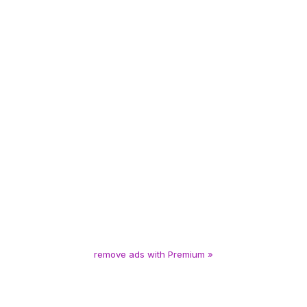
remove ads with Premium »