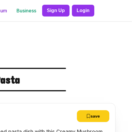
ium
Business
Sign Up
Login
asta
save
based pasta dish with this Creamy Mushroom