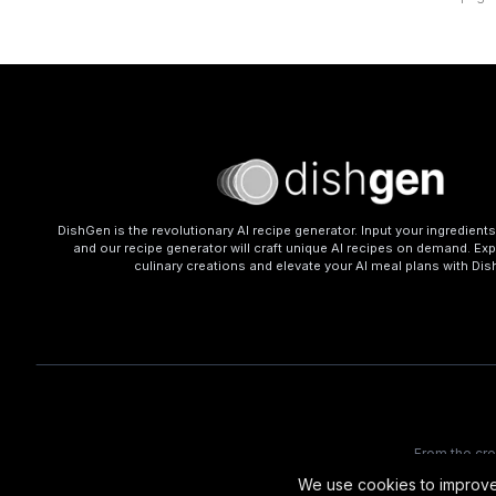
DishGen is the revolutionary AI recipe generator. Input your ingredient
and our recipe generator will craft unique AI recipes on demand. Exp
culinary creations and elevate your AI meal plans with Di
From the cr
We use cookies to improve 