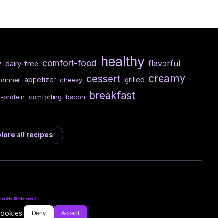
healthy
e
comfort-food
flavorful
dairy-free
creamy
dessert
appetizer
grilled
dinner
cheesy
breakfast
-protein
comforting
bacon
lore all recipes
 with Bahama
cookies.
Deny
Accept