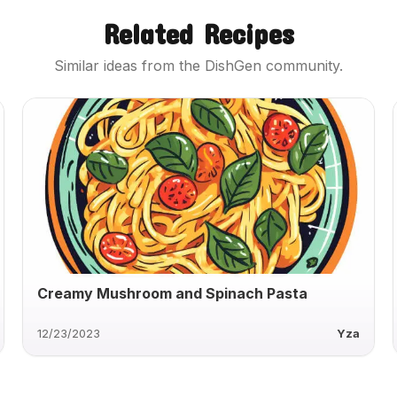
Related Recipes
Similar ideas from the DishGen community.
Creamy Mushroom and Spinach Pasta
12/23/2023
Yza