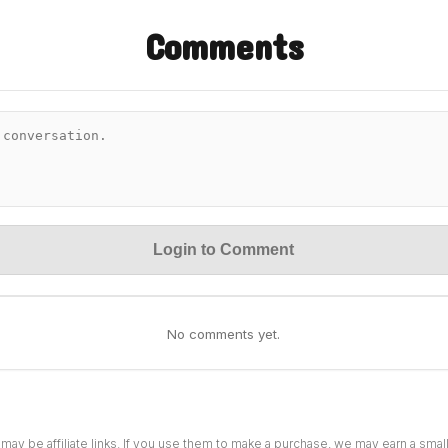
Comments
Login to Comment
No comments yet.
 may be affiliate links. If you use them to make a purchase, we may earn a sma