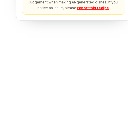
judgement when making AI-generated dishes. If you
notice an issue, please
report this recipe
.