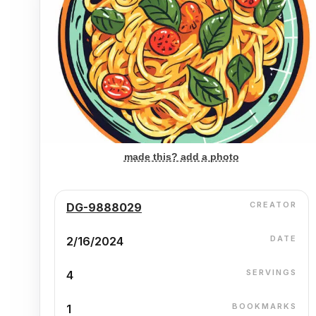
made this? add a photo
CREATOR
DG-9888029
DATE
2/16/2024
SERVINGS
4
BOOKMARKS
1