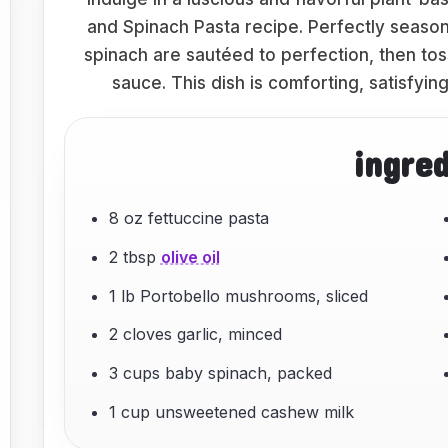
and Spinach Pasta recipe. Perfectly seas
spinach are sautéed to perfection, then to
sauce. This dish is comforting, satisfyi
ingre
8 oz fettuccine pasta
2 tbsp
olive oil
1 lb Portobello mushrooms, sliced
2 cloves garlic, minced
3 cups baby spinach, packed
1 cup unsweetened cashew milk