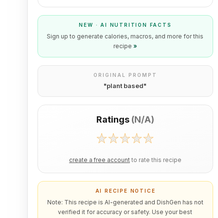
NEW · AI NUTRITION FACTS
Sign up to generate calories, macros, and more for this
recipe
»
ORIGINAL PROMPT
"
plant based
"
Ratings
(
N/A
)
create a free account
to rate this recipe
AI RECIPE NOTICE
Note: This recipe is AI-generated and DishGen has not
verified it for accuracy or safety. Use your best