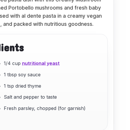
oned Portobello mushrooms and fresh baby
ssed with al dente pasta in a creamy vegan
ng, and packed with nutritious goodness.
dients
1/4 cup
nutritional yeast
1 tbsp soy sauce
1 tsp dried thyme
Salt and pepper to taste
Fresh parsley, chopped (for garnish)