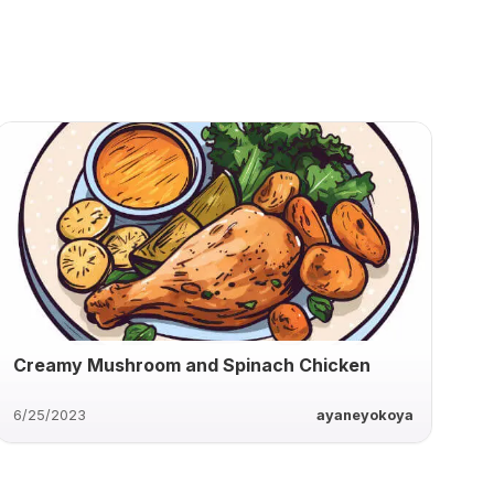
Creamy Mushroom and Spinach Chicken
6/25/2023
ayaneyokoya