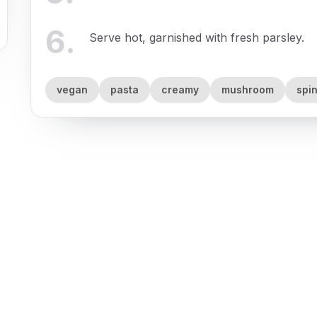
6
.
Serve hot, garnished with fresh parsley.
vegan
pasta
creamy
mushroom
spi