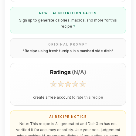
NEW · AI NUTRITION FACTS
Sign up to generate calories, macros, and more for this
recipe
»
ORIGINAL PROMPT
"
Recipe using fresh turnips in a mashed side dish
"
Ratings
(
N/A
)
create a free account
to rate this recipe
AI RECIPE NOTICE
Note: This recipe is AI-generated and DishGen has not
verified it for accuracy or safety. Use your best judgement
when making AI-generated dishes. If you notice an issue,