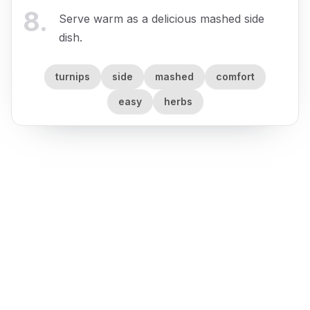
8
.
Serve warm as a delicious mashed side
dish.
turnips
side
mashed
comfort
easy
herbs