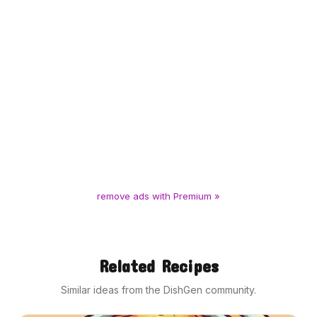
remove ads with Premium »
Related Recipes
Similar ideas from the DishGen community.