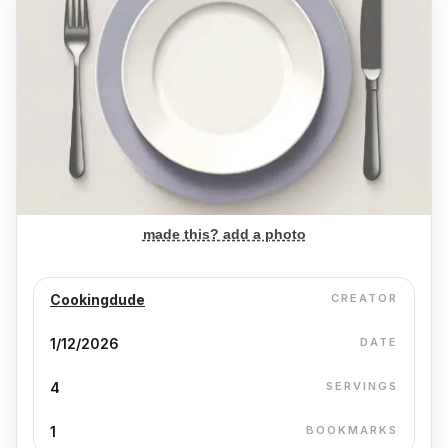
made this? add a photo
Cookingdude
CREATOR
1/12/2026
DATE
4
SERVINGS
1
BOOKMARKS