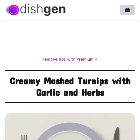
Open
remove ads with Premium »
Creamy Mashed Turnips with
Garlic and Herbs