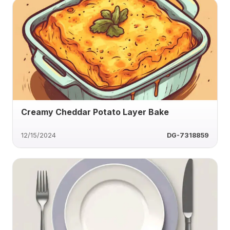
Creamy Cheddar Potato Layer Bake
12/15/2024
DG-7318859