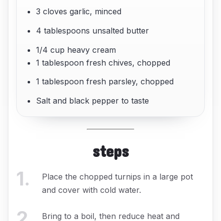
3 cloves garlic, minced
4 tablespoons unsalted butter
1/4 cup heavy cream
1 tablespoon fresh chives, chopped
1 tablespoon fresh parsley, chopped
Salt and black pepper to taste
steps
1
.
Place the chopped turnips in a large pot
and cover with cold water.
2
.
Bring to a boil, then reduce heat and