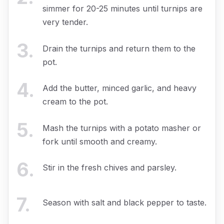
simmer for 20-25 minutes until turnips are
very tender.
3
.
Drain the turnips and return them to the
pot.
4
.
Add the butter, minced garlic, and heavy
cream to the pot.
5
.
Mash the turnips with a potato masher or
fork until smooth and creamy.
6
.
Stir in the fresh chives and parsley.
7
.
Season with salt and black pepper to taste.