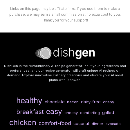
Links on this page may be affiliate links. If you use them to make a
purchase, we may earn a small commission at no extra cost to you.
Thank you for your support!
DishGen is the revolutionary AI recipe generator. Input your ingredients and
preferences, and our recipe generator will craft unique AI recipes on
demand. Explore innovative culinary creations and elevate your AI meal
plans with DishGen.
healthy
chocolate
dairy-free
bacon
crispy
easy
breakfast
grilled
cheesy
comforting
chicken
comfort-food
coconut
dinner
avocado