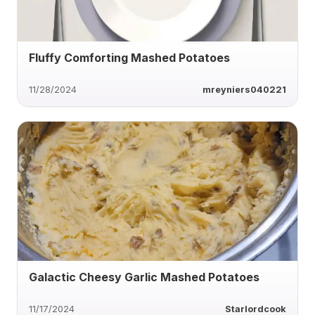
Fluffy Comforting Mashed Potatoes
11/28/2024
mreyniers040221
Galactic Cheesy Garlic Mashed Potatoes
11/17/2024
Starlordcook