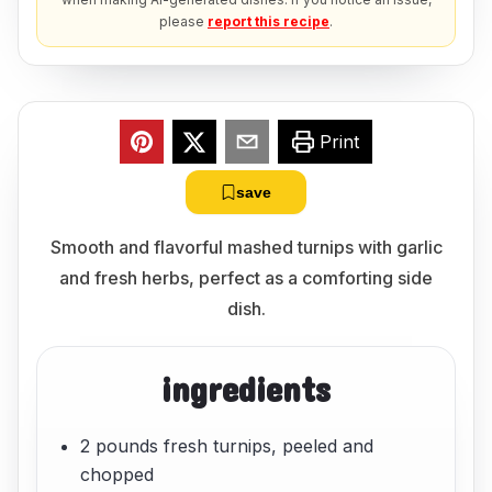
please
report this recipe
.
Print
save
Smooth and flavorful mashed turnips with garlic
and fresh herbs, perfect as a comforting side
dish.
ingredients
2 pounds fresh turnips, peeled and
chopped