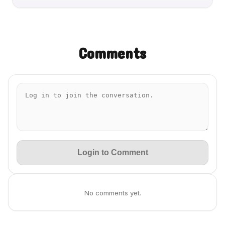
Comments
Login to Comment
No comments yet.