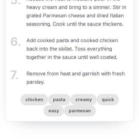
5
.
heavy cream and bring to a simmer. Stir in
grated Parmesan cheese and dried Italian
seasoning. Cook until the sauce thickens.
6
.
Add cooked pasta and cooked chicken
back into the skillet. Toss everything
together in the sauce until well coated.
7
.
Remove from heat and garnish with fresh
parsley.
chicken
pasta
creamy
quick
easy
parmesan