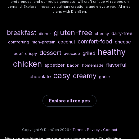
preferences, and our recipe generator will craft unique AI recipes on
demand. Explore innovative culinary creations and elevate your AI meal
plans with DishGen.
gluten-free
breakfast
dairy-free
dinner
cheesy
comfort-food
cheese
coconut
comforting
high-protein
healthy
dessert
grilled
beef
crispy
avocado
chicken
flavorful
appetizer
bacon
homemade
easy
creamy
chocolate
garlic
Explore all recipes
Copyright © DishGen 2026 •
Terms
•
Privacy
•
Contact
We use cookies to improve your experience. By clicking