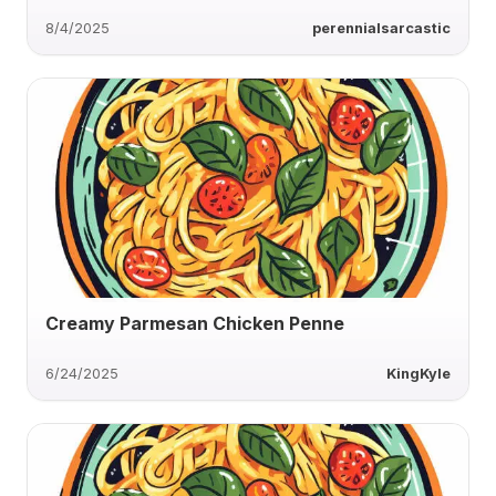
8/4/2025
perennialsarcastic
Creamy Parmesan Chicken Penne
6/24/2025
KingKyle