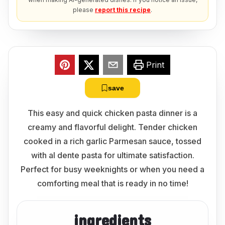
please
report this recipe
.
Print
save
This easy and quick chicken pasta dinner is a
creamy and flavorful delight. Tender chicken
cooked in a rich garlic Parmesan sauce, tossed
with al dente pasta for ultimate satisfaction.
Perfect for busy weeknights or when you need a
comforting meal that is ready in no time!
ingredients