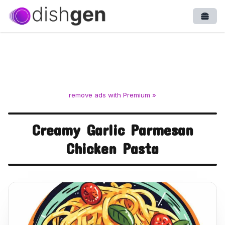
Open
remove ads with Premium »
Creamy Garlic Parmesan
Chicken Pasta