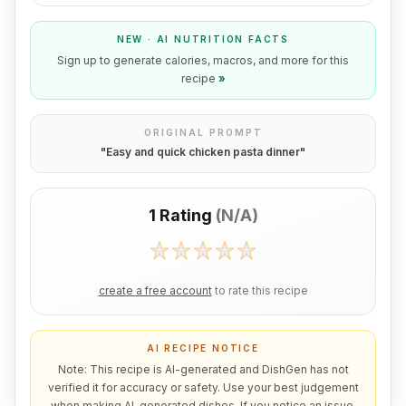
NEW · AI NUTRITION FACTS
Sign up to generate calories, macros, and more for this
recipe
»
ORIGINAL PROMPT
"
Easy and quick chicken pasta dinner
"
1 Rating
(
N/A
)
create a free account
to rate this recipe
AI RECIPE NOTICE
Note: This recipe is AI-generated and DishGen has not
verified it for accuracy or safety. Use your best judgement
when making AI-generated dishes. If you notice an issue,