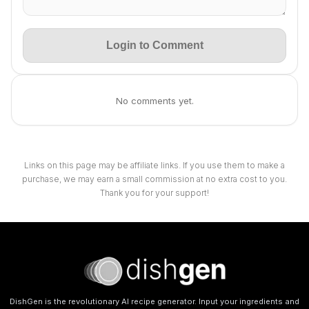
Login to Comment
No comments yet.
Links on this page may be affiliate links. If you use them to make a
purchase, we may earn a small commission at no extra cost to you.
Thank you for your support!
DishGen is the revolutionary AI recipe generator. Input your ingredients and