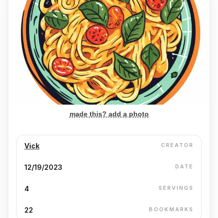
made this? add a photo
Vick
CREATOR
12/19/2023
DATE
4
SERVINGS
22
BOOKMARKS