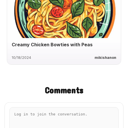
Creamy Chicken Bowties with Peas
10/18/2024
mikishanon
Comments