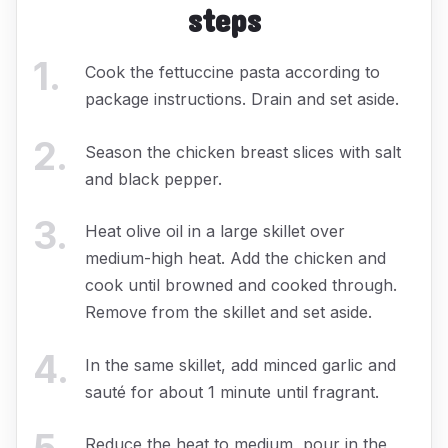
steps
1
.
Cook the fettuccine pasta according to
package instructions. Drain and set aside.
2
.
Season the chicken breast slices with salt
and black pepper.
3
.
Heat olive oil in a large skillet over
medium-high heat. Add the chicken and
cook until browned and cooked through.
Remove from the skillet and set aside.
4
.
In the same skillet, add minced garlic and
sauté for about 1 minute until fragrant.
Reduce the heat to medium, pour in the