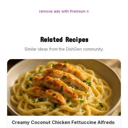
remove ads with Premium »
Related Recipes
Similar ideas from the DishGen community.
Creamy Coconut Chicken Fettuccine Alfredo