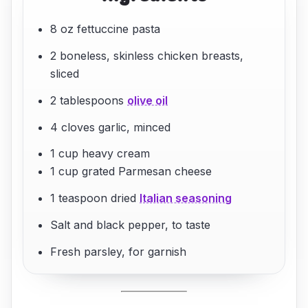
8 oz fettuccine pasta
2 boneless, skinless chicken breasts,
sliced
2 tablespoons
olive oil
4 cloves garlic, minced
1 cup heavy cream
1 cup grated Parmesan cheese
1 teaspoon dried
Italian seasoning
Salt and black pepper, to taste
Fresh parsley, for garnish