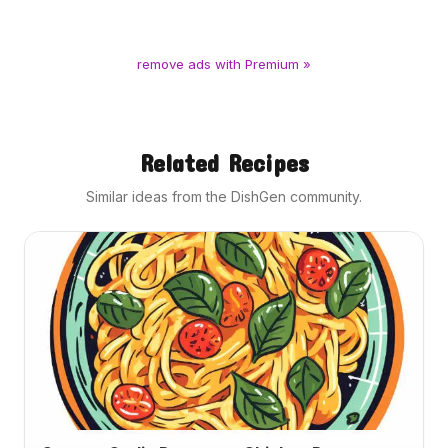
remove ads with Premium »
Related Recipes
Similar ideas from the DishGen community.