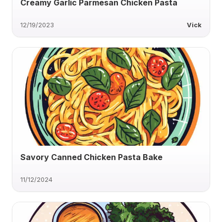
Creamy Garlic Parmesan Chicken Pasta
12/19/2023
Vick
Savory Canned Chicken Pasta Bake
11/12/2024