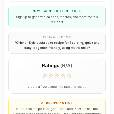
NEW · AI NUTRITION FACTS
Sign up to generate calories, macros, and more for this
recipe
»
ORIGINAL PROMPT
"
Chicken Kyiv pasta bake recipe for 1 serving, quick and
easy, beginner-friendly, using metric units
"
Ratings
(
N/A
)
create a free account
to rate this recipe
AI RECIPE NOTICE
Note: This recipe is AI-generated and DishGen has not
verified it for accuracy or safety. Use your best judgement