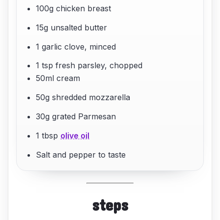
100g chicken breast
15g unsalted butter
1 garlic clove, minced
1 tsp fresh parsley, chopped
50ml cream
50g shredded mozzarella
30g grated Parmesan
1 tbsp
olive oil
Salt and pepper to taste
steps