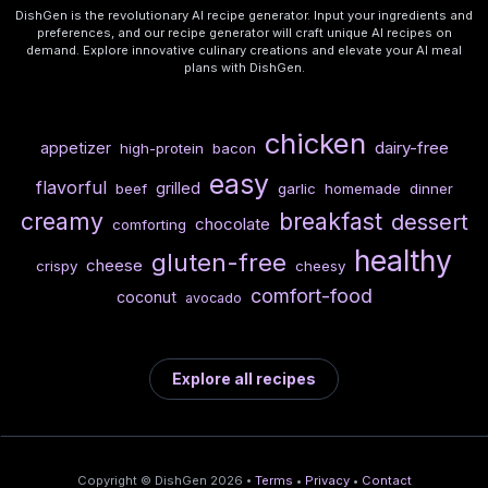
DishGen is the revolutionary AI recipe generator. Input your ingredients and
preferences, and our recipe generator will craft unique AI recipes on
demand. Explore innovative culinary creations and elevate your AI meal
plans with DishGen.
chicken
dairy-free
appetizer
high-protein
bacon
easy
flavorful
grilled
beef
garlic
homemade
dinner
creamy
breakfast
dessert
chocolate
comforting
healthy
gluten-free
cheese
crispy
cheesy
comfort-food
coconut
avocado
Explore all recipes
Copyright © DishGen 2026 •
Terms
•
Privacy
•
Contact