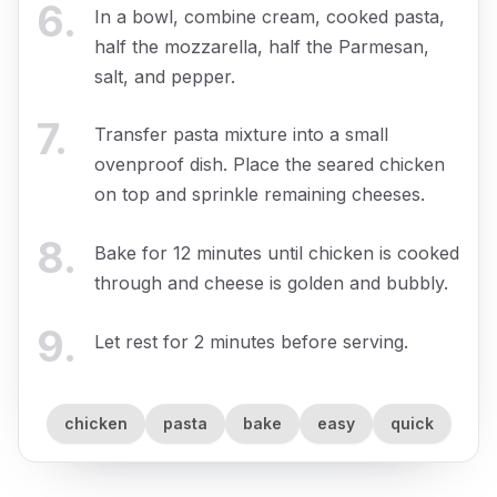
6
.
In a bowl, combine cream, cooked pasta,
half the mozzarella, half the Parmesan,
salt, and pepper.
7
.
Transfer pasta mixture into a small
ovenproof dish. Place the seared chicken
on top and sprinkle remaining cheeses.
8
.
Bake for 12 minutes until chicken is cooked
through and cheese is golden and bubbly.
9
.
Let rest for 2 minutes before serving.
chicken
pasta
bake
easy
quick