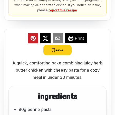
when making AI-generated dishes. If you notice an issue,
please
report this recipe
.
Print
save
A quick, comforting bake combining juicy herb
butter chicken with cheesy pasta for a cozy
meal in under 30 minutes.
ingredients
80g penne pasta