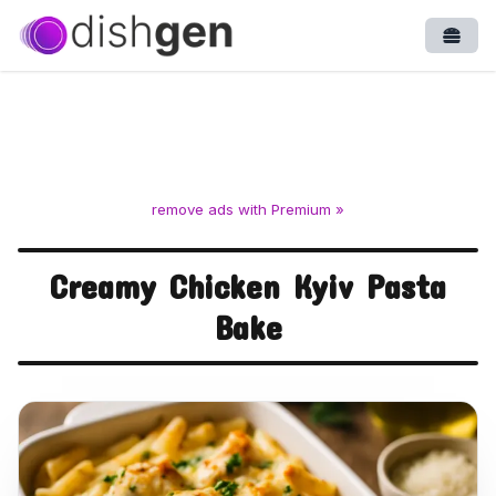
Open
remove ads with Premium »
Creamy Chicken Kyiv Pasta
Bake