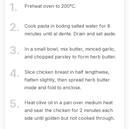
1
.
Preheat oven to 200°C.
2
.
Cook pasta in boiling salted water for 8
minutes until al dente. Drain and set aside.
3
.
In a small bowl, mix butter, minced garlic,
and chopped parsley to form herb butter.
4
.
Slice chicken breast in half lengthwise,
flatten slightly, then spread herb butter
inside and fold to enclose.
5
.
Heat olive oil in a pan over medium heat
and sear the chicken for 2 minutes each
side until golden but not cooked through.