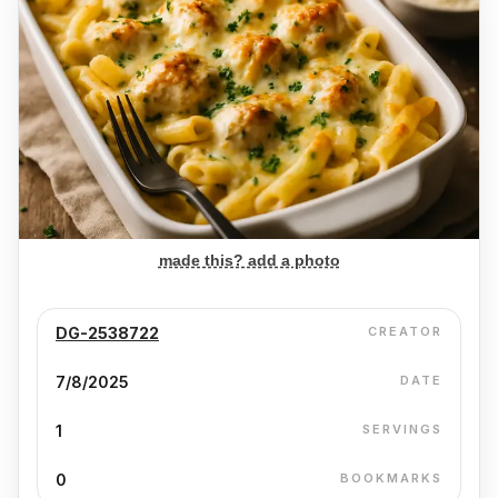
made this? add a photo
DG-2538722
CREATOR
7/8/2025
DATE
1
SERVINGS
0
BOOKMARKS