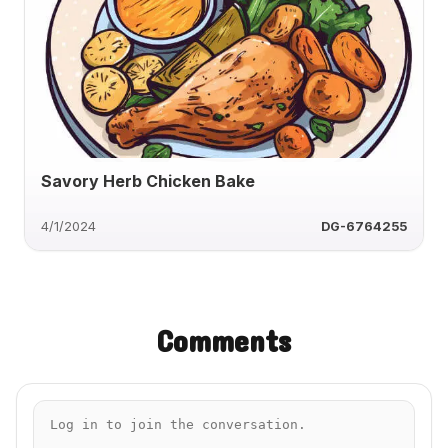
Savory Herb Chicken Bake
4/1/2024
DG-6764255
Comments