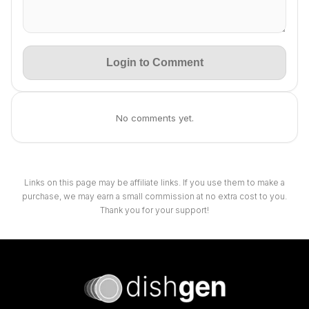
Login to Comment
No comments yet.
Links on this page may be affiliate links. If you use them to make a
purchase, we may earn a small commission at no extra cost to you.
Thank you for your support!