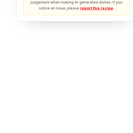
judgement when making AI-generated dishes. If you
notice an issue, please
report this recipe
.