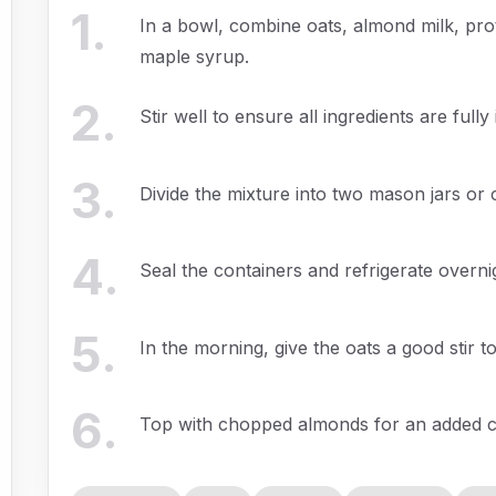
1
.
In a bowl, combine oats, almond milk, pro
maple syrup.
2
.
Stir well to ensure all ingredients are full
3
.
Divide the mixture into two mason jars or c
4
.
Seal the containers and refrigerate overni
5
.
In the morning, give the oats a good stir to
6
.
Top with chopped almonds for an added 