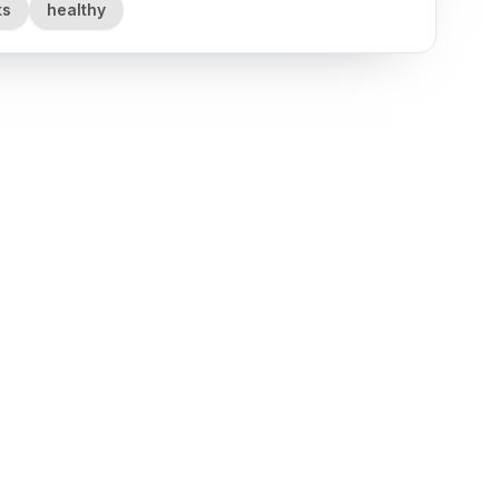
ts
healthy