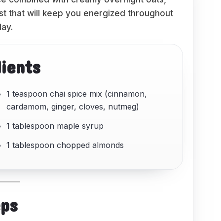
ast that will keep you energized throughout
day.
dients
1 teaspoon chai spice mix (cinnamon,
cardamom, ginger, cloves, nutmeg)
1 tablespoon maple syrup
1 tablespoon chopped almonds
eps