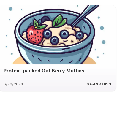
Protein-packed Oat Berry Muffins
6/20/2024
DG-4437893