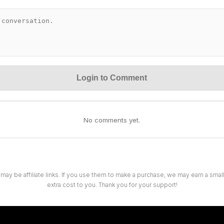
Login to Comment
No comments yet.
 may be affiliate links. If you use them to make a purchase, we may earn a sma
extra cost to you. Thank you for your support!