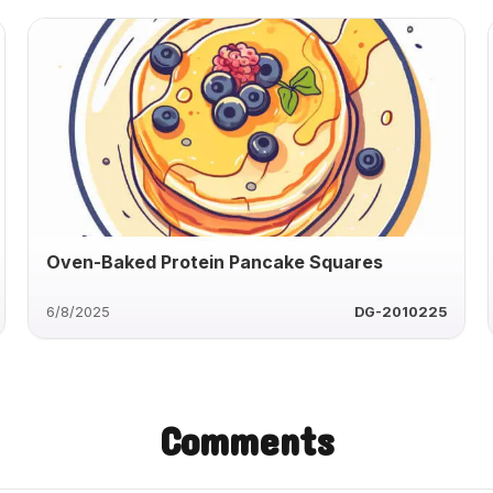
Oven-Baked Protein Pancake Squares
6/8/2025
DG-2010225
Comments