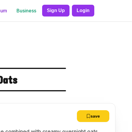
ium
Business
Sign Up
Login
Oats
save
pice combined with creamy overnight oats,