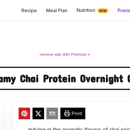
Nutrition
Recipe
Meal Plan
Prem
NEW
remove ads with Premium »
amy Chai Protein Overnight 
Print
Indulge in the aromatic flavors of chai s