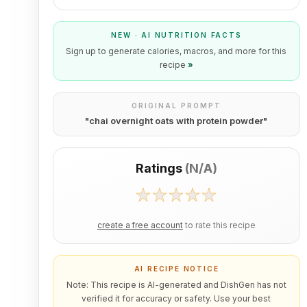
NEW · AI NUTRITION FACTS
Sign up to generate calories, macros, and more for this
recipe
»
ORIGINAL PROMPT
"
chai overnight oats with protein powder
"
Ratings
(
N/A
)
create a free account
to rate this recipe
AI RECIPE NOTICE
Note: This recipe is AI-generated and DishGen has not
verified it for accuracy or safety. Use your best