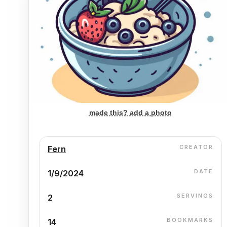
made this? add a photo
CREATOR
Fern
DATE
1/9/2024
SERVINGS
2
BOOKMARKS
14