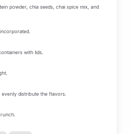
tein powder, chia seeds, chai spice mix, and
y incorporated.
ontainers with lids.
ght.
 evenly distribute the flavors.
crunch.