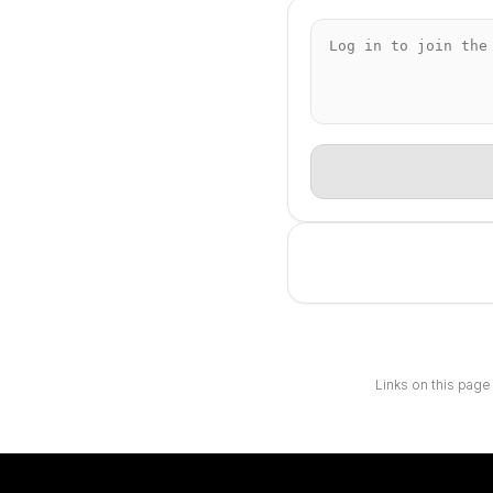
Links on this page