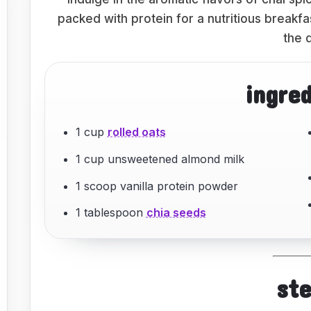
packed with protein for a nutritious breakf
the 
ingre
1 cup
rolled oats
1 cup unsweetened almond milk
1 scoop vanilla protein powder
1 tablespoon
chia seeds
st