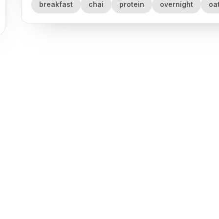
breakfast
chai
protein
overnight
oa