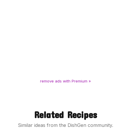
remove ads with Premium »
Related Recipes
Similar ideas from the DishGen community.