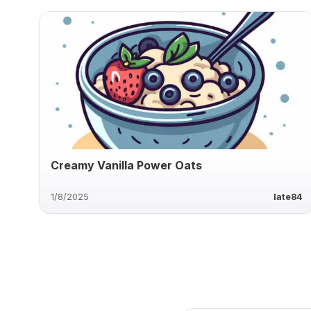
Creamy Vanilla Power Oats
1/8/2025
late84