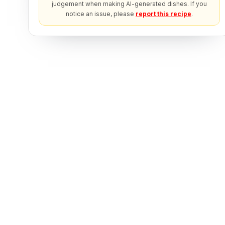
judgement when making AI-generated dishes. If you
notice an issue, please
report this recipe
.