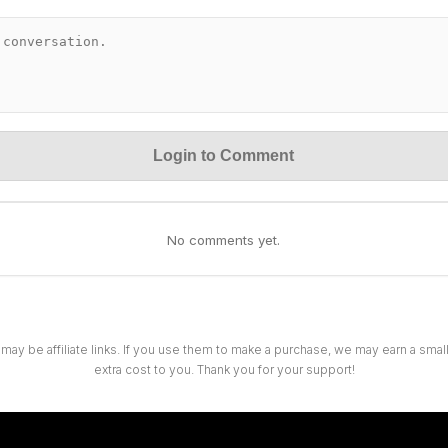
Login to Comment
No comments yet.
 may be affiliate links. If you use them to make a purchase, we may earn a sma
extra cost to you. Thank you for your support!