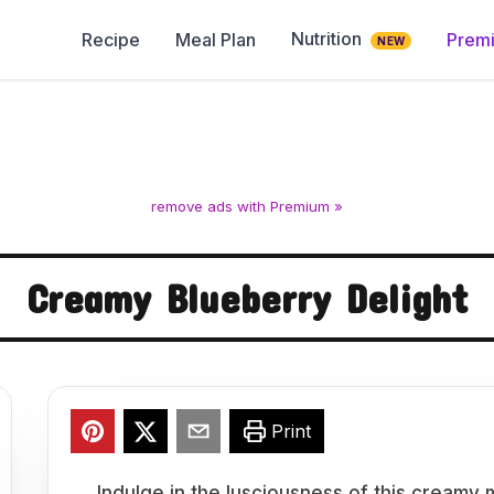
Nutrition
Recipe
Meal Plan
Prem
NEW
remove ads with Premium »
Creamy Blueberry Delight
Print
Indulge in the lusciousness of this cream