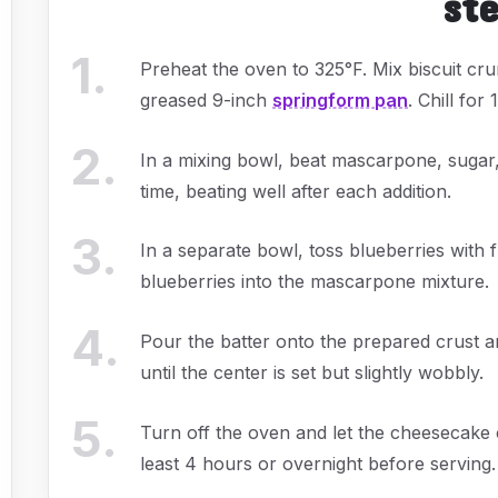
st
1
.
Preheat the oven to 325°F. Mix biscuit cru
greased 9-inch
springform pan
. Chill for
2
.
In a mixing bowl, beat mascarpone, sugar,
time, beating well after each addition.
3
.
In a separate bowl, toss blueberries with 
blueberries into the mascarpone mixture.
4
.
Pour the batter onto the prepared crust 
until the center is set but slightly wobbly.
5
.
Turn off the oven and let the cheesecake co
least 4 hours or overnight before serving.