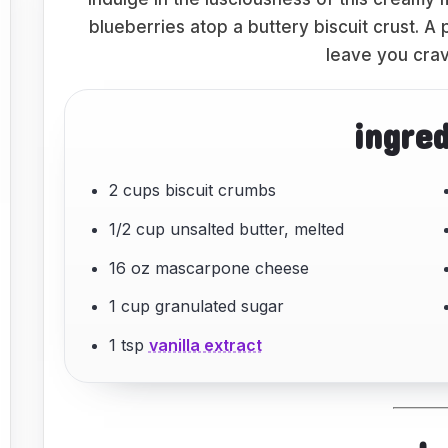
blueberries atop a buttery biscuit crust. A
leave you crav
ingre
2 cups biscuit crumbs
1/2 cup unsalted butter, melted
16 oz mascarpone cheese
1 cup granulated sugar
1 tsp
vanilla extract