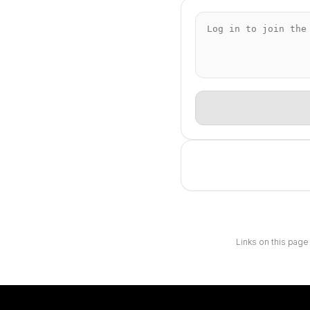
Links on this page