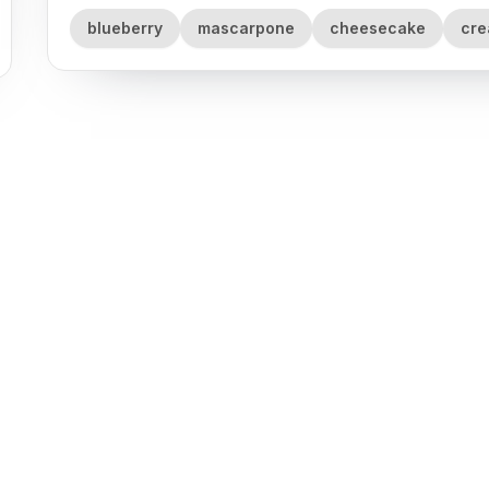
blueberry
mascarpone
cheesecake
cr