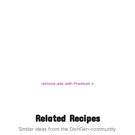
remove ads with Premium »
Related Recipes
Similar ideas from the DishGen community.