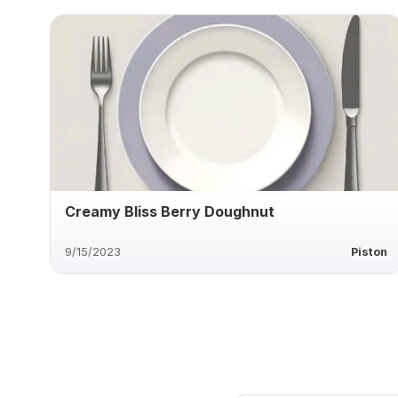
Creamy Bliss Berry Doughnut
9/15/2023
Piston