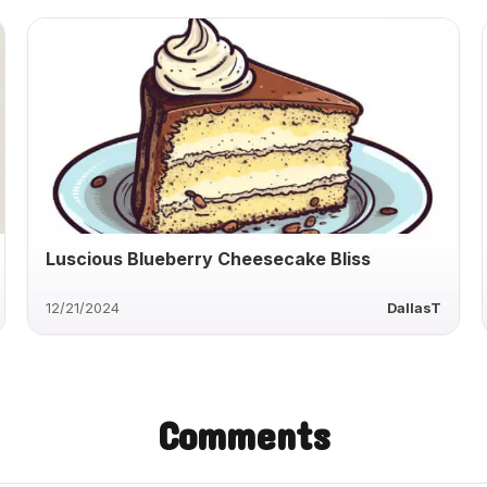
Luscious Blueberry Cheesecake Bliss
12/21/2024
DallasT
Comments