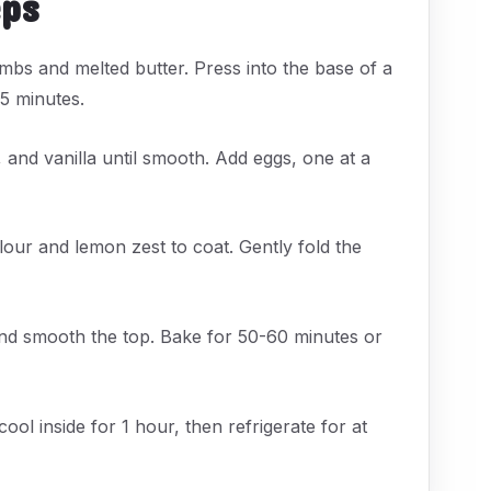
eps
mbs and melted butter. Press into the base of a
 15 minutes.
 and vanilla until smooth. Add eggs, one at a
flour and lemon zest to coat. Gently fold the
and smooth the top. Bake for 50-60 minutes or
ol inside for 1 hour, then refrigerate for at