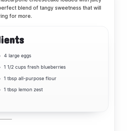
 perfect blend of tangy sweetness that will
ing for more.
dients
4 large eggs
1 1/2 cups fresh blueberries
1 tbsp all-purpose flour
1 tbsp lemon zest