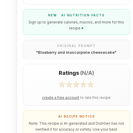
NEW · AI NUTRITION FACTS
Sign up to generate calories, macros, and more for this
recipe
»
ORIGINAL PROMPT
"
Blueberry and mascarpone cheesecake
"
Ratings
(
N/A
)
create a free account
to rate this recipe
AI RECIPE NOTICE
Note: This recipe is AI-generated and DishGen has not
verified it for accuracy or safety. Use your best