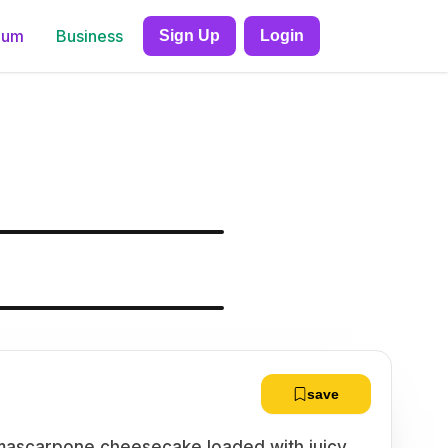
ium
Business
Sign Up
Login
save
y mascarpone cheesecake loaded with juicy