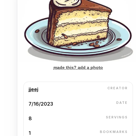
made this? add a photo
CREATOR
jjeej
DATE
7/16/2023
SERVINGS
8
BOOKMARKS
1