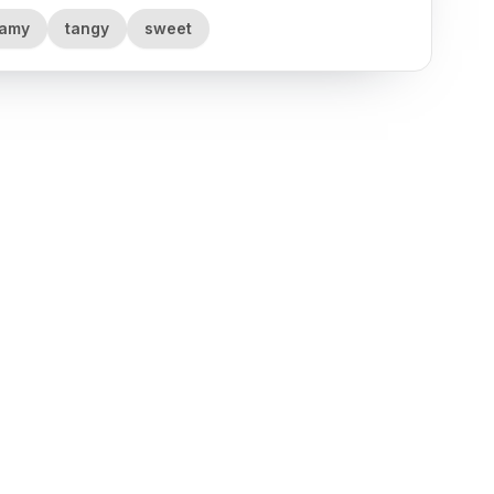
eamy
tangy
sweet