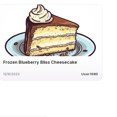
Frozen Blueberry Bliss Cheesecake
12/9/2023
User1980