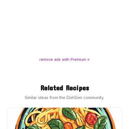
remove ads with Premium »
Related Recipes
Similar ideas from the DishGen community.