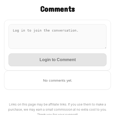
Comments
Login to Comment
No comments yet.
Links on this page may be affiliate links. If you use them to make a
purchase, we may earn a small commission at no extra cost to you.
Thank you for your support!