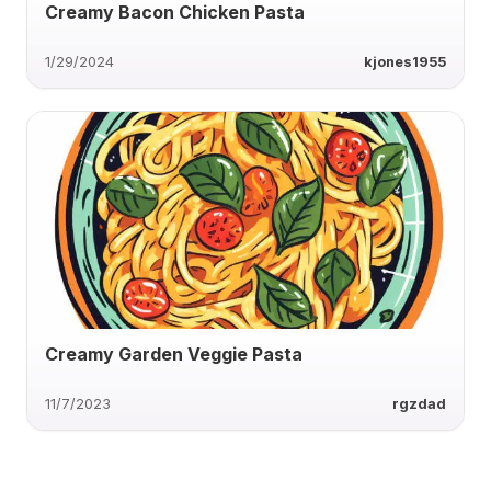
Creamy Bacon Chicken Pasta
1/29/2024
kjones1955
Creamy Garden Veggie Pasta
11/7/2023
rgzdad