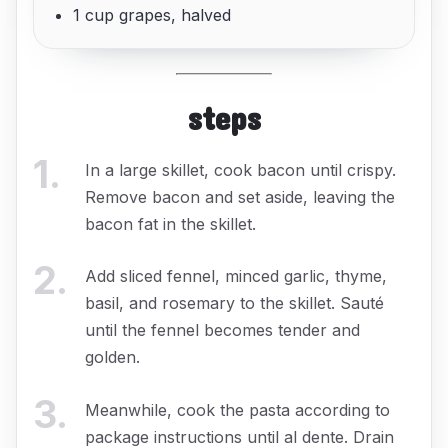
1 cup grapes, halved
steps
1
.
In a large skillet, cook bacon until crispy.
Remove bacon and set aside, leaving the
bacon fat in the skillet.
2
.
Add sliced fennel, minced garlic, thyme,
basil, and rosemary to the skillet. Sauté
until the fennel becomes tender and
golden.
3
.
Meanwhile, cook the pasta according to
package instructions until al dente. Drain