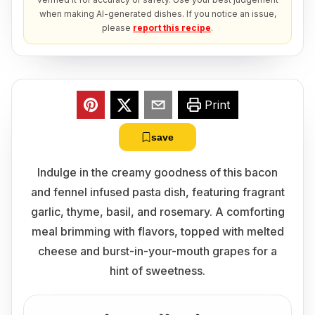
when making AI-generated dishes. If you notice an issue,
please
report this recipe
.
Print
save
Indulge in the creamy goodness of this bacon
and fennel infused pasta dish, featuring fragrant
garlic, thyme, basil, and rosemary. A comforting
meal brimming with flavors, topped with melted
cheese and burst-in-your-mouth grapes for a
hint of sweetness.