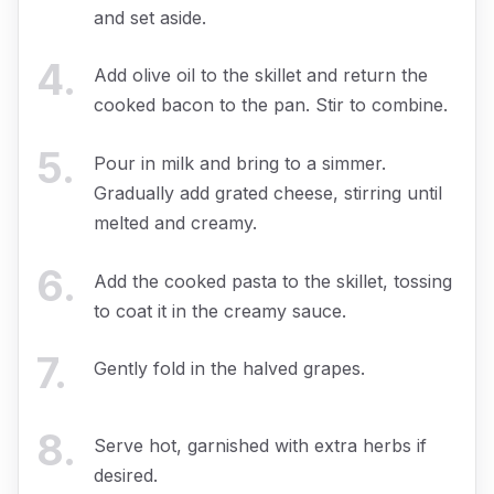
and set aside.
4
.
Add olive oil to the skillet and return the
cooked bacon to the pan. Stir to combine.
5
.
Pour in milk and bring to a simmer.
Gradually add grated cheese, stirring until
melted and creamy.
6
.
Add the cooked pasta to the skillet, tossing
to coat it in the creamy sauce.
7
.
Gently fold in the halved grapes.
8
.
Serve hot, garnished with extra herbs if
desired.