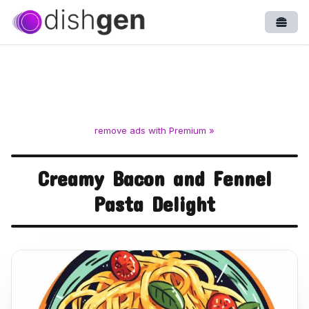
Open
remove ads with Premium »
Creamy Bacon and Fennel
Pasta Delight