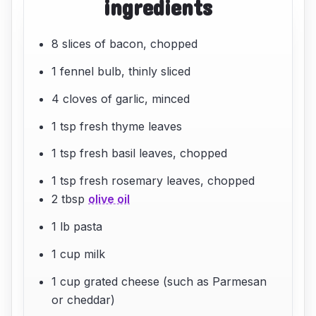
ingredients
8 slices of bacon, chopped
1 fennel bulb, thinly sliced
4 cloves of garlic, minced
1 tsp fresh thyme leaves
1 tsp fresh basil leaves, chopped
1 tsp fresh rosemary leaves, chopped
2 tbsp
olive oil
1 lb pasta
1 cup milk
1 cup grated cheese (such as Parmesan
or cheddar)