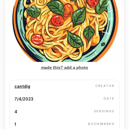
made this? add a photo
cantdig
CREATOR
7/4/2023
DATE
4
SERVINGS
1
BOOKMARKS