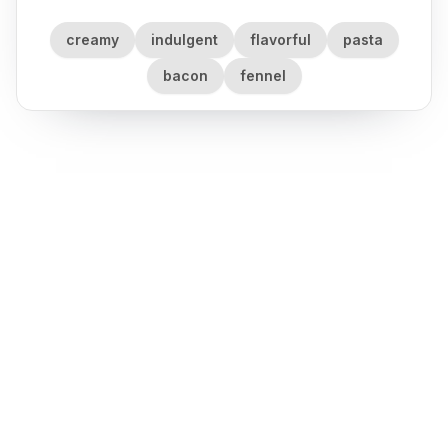
creamy
indulgent
flavorful
pasta
bacon
fennel