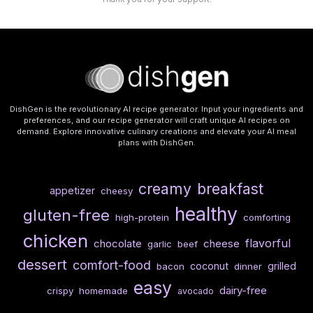
DishGen is the revolutionary AI recipe generator. Input your ingredients and
preferences, and our recipe generator will craft unique AI recipes on
demand. Explore innovative culinary creations and elevate your AI meal
plans with DishGen.
creamy
breakfast
appetizer
cheesy
healthy
gluten-free
high-protein
comforting
chicken
flavorful
chocolate
cheese
garlic
beef
dessert
comfort-food
coconut
grilled
bacon
dinner
easy
dairy-free
crispy
homemade
avocado