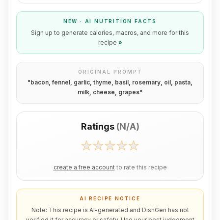
NEW · AI NUTRITION FACTS
Sign up to generate calories, macros, and more for this
recipe
»
ORIGINAL PROMPT
"
bacon, fennel, garlic, thyme, basil, rosemary, oil, pasta,
milk, cheese, grapes
"
Ratings
(
N/A
)
create a free account
to rate this recipe
AI RECIPE NOTICE
Note: This recipe is AI-generated and DishGen has not
verified it for accuracy or safety. Use your best judgement