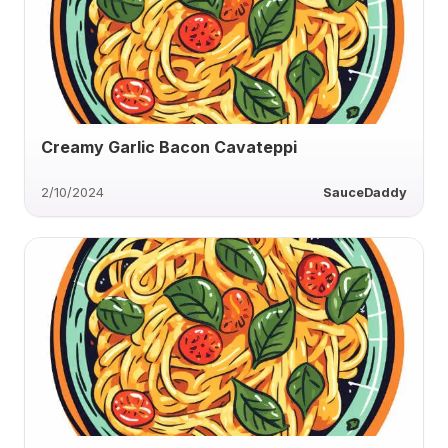
Creamy Garlic Bacon Cavateppi
2/10/2024
SauceDaddy