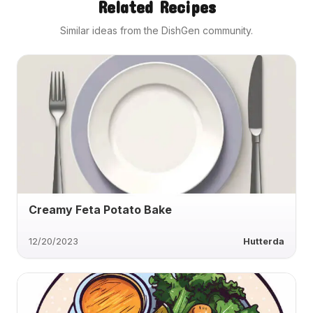
Related Recipes
Similar ideas from the DishGen community.
Creamy Feta Potato Bake
12/20/2023
Hutterda