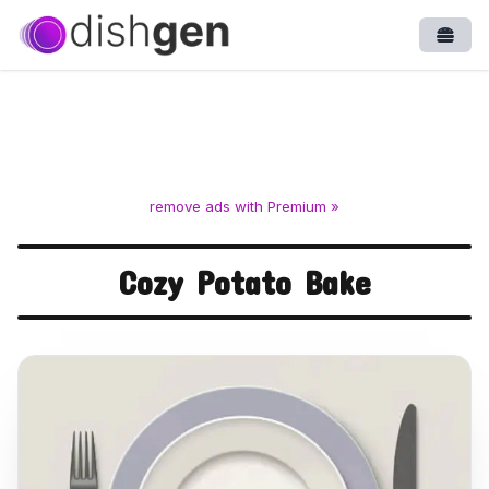
Open
remove ads with Premium »
Cozy Potato Bake