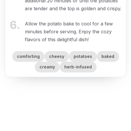
additional 20 minutes or until the potatoes
are tender and the top is golden and crispy.
6
.
Allow the potato bake to cool for a few
minutes before serving. Enjoy the cozy
flavors of this delightful dish!
comforting
cheesy
potatoes
baked
creamy
herb-infused