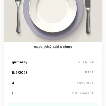
made this? add a photo
girlfriday
CREATOR
9/6/2023
DATE
4
SERVINGS
1
BOOKMARKS