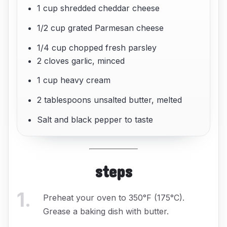
1 cup shredded cheddar cheese
1/2 cup grated Parmesan cheese
1/4 cup chopped fresh parsley
2 cloves garlic, minced
1 cup heavy cream
2 tablespoons unsalted butter, melted
Salt and black pepper to taste
steps
1
.
Preheat your oven to 350°F (175°C).
Grease a baking dish with butter.