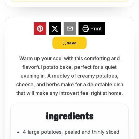
Print
save
Warm up your soul with this comforting and
flavorful potato bake, perfect for a quiet
evening in. A medley of creamy potatoes,
cheese, and herbs make for a delectable dish
that will make any introvert feel right at home.
ingredients
4 large potatoes, peeled and thinly sliced