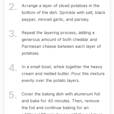
2
.
Arrange a layer of sliced potatoes in the
bottom of the dish. Sprinkle with salt, black
pepper, minced garlic, and parsley.
3
.
Repeat the layering process, adding a
generous amount of both cheddar and
Parmesan cheese between each layer of
potatoes.
4
.
In a small bowl, whisk together the heavy
cream and melted butter. Pour this mixture
evenly over the potato layers.
5
.
Cover the baking dish with aluminum foil
and bake for 40 minutes. Then, remove
the foil and continue baking for an