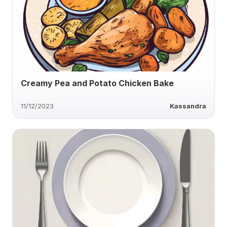
Creamy Pea and Potato Chicken Bake
11/12/2023
Kassandra