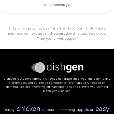
No comments yet.
Links on this page may be affiliate links. If you use them to make a
purchase, we may earn a small commission at no extra cost to you.
Thank you for your support!
DishGen is the revolutionary AI recipe generator. Input your ingredients and
preferences, and our recipe generator will craft unique AI recipes on
demand. Explore innovative culinary creations and elevate your AI meal
plans with DishGen.
chicken
easy
cheese
appetizer
crispy
comforting