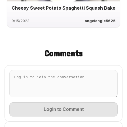
Cheesy Sweet Potato Spaghetti Squash Bake
9/15/2023
angelangie5625
Comments
Login to Comment