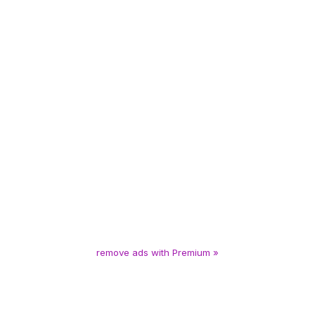
remove ads with Premium »