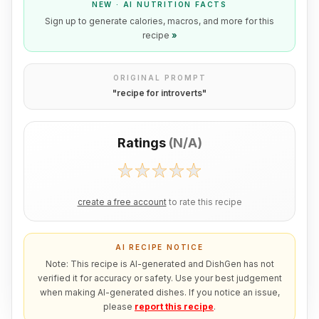
NEW · AI NUTRITION FACTS
Sign up to generate calories, macros, and more for this
recipe
»
ORIGINAL PROMPT
"
recipe for introverts
"
Ratings
(
N/A
)
create a free account
to rate this recipe
AI RECIPE NOTICE
Note: This recipe is AI-generated and DishGen has not
verified it for accuracy or safety. Use your best judgement
when making AI-generated dishes. If you notice an issue,
please
report this recipe
.