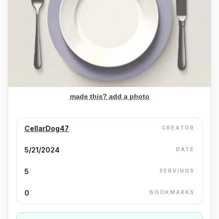
made this? add a photo
CellarDog47
CREATOR
5/21/2024
DATE
5
SERVINGS
0
BOOKMARKS