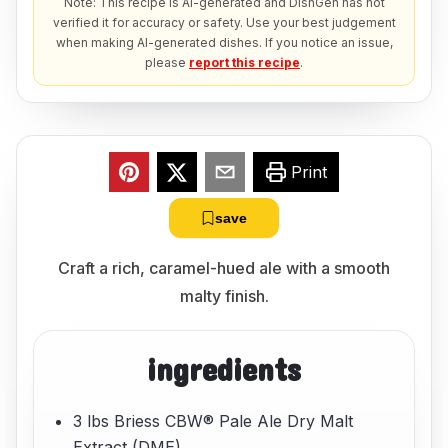
Note: This recipe is AI-generated and DishGen has not
verified it for accuracy or safety. Use your best judgement
when making AI-generated dishes. If you notice an issue,
please
report this recipe
.
Print
save
Craft a rich, caramel-hued ale with a smooth
malty finish.
ingredients
3 lbs Briess CBW® Pale Ale Dry Malt
Extract (DME)