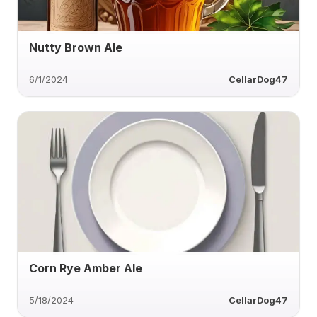
Nutty Brown Ale
6/1/2024
CellarDog47
Corn Rye Amber Ale
5/18/2024
CellarDog47