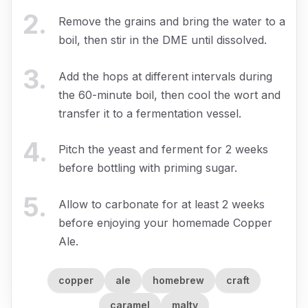
2
.
Remove the grains and bring the water to a
boil, then stir in the DME until dissolved.
3
.
Add the hops at different intervals during
the 60-minute boil, then cool the wort and
transfer it to a fermentation vessel.
4
.
Pitch the yeast and ferment for 2 weeks
before bottling with priming sugar.
5
.
Allow to carbonate for at least 2 weeks
before enjoying your homemade Copper
Ale.
copper
ale
homebrew
craft
caramel
malty