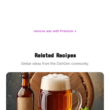
remove ads with Premium »
Related Recipes
Similar ideas from the DishGen community.