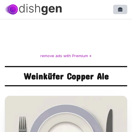
Open
remove ads with Premium »
Weinküfer Copper Ale