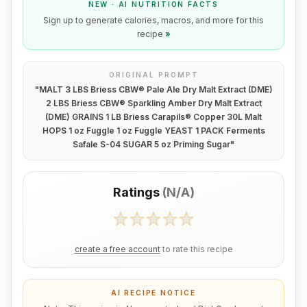
NEW · AI NUTRITION FACTS
Sign up to generate calories, macros, and more for this
recipe
»
ORIGINAL PROMPT
"
MALT 3 LBS Briess CBW® Pale Ale Dry Malt Extract (DME)
2 LBS Briess CBW® Sparkling Amber Dry Malt Extract
(DME) GRAINS 1 LB Briess Carapils® Copper 30L Malt
HOPS 1 oz Fuggle 1 oz Fuggle YEAST 1 PACK Ferments
Safale S-04 SUGAR 5 oz Priming Sugar
"
Ratings
(
N/A
)
create a free account
to rate this recipe
AI RECIPE NOTICE