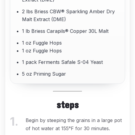
2 lbs Briess CBW® Sparkling Amber Dry
Malt Extract (DME)
1 lb Briess Carapils® Copper 30L Malt
1 oz Fuggle Hops
1 oz Fuggle Hops
1 pack Ferments Safale S-04 Yeast
5 oz Priming Sugar
steps
1
.
Begin by steeping the grains in a large pot
of hot water at 155°F for 30 minutes.