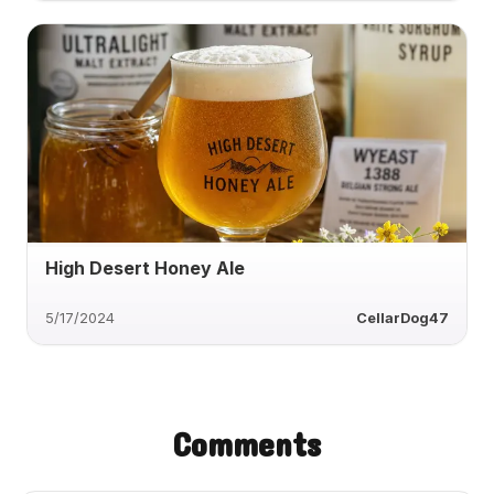
High Desert Honey Ale
5/17/2024
CellarDog47
Comments