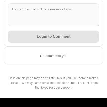
Login to Comment
No comments yet.
Links on this page may be affiliate links. If you use them to make a
purchase, we may earn a small commission at no extra cost to you.
Thank you for your support!