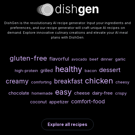
DishGen is the revolutionary AI recipe generator. Input your ingredients and
preferences, and our recipe generator will craft unique AI recipes on
demand. Explore innovative culinary creations and elevate your AI meal
plans with DishGen.
gluten-free
flavorful
beef
dinner
garlic
avocado
healthy
dessert
grilled
high-protein
bacon
chicken
creamy
breakfast
comforting
cheesy
easy
chocolate
cheese
dairy-free
homemade
crispy
comfort-food
coconut
appetizer
Explore all recipes