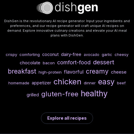
DishGen is the revolutionary AI recipe generator. Input your ingredients and
preferences, and our recipe generator will craft unique AI recipes on
demand. Explore innovative culinary creations and elevate your AI meal
plans with DishGen.
dairy-free
coconut
crispy
comforting
garlic
cheesy
avocado
dessert
comfort-food
chocolate
bacon
breakfast
creamy
flavorful
cheese
high-protein
chicken
easy
appetizer
homemade
dinner
beef
healthy
gluten-free
grilled
Explore all recipes