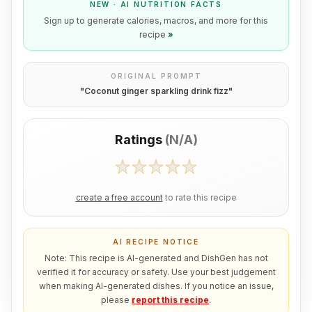
NEW · AI NUTRITION FACTS
Sign up to generate calories, macros, and more for this
recipe
»
ORIGINAL PROMPT
"
Coconut ginger sparkling drink fizz
"
Ratings
(
N/A
)
create a free account
to rate this recipe
AI RECIPE NOTICE
Note: This recipe is AI-generated and DishGen has not
verified it for accuracy or safety. Use your best judgement
when making AI-generated dishes. If you notice an issue,
please
report this recipe
.