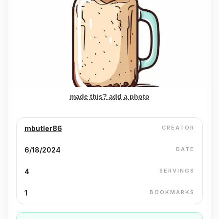
made this? add a photo
mbutler86
CREATOR
6/18/2024
DATE
4
SERVINGS
1
BOOKMARKS