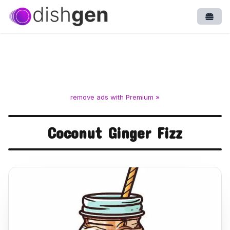
Open
remove ads with Premium »
Coconut Ginger Fizz