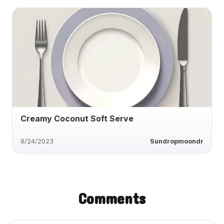
Creamy Coconut Soft Serve
9/24/2023
Sundropmoondr
Comments