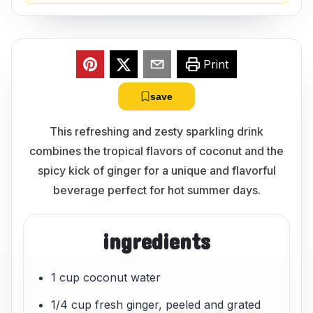
Print
save
This refreshing and zesty sparkling drink
combines the tropical flavors of coconut and the
spicy kick of ginger for a unique and flavorful
beverage perfect for hot summer days.
ingredients
1 cup coconut water
1/4 cup fresh ginger, peeled and grated