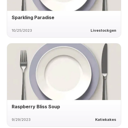
Sparkling Paradise
10/25/2023
Livestockgen
Raspberry Bliss Soup
9/29/2023
Katiekakes