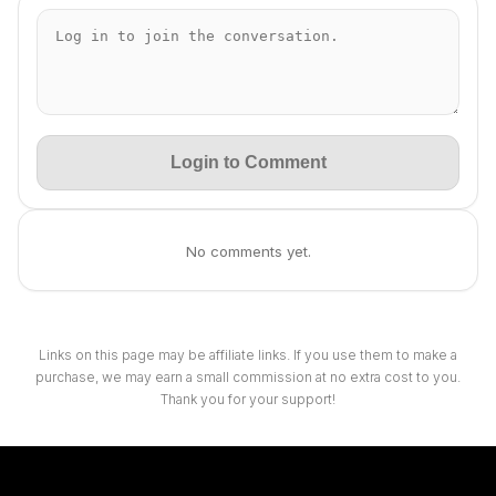
Login to Comment
No comments yet.
Links on this page may be affiliate links. If you use them to make a
purchase, we may earn a small commission at no extra cost to you.
Thank you for your support!