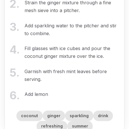
2
.
Strain the ginger mixture through a fine
mesh sieve into a pitcher.
3
.
Add sparkling water to the pitcher and stir
to combine.
4
.
Fill glasses with ice cubes and pour the
coconut ginger mixture over the ice.
5
.
Garnish with fresh mint leaves before
serving.
6
.
Add lemon
coconut
ginger
sparkling
drink
refreshing
summer