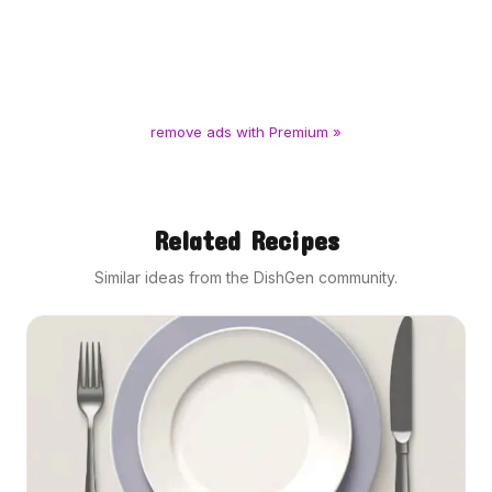
remove ads with Premium »
Related Recipes
Similar ideas from the DishGen community.