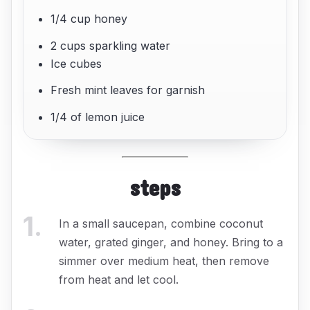
1/4 cup honey
2 cups sparkling water
Ice cubes
Fresh mint leaves for garnish
1/4 of lemon juice
steps
1
.
In a small saucepan, combine coconut
water, grated ginger, and honey. Bring to a
simmer over medium heat, then remove
from heat and let cool.