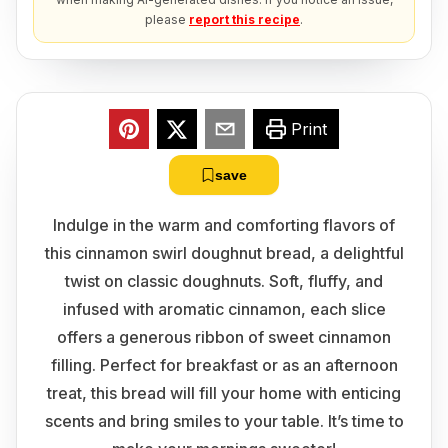
please
report this recipe
.
Print
save
Indulge in the warm and comforting flavors of
this cinnamon swirl doughnut bread, a delightful
twist on classic doughnuts. Soft, fluffy, and
infused with aromatic cinnamon, each slice
offers a generous ribbon of sweet cinnamon
filling. Perfect for breakfast or as an afternoon
treat, this bread will fill your home with enticing
scents and bring smiles to your table. It’s time to