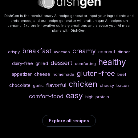
DishGen is the revolutionary AI recipe generator. Input your ingredients and
preferences, and our recipe generator will craft unique AI recipes on
demand. Explore innovative culinary creations and elevate your AI meal
plans with DishGen.
breakfast
creamy
coconut
crispy
dinner
avocado
healthy
dessert
dairy-free
grilled
comforting
gluten-free
cheese
appetizer
homemade
beef
chicken
flavorful
chocolate
garlic
cheesy
bacon
easy
comfort-food
high-protein
Explore all recipes