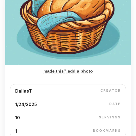
made this? add a photo
DallasT
CREATOR
1/24/2025
DATE
10
SERVINGS
1
BOOKMARKS