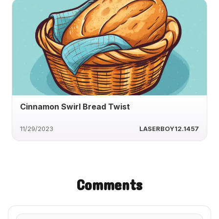
Cinnamon Swirl Bread Twist
11/29/2023
LASERBOY12.1457
Comments