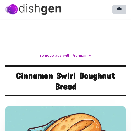
Open
remove ads with Premium »
Cinnamon Swirl Doughnut
Bread