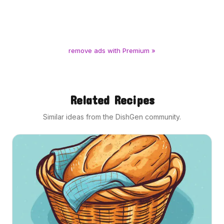
remove ads with Premium »
Related Recipes
Similar ideas from the DishGen community.