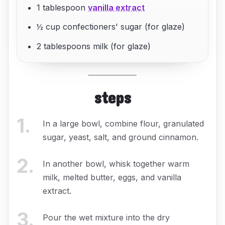
1 tablespoon
vanilla extract
½ cup confectioners' sugar (for glaze)
2 tablespoons milk (for glaze)
steps
1
.
In a large bowl, combine flour, granulated
sugar, yeast, salt, and ground cinnamon.
2
.
In another bowl, whisk together warm
milk, melted butter, eggs, and vanilla
extract.
3
.
Pour the wet mixture into the dry