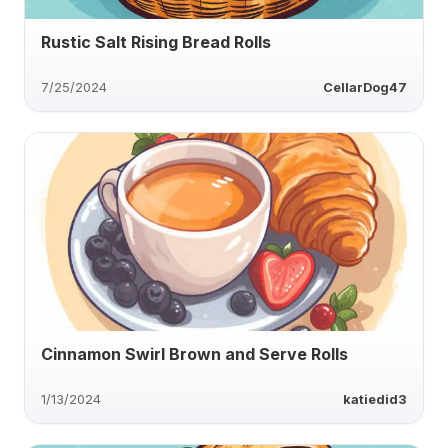
Rustic Salt Rising Bread Rolls
7/25/2024
CellarDog47
Cinnamon Swirl Brown and Serve Rolls
1/13/2024
katiedid3