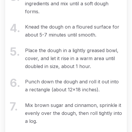
ingredients and mix until a soft dough
forms.
4
.
Knead the dough on a floured surface for
about 5-7 minutes until smooth.
5
.
Place the dough in a lightly greased bowl,
cover, and let it rise in a warm area until
doubled in size, about 1 hour.
6
.
Punch down the dough and roll it out into
a rectangle (about 12x18 inches).
7
.
Mix brown sugar and cinnamon, sprinkle it
evenly over the dough, then roll tightly into
a log.