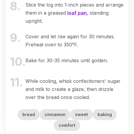
8
.
Slice the log into 1-inch pieces and arrange
them in a greased
loaf pan
, standing
upright.
9
.
Cover and let rise again for 30 minutes.
Preheat oven to 350°F.
10
.
Bake for 30-35 minutes until golden.
11
.
While cooling, whisk confectioners' sugar
and milk to create a glaze, then drizzle
over the bread once cooled.
bread
cinnamon
sweet
baking
comfort