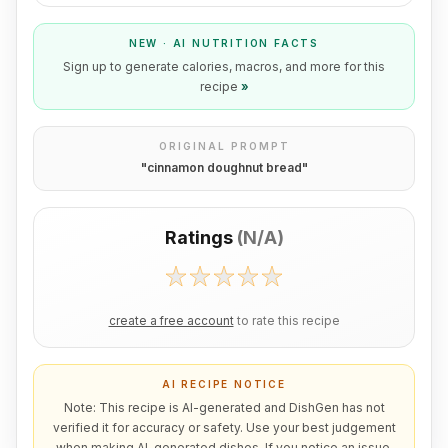
NEW · AI NUTRITION FACTS
Sign up to generate calories, macros, and more for this
recipe
»
ORIGINAL PROMPT
"
cinnamon doughnut bread
"
Ratings
(
N/A
)
create a free account
to rate this recipe
AI RECIPE NOTICE
Note: This recipe is AI-generated and DishGen has not
verified it for accuracy or safety. Use your best judgement
when making AI-generated dishes. If you notice an issue,