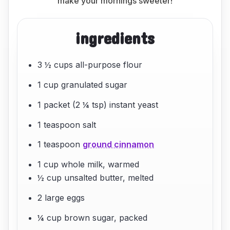
make your mornings sweeter!
ingredients
3 ½ cups all-purpose flour
1 cup granulated sugar
1 packet (2 ¼ tsp) instant yeast
1 teaspoon salt
1 teaspoon
ground cinnamon
1 cup whole milk, warmed
½ cup unsalted butter, melted
2 large eggs
¼ cup brown sugar, packed