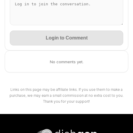
Login to Comment
No comments yet.
Links on this page may be affiliate links. If you use them to make a
purchase, we may earn a small commission at no extra cost to you.
Thank you for your support!