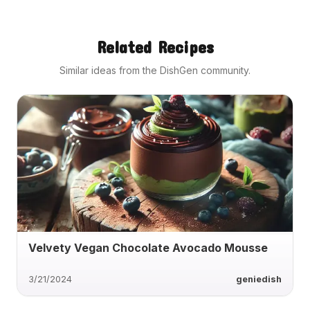
Related Recipes
Similar ideas from the DishGen community.
Velvety Vegan Chocolate Avocado Mousse
3/21/2024
geniedish