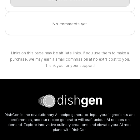
No comments yet.
Links on this page may be affiliate links. If you use them to make a
purchase, we may earn a small commission at no extra cost to you.
Thank you for your support!
DishGen is the revolutionary AI recipe generator. Input your ingredients and
preferences, and our recipe generator will craft unique AI recipes on
demand. Explore innovative culinary creations and elevate your AI meal
plans with DishGen.