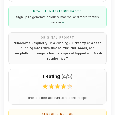
NEW · AI NUTRITION FACTS
Sign up to generate calories, macros, and more for this
recipe
»
ORIGINAL PROMPT
"
Chocolate Raspberry Chia Pudding - A creamy chia seed
pudding made with almond milk, chia seeds, and
hemptella.com vegan chocolate spread topped with fresh
raspberries.
"
1 Rating
(
4/5
)
create a free account
to rate this recipe
AI RECIPE NOTICE