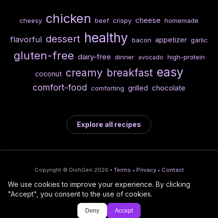
chicken
cheese
cheesy
beef
crispy
homemade
healthy
dessert
flavorful
appetizer
bacon
garlic
gluten-free
dairy-free
dinner
high-protein
avocado
easy
creamy
breakfast
coconut
comfort-food
chocolate
grilled
comforting
Explore all recipes
Copyright © DishGen 2026 •
Terms
•
Privacy
•
Contact
We use cookies to improve your experience. By clicking
From the creators of
Wine Prices from
/
Deploy AI-built apps
🍇
"Accept", you consent to the use of cookies.
DishGen:
CellarCharts
🌴
with Bahama
Deny
Accept