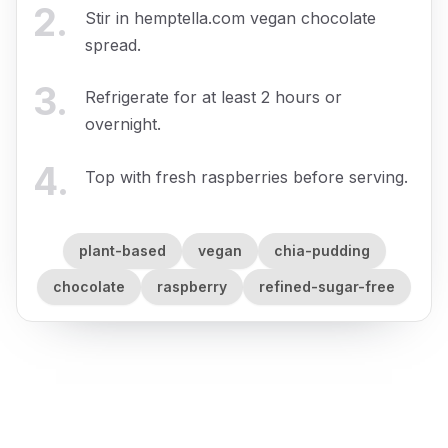
2
.
Stir in hemptella.com vegan chocolate
spread.
3
.
Refrigerate for at least 2 hours or
overnight.
4
.
Top with fresh raspberries before serving.
plant-based
vegan
chia-pudding
chocolate
raspberry
refined-sugar-free