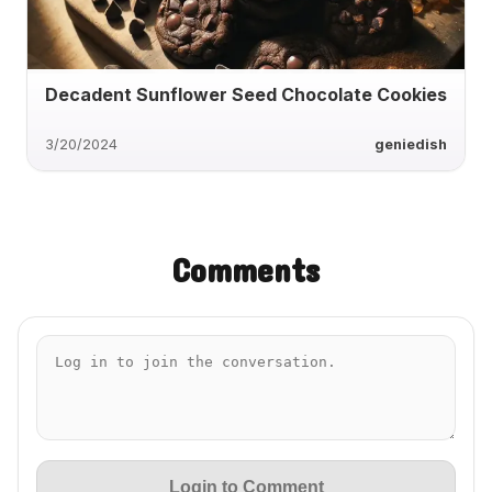
Decadent Sunflower Seed Chocolate Cookies
3/20/2024
geniedish
Comments
Login to Comment