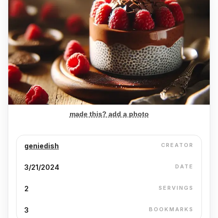
made this? add a photo
geniedish
CREATOR
3/21/2024
DATE
2
SERVINGS
3
BOOKMARKS