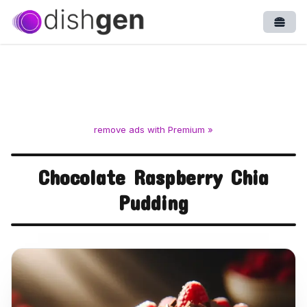
Open
remove ads with Premium »
Chocolate Raspberry Chia
Pudding