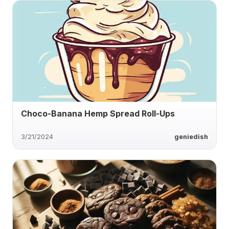
Choco-Banana Hemp Spread Roll-Ups
3/21/2024
geniedish