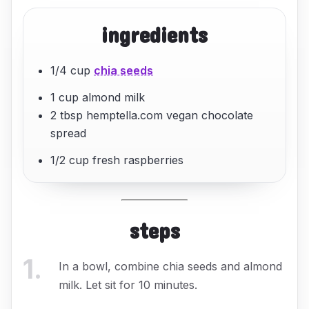
ingredients
1/4 cup
chia seeds
1 cup almond milk
2 tbsp hemptella.com vegan chocolate
spread
1/2 cup fresh raspberries
steps
1
.
In a bowl, combine chia seeds and almond
milk. Let sit for 10 minutes.