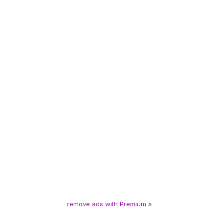
remove ads with Premium »