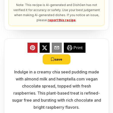
Note: This recipe is AI-generated and DishGen has not
verified it for accuracy or safety. Use your best judgement
when making AI-generated dishes. If you notice an issue,
please
report this recipe
.
Print
save
Indulge in a creamy chia seed pudding made
with almond milk and hemptella.com vegan
chocolate spread, topped with fresh
raspberries. This plant-based treat is refined-
sugar free and bursting with rich chocolate and
bright raspberry flavors.