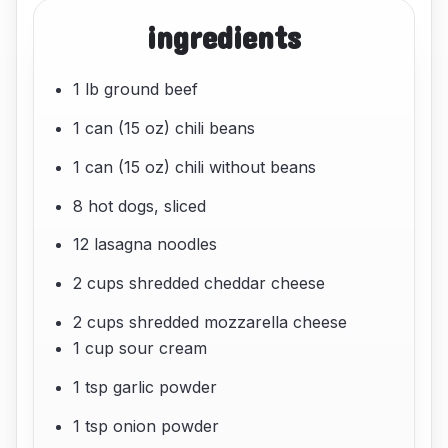
ingredients
1 lb ground beef
1 can (15 oz) chili beans
1 can (15 oz) chili without beans
8 hot dogs, sliced
12 lasagna noodles
2 cups shredded cheddar cheese
2 cups shredded mozzarella cheese
1 cup sour cream
1 tsp garlic powder
1 tsp onion powder