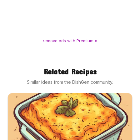
remove ads with Premium »
Related Recipes
Similar ideas from the DishGen community.