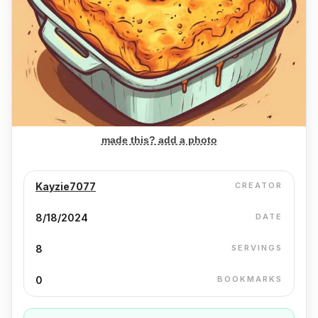
made this? add a photo
Kayzie7077
CREATOR
8/18/2024
DATE
8
SERVINGS
0
BOOKMARKS