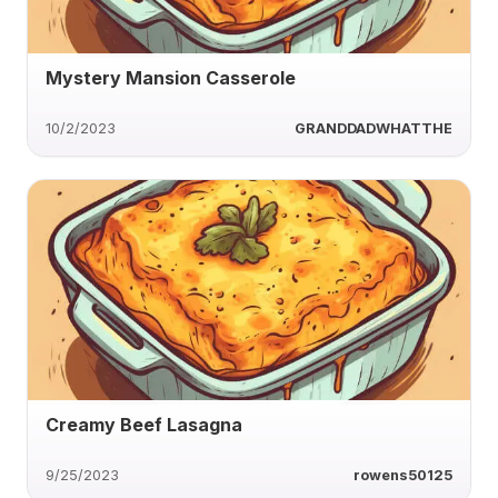
Mystery Mansion Casserole
10/2/2023
GRANDDADWHATTHE
Creamy Beef Lasagna
9/25/2023
rowens50125