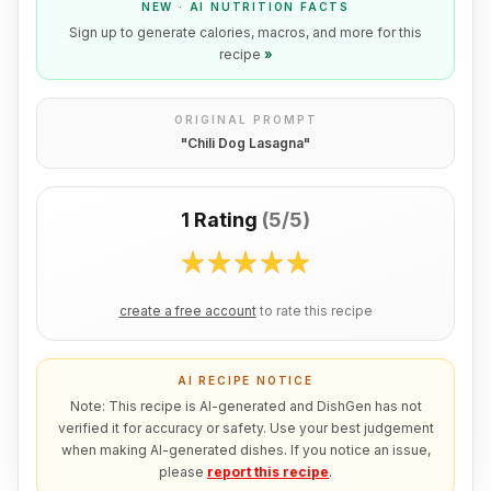
NEW · AI NUTRITION FACTS
Sign up to generate calories, macros, and more for this
recipe
»
ORIGINAL PROMPT
"
Chili Dog Lasagna
"
1 Rating
(
5/5
)
create a free account
to rate this recipe
AI RECIPE NOTICE
Note: This recipe is AI-generated and DishGen has not
verified it for accuracy or safety. Use your best judgement
when making AI-generated dishes. If you notice an issue,
please
report this recipe
.