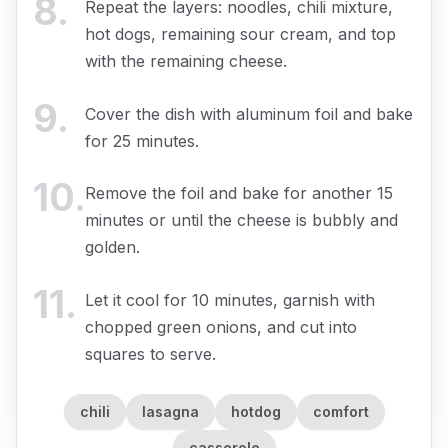
8
.
Repeat the layers: noodles, chili mixture,
hot dogs, remaining sour cream, and top
with the remaining cheese.
9
.
Cover the dish with aluminum foil and bake
for 25 minutes.
10
.
Remove the foil and bake for another 15
minutes or until the cheese is bubbly and
golden.
11
.
Let it cool for 10 minutes, garnish with
chopped green onions, and cut into
squares to serve.
chili
lasagna
hotdog
comfort
casserole