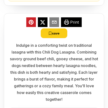
Print
save
Indulge in a comforting twist on traditional
lasagna with this Chili Dog Lasagna. Combining
savory ground beef chili, gooey cheese, and hot
dogs nestled between hearty lasagna noodles,
this dish is both hearty and satisfying. Each layer
brings a burst of flavor, making it perfect for
gatherings or a cozy family meal. You'll love
how easily this creative casserole comes
together!