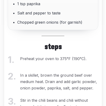
1 tsp paprika
Salt and pepper to taste
Chopped green onions (for garnish)
steps
1
.
Preheat your oven to 375°F (190°C).
2
.
In a skillet, brown the ground beef over
medium heat. Drain and add garlic powder,
onion powder, paprika, salt, and pepper.
3
.
Stir in the chili beans and chili without