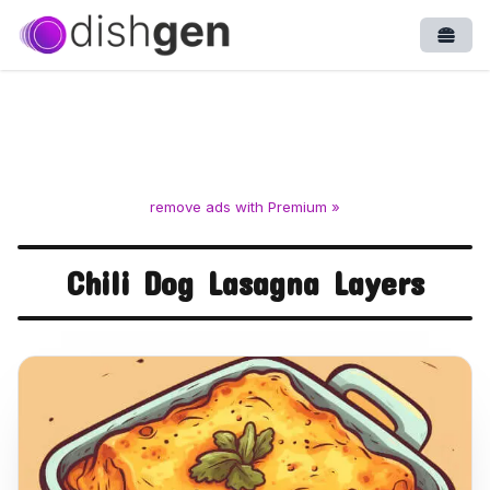
Open
remove ads with Premium »
Chili Dog Lasagna Layers