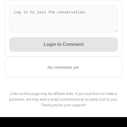
Login to Comment
No comments yet.
Links on this page may be affiliate links. If you use them to make a
purchase, we may earn a small commission at no extra cost to you.
Thank you for your support!