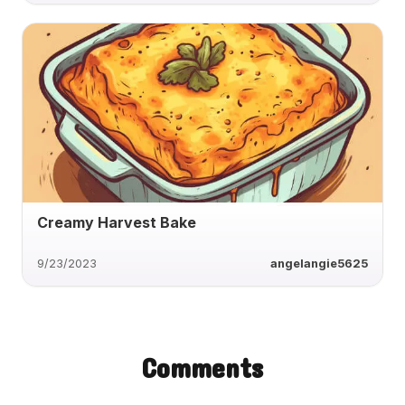
Creamy Harvest Bake
9/23/2023
angelangie5625
Comments