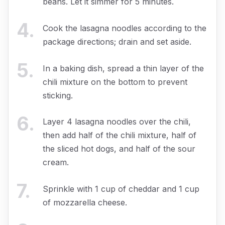
beans. Let it simmer for 5 minutes.
4
.
Cook the lasagna noodles according to the
package directions; drain and set aside.
5
.
In a baking dish, spread a thin layer of the
chili mixture on the bottom to prevent
sticking.
6
.
Layer 4 lasagna noodles over the chili,
then add half of the chili mixture, half of
the sliced hot dogs, and half of the sour
cream.
7
.
Sprinkle with 1 cup of cheddar and 1 cup
of mozzarella cheese.