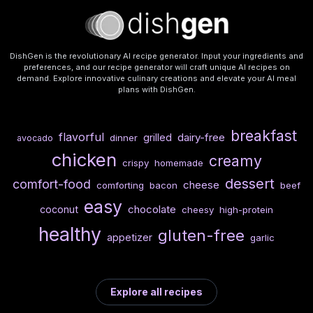
DishGen is the revolutionary AI recipe generator. Input your ingredients and
preferences, and our recipe generator will craft unique AI recipes on
demand. Explore innovative culinary creations and elevate your AI meal
plans with DishGen.
breakfast
flavorful
dairy-free
grilled
dinner
avocado
chicken
creamy
crispy
homemade
dessert
comfort-food
cheese
comforting
bacon
beef
easy
chocolate
coconut
cheesy
high-protein
healthy
gluten-free
appetizer
garlic
Explore all recipes