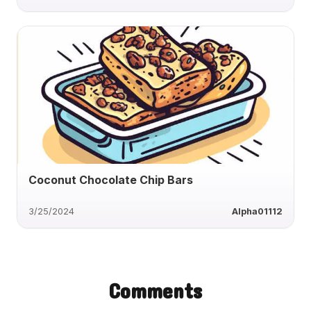
Coconut Chocolate Chip Bars
3/25/2024
Alpha01112
Comments