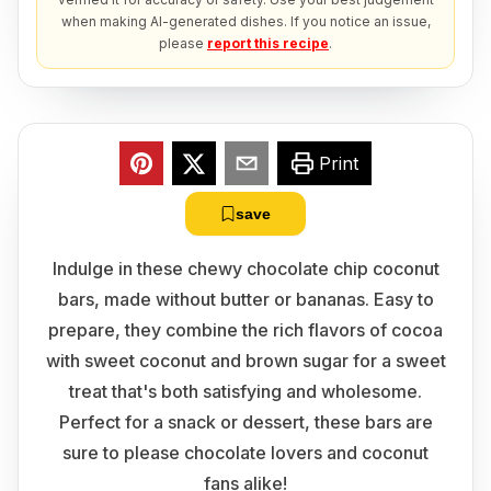
when making AI-generated dishes. If you notice an issue,
please
report this recipe
.
Print
save
Indulge in these chewy chocolate chip coconut
bars, made without butter or bananas. Easy to
prepare, they combine the rich flavors of cocoa
with sweet coconut and brown sugar for a sweet
treat that's both satisfying and wholesome.
Perfect for a snack or dessert, these bars are
sure to please chocolate lovers and coconut
fans alike!