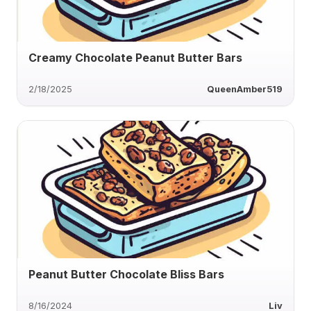
Creamy Chocolate Peanut Butter Bars
2/18/2025
QueenAmber519
Peanut Butter Chocolate Bliss Bars
8/16/2024
Liv