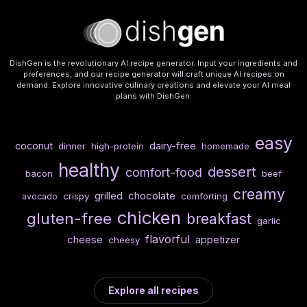
DishGen is the revolutionary AI recipe generator. Input your ingredients and
preferences, and our recipe generator will craft unique AI recipes on
demand. Explore innovative culinary creations and elevate your AI meal
plans with DishGen.
easy
dairy-free
coconut
dinner
high-protein
homemade
healthy
dessert
comfort-food
bacon
beef
creamy
chocolate
grilled
crispy
comforting
avocado
chicken
gluten-free
breakfast
garlic
flavorful
cheese
appetizer
cheesy
Explore all recipes