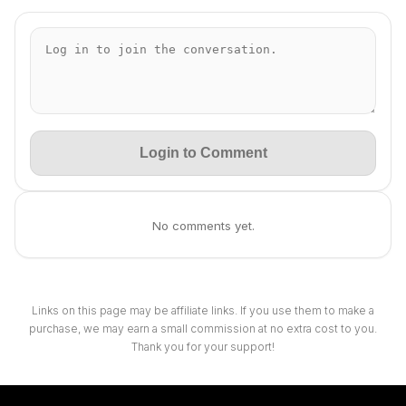
Login to Comment
No comments yet.
Links on this page may be affiliate links. If you use them to make a
purchase, we may earn a small commission at no extra cost to you.
Thank you for your support!