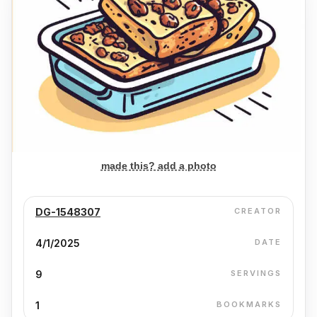
made this? add a photo
DG-1548307
CREATOR
4/1/2025
DATE
9
SERVINGS
1
BOOKMARKS