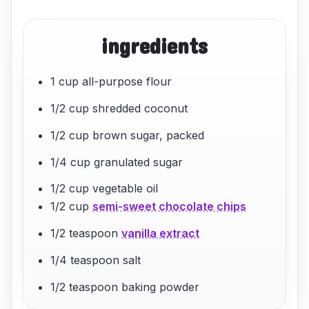
ingredients
1 cup all-purpose flour
1/2 cup shredded coconut
1/2 cup brown sugar, packed
1/4 cup granulated sugar
1/2 cup vegetable oil
1/2 cup
semi-sweet chocolate chips
1/2 teaspoon
vanilla extract
1/4 teaspoon salt
1/2 teaspoon baking powder