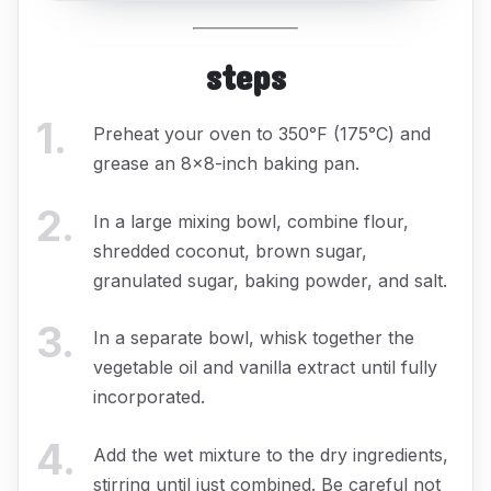
steps
1
.
Preheat your oven to 350°F (175°C) and
grease an 8x8-inch baking pan.
2
.
In a large mixing bowl, combine flour,
shredded coconut, brown sugar,
granulated sugar, baking powder, and salt.
3
.
In a separate bowl, whisk together the
vegetable oil and vanilla extract until fully
incorporated.
4
.
Add the wet mixture to the dry ingredients,
stirring until just combined. Be careful not