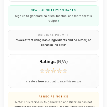
NEW · AI NUTRITION FACTS
Sign up to generate calories, macros, and more for this
recipe
»
ORIGINAL PROMPT
"
sweet treat using basic ingredients and no butter, no
bananas, no oats
"
Ratings
(
N/A
)
create a free account
to rate this recipe
AI RECIPE NOTICE
Note: This recipe is AI-generated and DishGen has not
verified it for accuracy or safety. Use your best judgement