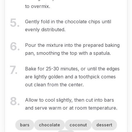
to overmix.
5
.
Gently fold in the chocolate chips until
evenly distributed.
6
.
Pour the mixture into the prepared baking
pan, smoothing the top with a spatula.
7
.
Bake for 25-30 minutes, or until the edges
are lightly golden and a toothpick comes
out clean from the center.
8
.
Allow to cool slightly, then cut into bars
and serve warm or at room temperature.
bars
chocolate
coconut
dessert