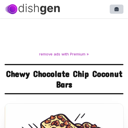
Open
remove ads with Premium »
Chewy Chocolate Chip Coconut
Bars