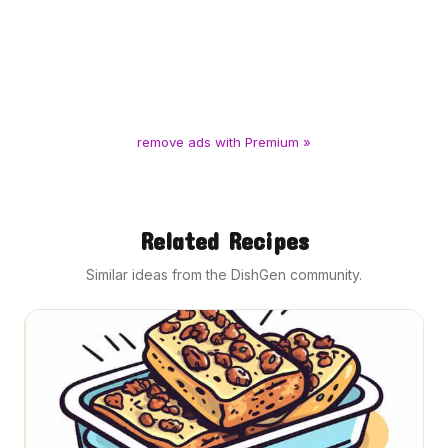
remove ads with Premium »
Related Recipes
Similar ideas from the DishGen community.