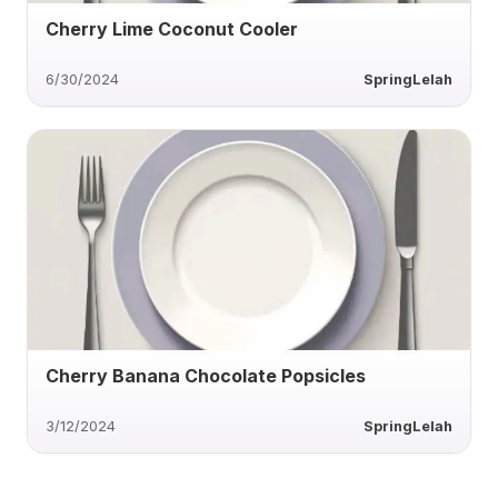
Cherry Lime Coconut Cooler
6/30/2024
SpringLelah
Cherry Banana Chocolate Popsicles
3/12/2024
SpringLelah