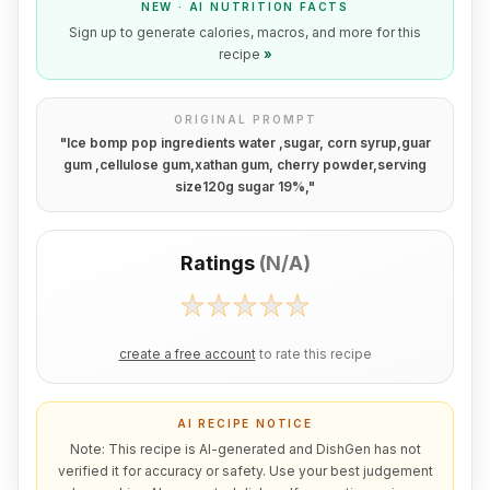
NEW · AI NUTRITION FACTS
Sign up to generate calories, macros, and more for this
recipe
»
ORIGINAL PROMPT
"
Ice bomp pop ingredients water ,sugar, corn syrup,guar
gum ,cellulose gum,xathan gum, cherry powder,serving
size120g sugar 19%,
"
Ratings
(
N/A
)
create a free account
to rate this recipe
AI RECIPE NOTICE
Note: This recipe is AI-generated and DishGen has not
verified it for accuracy or safety. Use your best judgement