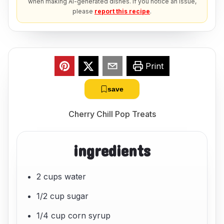
when making AI-generated dishes. If you notice an issue,
please
report this recipe
.
Print
save
Cherry Chill Pop Treats
ingredients
2 cups water
1/2 cup sugar
1/4 cup corn syrup