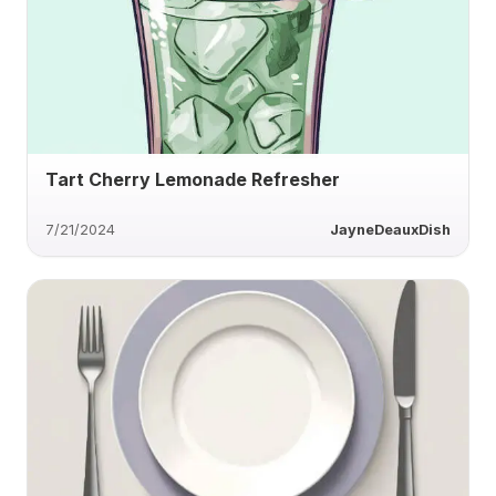
Tart Cherry Lemonade Refresher
7/21/2024
JayneDeauxDish