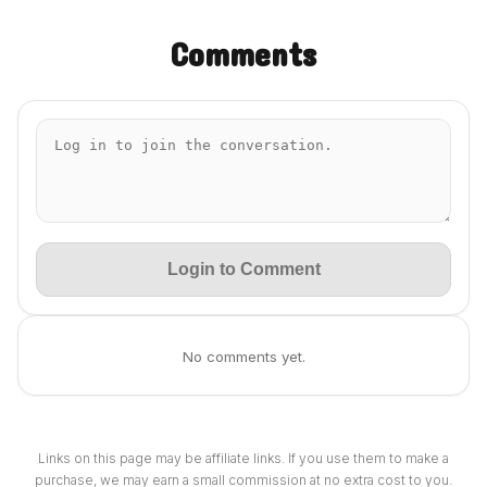
Comments
Login to Comment
No comments yet.
Links on this page may be affiliate links. If you use them to make a
purchase, we may earn a small commission at no extra cost to you.