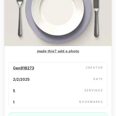
made this? add a photo
Gen918273
CREATOR
2/2/2025
DATE
5
SERVINGS
1
BOOKMARKS