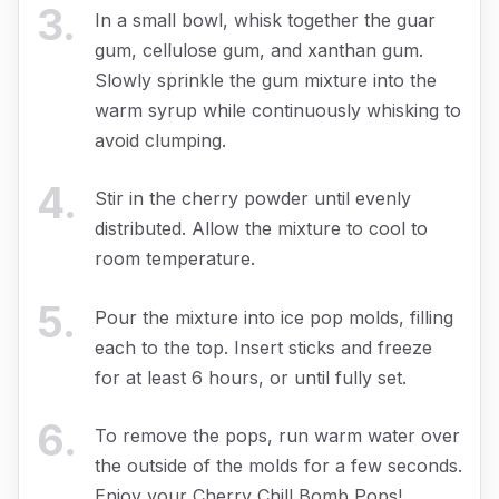
3
.
In a small bowl, whisk together the guar
gum, cellulose gum, and xanthan gum.
Slowly sprinkle the gum mixture into the
warm syrup while continuously whisking to
avoid clumping.
4
.
Stir in the cherry powder until evenly
distributed. Allow the mixture to cool to
room temperature.
5
.
Pour the mixture into ice pop molds, filling
each to the top. Insert sticks and freeze
for at least 6 hours, or until fully set.
6
.
To remove the pops, run warm water over
the outside of the molds for a few seconds.
Enjoy your Cherry Chill Bomb Pops!