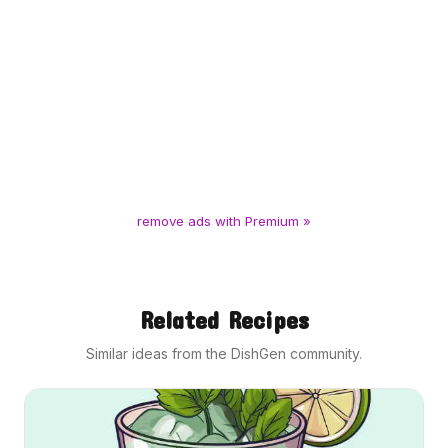
remove ads with Premium »
Related Recipes
Similar ideas from the DishGen community.