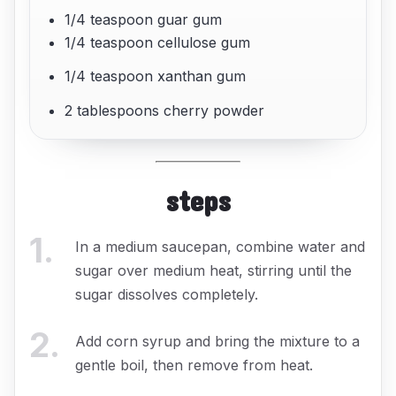
1/4 teaspoon guar gum
1/4 teaspoon cellulose gum
1/4 teaspoon xanthan gum
2 tablespoons cherry powder
steps
1
.
In a medium saucepan, combine water and
sugar over medium heat, stirring until the
sugar dissolves completely.
2
.
Add corn syrup and bring the mixture to a
gentle boil, then remove from heat.