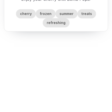
cherry
frozen
summer
treats
refreshing