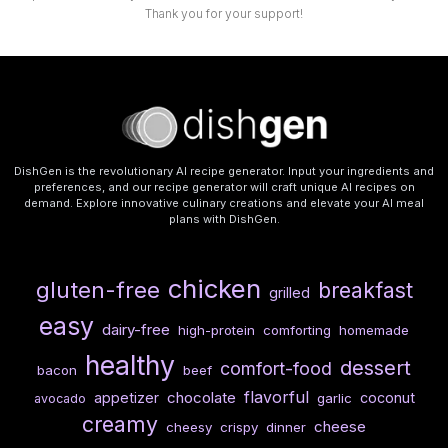
Thank you for your support!
DishGen is the revolutionary AI recipe generator. Input your ingredients and
preferences, and our recipe generator will craft unique AI recipes on
demand. Explore innovative culinary creations and elevate your AI meal
plans with DishGen.
chicken
gluten-free
breakfast
grilled
easy
dairy-free
high-protein
comforting
homemade
healthy
dessert
comfort-food
bacon
beef
flavorful
chocolate
appetizer
coconut
garlic
avocado
creamy
cheese
cheesy
crispy
dinner