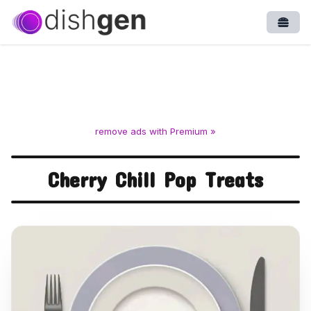
Open
remove ads with Premium »
Cherry Chill Pop Treats