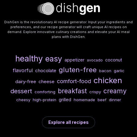
DishGen is the revolutionary AI recipe generator. Input your ingredients and
preferences, and our recipe generator will craft unique AI recipes on
demand. Explore innovative culinary creations and elevate your AI meal
plans with DishGen.
healthy
easy
appetizer
coconut
avocado
gluten-free
flavorful
chocolate
bacon
garlic
chicken
comfort-food
dairy-free
cheese
breakfast
creamy
dessert
comforting
crispy
grilled
cheesy
high-protein
homemade
beef
dinner
Explore all recipes