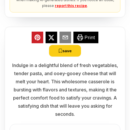
please
report this recipe
.
Print
save
Indulge in a delightful blend of fresh vegetables,
tender pasta, and ooey-gooey cheese that will
melt your heart. This wholesome casserole is
bursting with flavors and textures, making it the
perfect comfort food to satisfy your cravings. A
satisfying dish that will leave you asking for
seconds.