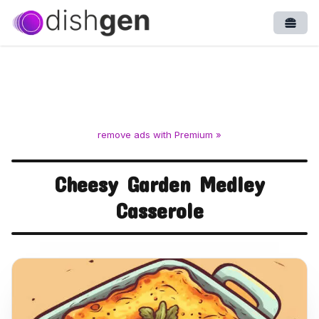
Open
remove ads with Premium »
Cheesy Garden Medley
Casserole