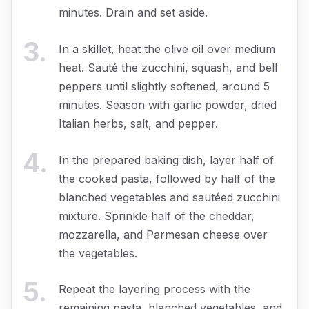
minutes. Drain and set aside.
3
.
In a skillet, heat the olive oil over medium
heat. Sauté the zucchini, squash, and bell
peppers until slightly softened, around 5
minutes. Season with garlic powder, dried
Italian herbs, salt, and pepper.
4
.
In the prepared baking dish, layer half of
the cooked pasta, followed by half of the
blanched vegetables and sautéed zucchini
mixture. Sprinkle half of the cheddar,
mozzarella, and Parmesan cheese over
the vegetables.
5
.
Repeat the layering process with the
remaining pasta, blanched vegetables, and