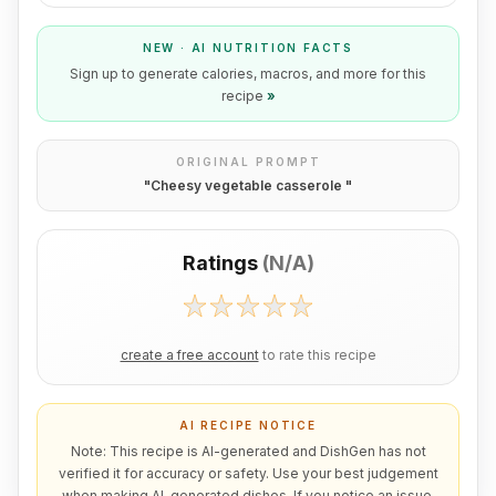
NEW · AI NUTRITION FACTS
Sign up to generate calories, macros, and more for this
recipe
»
ORIGINAL PROMPT
"
Cheesy vegetable casserole
"
Ratings
(
N/A
)
create a free account
to rate this recipe
AI RECIPE NOTICE
Note: This recipe is AI-generated and DishGen has not
verified it for accuracy or safety. Use your best judgement
when making AI-generated dishes. If you notice an issue,