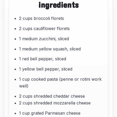
ingredients
2 cups broccoli florets
2 cups cauliflower florets
1 medium zucchini, sliced
1 medium yellow squash, sliced
1 red bell pepper, sliced
1 yellow bell pepper, sliced
1 cup cooked pasta (penne or rotini work
well)
2 cups shredded cheddar cheese
2 cups shredded mozzarella cheese
1 cup grated Parmesan cheese