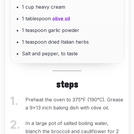
1 cup heavy cream
1 tablespoon
olive oil
1 teaspoon garlic powder
1 teaspoon dried Italian herbs
Salt and pepper, to taste
steps
1
.
Preheat the oven to 375°F (190°C). Grease
a 9x13 inch baking dish with olive oil.
2
.
In a large pot of salted boiling water,
blanch the broccoli and cauliflower for 2