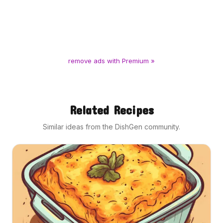
remove ads with Premium »
Related Recipes
Similar ideas from the DishGen community.