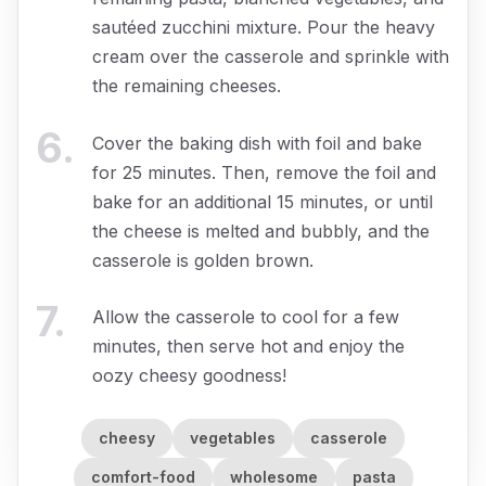
sautéed zucchini mixture. Pour the heavy
cream over the casserole and sprinkle with
the remaining cheeses.
6
.
Cover the baking dish with foil and bake
for 25 minutes. Then, remove the foil and
bake for an additional 15 minutes, or until
the cheese is melted and bubbly, and the
casserole is golden brown.
7
.
Allow the casserole to cool for a few
minutes, then serve hot and enjoy the
oozy cheesy goodness!
cheesy
vegetables
casserole
comfort-food
wholesome
pasta