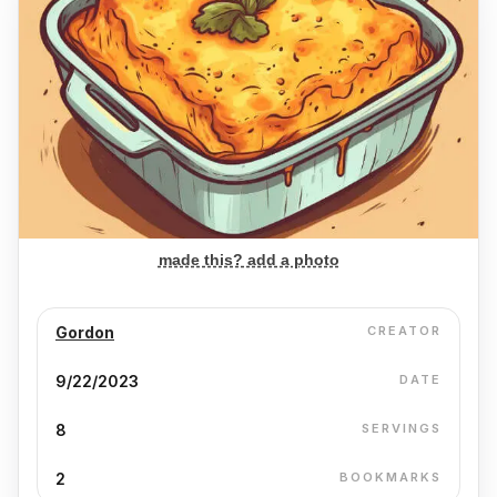
made this? add a photo
Gordon
CREATOR
9/22/2023
DATE
8
SERVINGS
2
BOOKMARKS