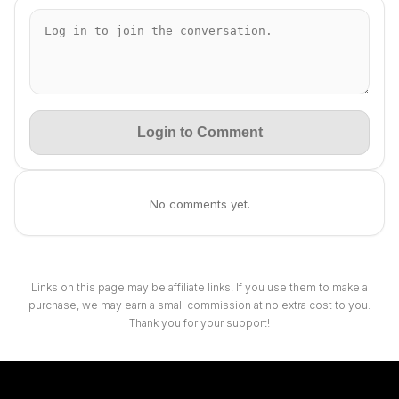
Login to Comment
No comments yet.
Links on this page may be affiliate links. If you use them to make a
purchase, we may earn a small commission at no extra cost to you.
Thank you for your support!