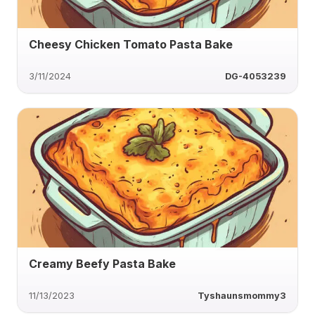
Cheesy Chicken Tomato Pasta Bake
3/11/2024
DG-4053239
Creamy Beefy Pasta Bake
11/13/2023
Tyshaunsmommy3