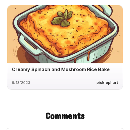
Creamy Spinach and Mushroom Rice Bake
9/13/2023
picklephart
Comments