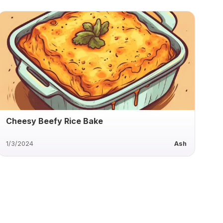
Cheesy Beefy Rice Bake
1/3/2024
Ash