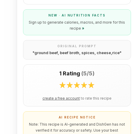
NEW · AI NUTRITION FACTS
Sign up to generate calories, macros, and more for this
recipe
»
ORIGINAL PROMPT
"
ground beef, beef broth, spices, cheese,rice
"
1 Rating
(
5/5
)
create a free account
to rate this recipe
AI RECIPE NOTICE
Note: This recipe is AI-generated and DishGen has not
verified it for accuracy or safety. Use your best