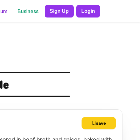
ium
Business
Sign Up
Login
le
save
mered in beef broth and spices, baked with