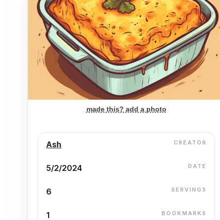
made this? add a photo
CREATOR
Ash
DATE
5/2/2024
SERVINGS
6
BOOKMARKS
1