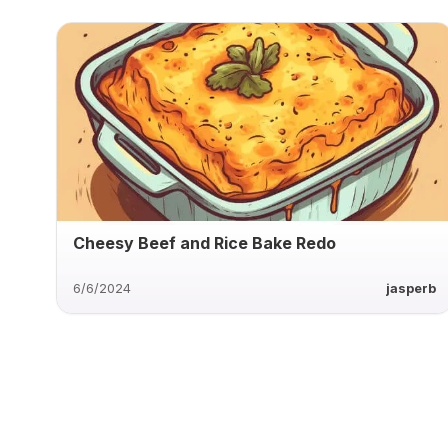
Cheesy Beef and Rice Bake Redo
6/6/2024
jasperb