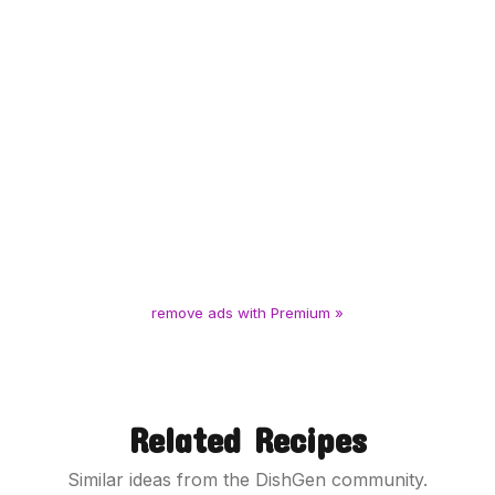
remove ads with Premium »
Related Recipes
Similar ideas from the DishGen community.