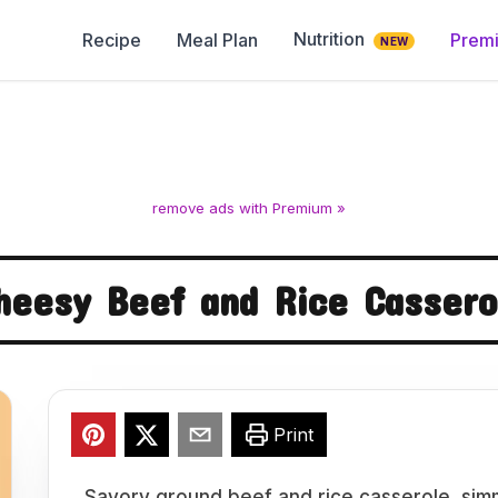
Nutrition
Recipe
Meal Plan
Prem
NEW
remove ads with Premium »
heesy Beef and Rice Cassero
Print
Savory ground beef and rice casserole, sim