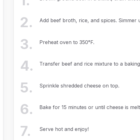
1
.
2
.
Add beef broth, rice, and spices. Simmer un
3
.
Preheat oven to 350°F.
4
.
Transfer beef and rice mixture to a baking
5
.
Sprinkle shredded cheese on top.
6
.
Bake for 15 minutes or until cheese is melt
7
.
Serve hot and enjoy!