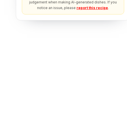
judgement when making AI-generated dishes. If you
notice an issue, please
report this recipe
.