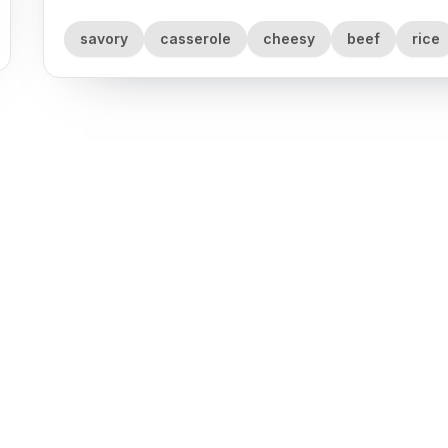
savory
casserole
cheesy
beef
rice