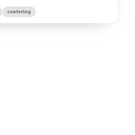
comforting