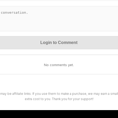
Login to Comment
No comments yet.
 may be affiliate links. If you use them to make a purchase, we may earn a sma
extra cost to you. Thank you for your support!