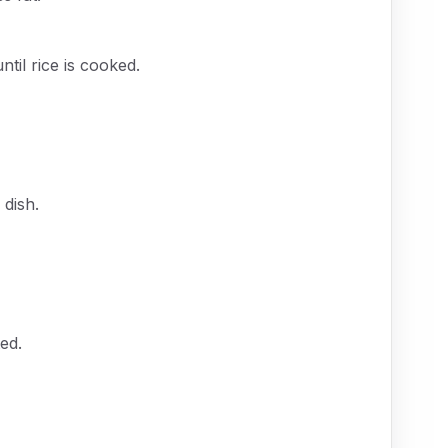
til rice is cooked.
 dish.
ed.