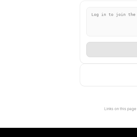
Links on this page