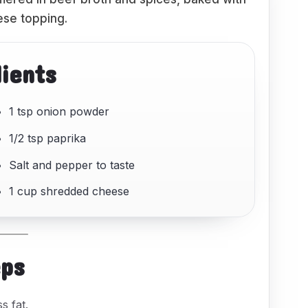
se topping.
dients
1 tsp onion powder
1/2 tsp paprika
Salt and pepper to taste
1 cup shredded cheese
eps
s fat.