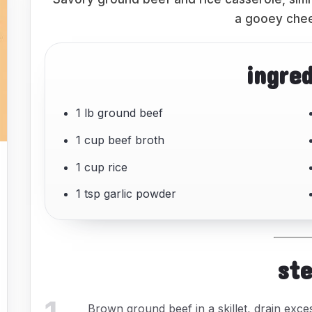
a gooey chee
ingre
1 lb ground beef
1 cup beef broth
1 cup rice
1 tsp garlic powder
st
Brown ground beef in a skillet, drain exces