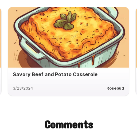
Savory Beef and Potato Casserole
3/23/2024
Rosebud
Comments