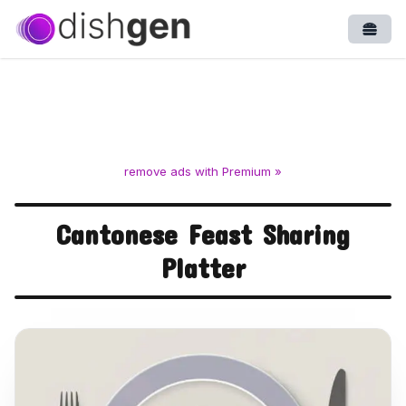
Open
remove ads with Premium »
Cantonese Feast Sharing
Platter