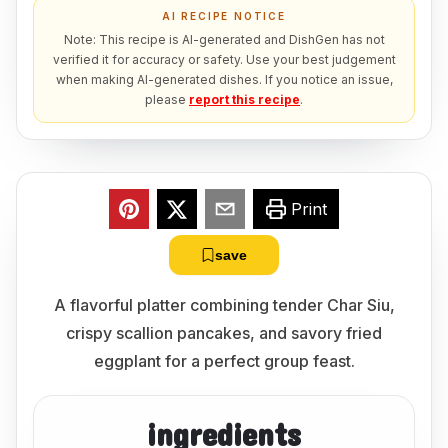
AI RECIPE NOTICE
Note: This recipe is AI-generated and DishGen has not
verified it for accuracy or safety. Use your best judgement
when making AI-generated dishes. If you notice an issue,
please
report this recipe
.
Print
save
A flavorful platter combining tender Char Siu,
crispy scallion pancakes, and savory fried
eggplant for a perfect group feast.
ingredients