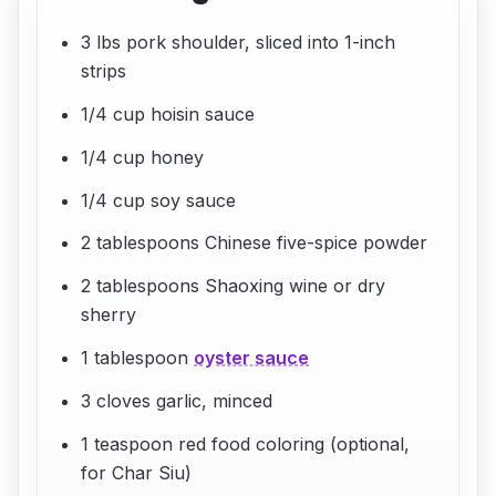
3 lbs pork shoulder, sliced into 1-inch
strips
1/4 cup hoisin sauce
1/4 cup honey
1/4 cup soy sauce
2 tablespoons Chinese five-spice powder
2 tablespoons Shaoxing wine or dry
sherry
1 tablespoon
oyster sauce
3 cloves garlic, minced
1 teaspoon red food coloring (optional,
for Char Siu)