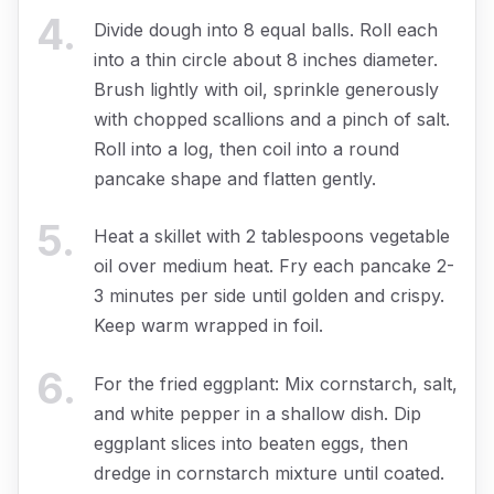
4
.
Divide dough into 8 equal balls. Roll each
into a thin circle about 8 inches diameter.
Brush lightly with oil, sprinkle generously
with chopped scallions and a pinch of salt.
Roll into a log, then coil into a round
pancake shape and flatten gently.
5
.
Heat a skillet with 2 tablespoons vegetable
oil over medium heat. Fry each pancake 2-
3 minutes per side until golden and crispy.
Keep warm wrapped in foil.
6
.
For the fried eggplant: Mix cornstarch, salt,
and white pepper in a shallow dish. Dip
eggplant slices into beaten eggs, then
dredge in cornstarch mixture until coated.