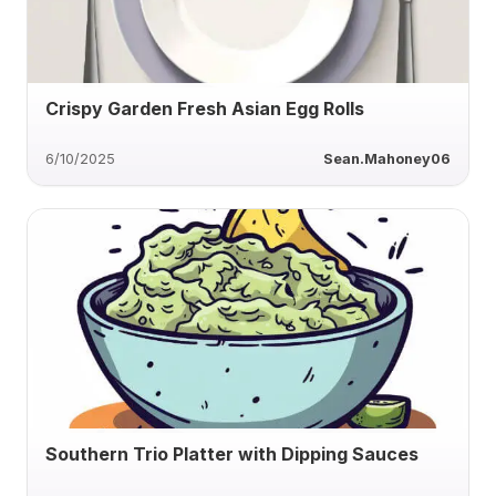
Crispy Garden Fresh Asian Egg Rolls
6/10/2025
Sean.Mahoney06
Southern Trio Platter with Dipping Sauces