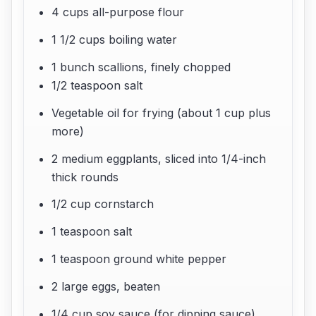
4 cups all-purpose flour
1 1/2 cups boiling water
1 bunch scallions, finely chopped
1/2 teaspoon salt
Vegetable oil for frying (about 1 cup plus
more)
2 medium eggplants, sliced into 1/4-inch
thick rounds
1/2 cup cornstarch
1 teaspoon salt
1 teaspoon ground white pepper
2 large eggs, beaten
1/4 cup soy sauce (for dipping sauce)