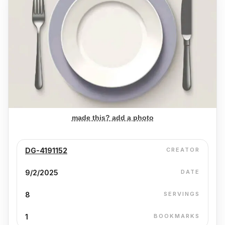
made this? add a photo
DG-4191152
CREATOR
9/2/2025
DATE
8
SERVINGS
1
BOOKMARKS