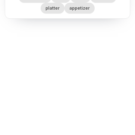
platter
appetizer