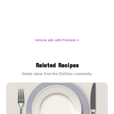
remove ads with Premium »
Related Recipes
Similar ideas from the DishGen community.