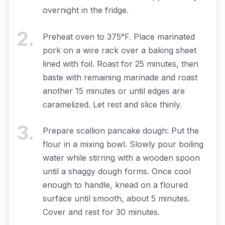
overnight in the fridge.
2
.
Preheat oven to 375°F. Place marinated
pork on a wire rack over a baking sheet
lined with foil. Roast for 25 minutes, then
baste with remaining marinade and roast
another 15 minutes or until edges are
caramelized. Let rest and slice thinly.
3
.
Prepare scallion pancake dough: Put the
flour in a mixing bowl. Slowly pour boiling
water while stirring with a wooden spoon
until a shaggy dough forms. Once cool
enough to handle, knead on a floured
surface until smooth, about 5 minutes.
Cover and rest for 30 minutes.