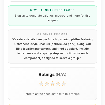
NEW · AI NUTRITION FACTS
Sign up to generate calories, macros, and more for this
recipe
»
ORIGINAL PROMPT
"
Create a detailed recipe for a big sharing platter featuring
Cantonese-style Char Siu (barbecued pork), Cong You
Bing (scallion pancakes), and fried eggplant. Include
ingredients and step-by-step instructions for each
component, designed to serve a group.
"
Ratings
(
N/A
)
create a free account
to rate this recipe