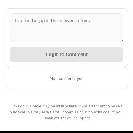
Login to Comment
No comments yet.
Links on this page may be affiliate links. If you use them to make a
purchase, we may earn a small commission at no extra cost to you.
Thank you for your support!