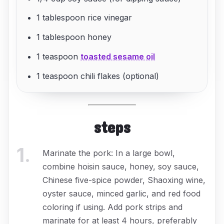
1 tablespoon rice vinegar
1 tablespoon honey
1 teaspoon
toasted sesame oil
1 teaspoon chili flakes (optional)
steps
1
.
Marinate the pork: In a large bowl,
combine hoisin sauce, honey, soy sauce,
Chinese five-spice powder, Shaoxing wine,
oyster sauce, minced garlic, and red food
coloring if using. Add pork strips and
marinate for at least 4 hours, preferably