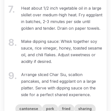
7
.
Heat about 1/2 inch vegetable oil in a large
skillet over medium-high heat. Fry eggplant
in batches, 2-3 minutes per side until
golden and tender. Drain on paper towels.
8
.
Make dipping sauce: Whisk together soy
sauce, rice vinegar, honey, toasted sesame
oil, and chili flakes. Adjust sweetness or
acidity if desired.
9
.
Arrange sliced Char Siu, scallion
pancakes, and fried eggplant on a large
platter. Serve with dipping sauce on the
side for a perfect shared experience.
cantonese
pork
fried
sharing