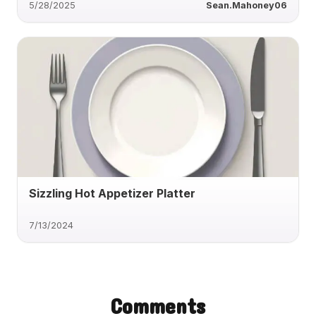
5/28/2025
Sean.Mahoney06
Sizzling Hot Appetizer Platter
7/13/2024
Comments