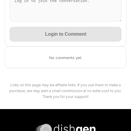
Login to Comment
No comments yet.
Links on this page may be affiliate links. If you use them to make a
purchase, we may earn a small commission at no extra cost to you.
Thank you for your support!