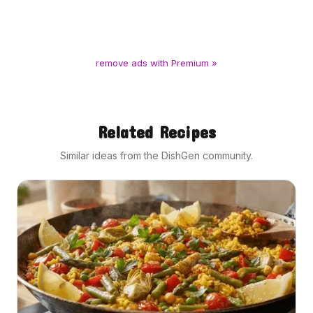
remove ads with Premium »
Related Recipes
Similar ideas from the DishGen community.