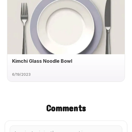
Kimchi Glass Noodle Bowl
6/19/2023
Comments