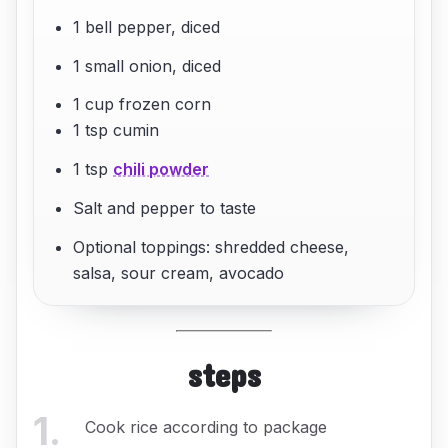
1 bell pepper, diced
1 small onion, diced
1 cup frozen corn
1 tsp cumin
1 tsp
chili powder
Salt and pepper to taste
Optional toppings: shredded cheese,
salsa, sour cream, avocado
steps
1
.
Cook rice according to package