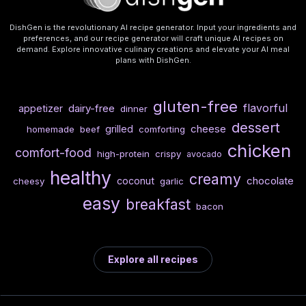
DishGen is the revolutionary AI recipe generator. Input your ingredients and
preferences, and our recipe generator will craft unique AI recipes on
demand. Explore innovative culinary creations and elevate your AI meal
plans with DishGen.
gluten-free
flavorful
dairy-free
appetizer
dinner
dessert
cheese
grilled
homemade
beef
comforting
chicken
comfort-food
high-protein
crispy
avocado
healthy
creamy
chocolate
coconut
cheesy
garlic
easy
breakfast
bacon
Explore all recipes