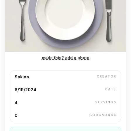
made this? add a photo
Sakina
CREATOR
6/19/2024
DATE
4
SERVINGS
0
BOOKMARKS