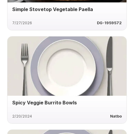
Simple Stovetop Vegetable Paella
7/27/2026
DG-1959572
Spicy Veggie Burrito Bowls
2/20/2024
Natbo