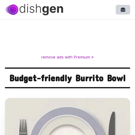
Open
remove ads with Premium »
Budget-friendly Burrito Bowl