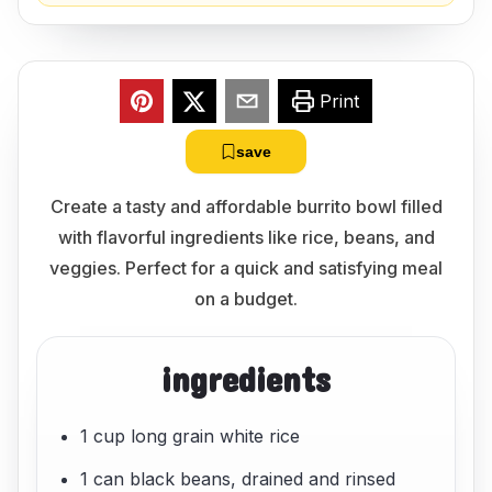
Print
save
Create a tasty and affordable burrito bowl filled
with flavorful ingredients like rice, beans, and
veggies. Perfect for a quick and satisfying meal
on a budget.
ingredients
1 cup long grain white rice
1 can black beans, drained and rinsed