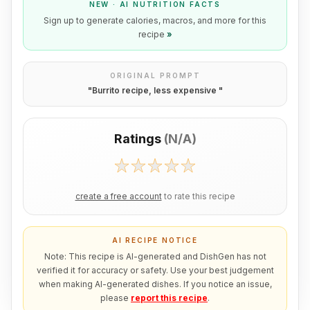
NEW · AI NUTRITION FACTS
Sign up to generate calories, macros, and more for this
recipe
»
ORIGINAL PROMPT
"
Burrito recipe, less expensive
"
Ratings
(
N/A
)
create a free account
to rate this recipe
AI RECIPE NOTICE
Note: This recipe is AI-generated and DishGen has not
verified it for accuracy or safety. Use your best judgement
when making AI-generated dishes. If you notice an issue,
please
report this recipe
.