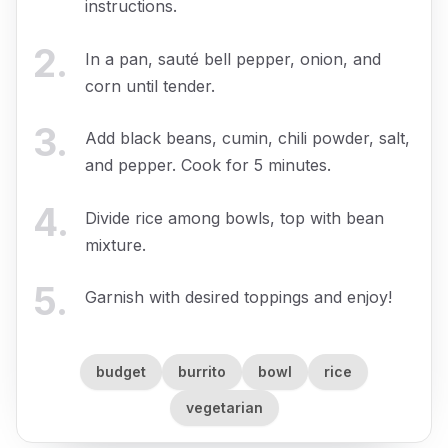
instructions.
2
.
In a pan, sauté bell pepper, onion, and
corn until tender.
3
.
Add black beans, cumin, chili powder, salt,
and pepper. Cook for 5 minutes.
4
.
Divide rice among bowls, top with bean
mixture.
5
.
Garnish with desired toppings and enjoy!
budget
burrito
bowl
rice
vegetarian