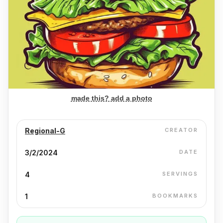
made this? add a photo
Regional-G
CREATOR
3/2/2024
DATE
4
SERVINGS
1
BOOKMARKS