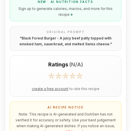
NEW · AI NUTRITION FACTS
Sign up to generate calories, macros, and more for this
recipe
»
ORIGINAL PROMPT
"
Black Forest Burger - A juicy beef patty topped with
smoked ham, sauerkraut, and melted Swiss cheese.
"
Ratings
(
N/A
)
create a free account
to rate this recipe
AI RECIPE NOTICE
Note: This recipe is AI-generated and DishGen has not
verified it for accuracy or safety. Use your best judgement
when making AI-generated dishes. If you notice an issue,