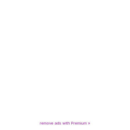
remove ads with Premium »