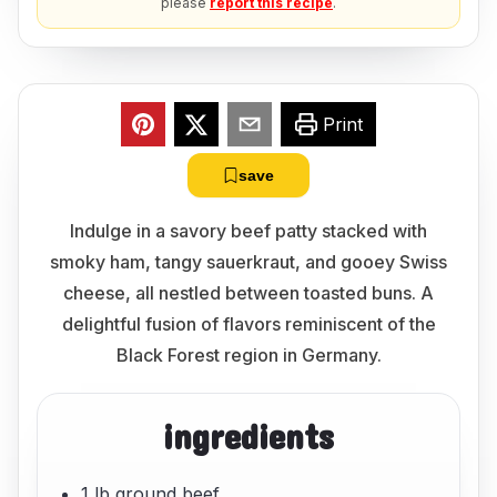
please
report this recipe
.
Print
save
Indulge in a savory beef patty stacked with
smoky ham, tangy sauerkraut, and gooey Swiss
cheese, all nestled between toasted buns. A
delightful fusion of flavors reminiscent of the
Black Forest region in Germany.
ingredients
1 lb ground beef