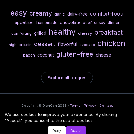
easy
creamy
comfort-food
dairy-free
garlic
chocolate
appetizer
homemade
beef
crispy
dinner
healthy
breakfast
grilled
comforting
cheesy
chicken
dessert
flavorful
high-protein
avocado
gluten-free
cheese
coconut
bacon
Explore all recipes
Copyright © DishGen 2026 •
Terms
•
Privacy
•
Contact
We use cookies to improve your experience. By clicking
From the creators of
Wine Prices from
/
Deploy AI-built apps
🍇
"Accept", you consent to the use of cookies.
DishGen:
CellarCharts
🌴
with Bahama
Deny
Accept