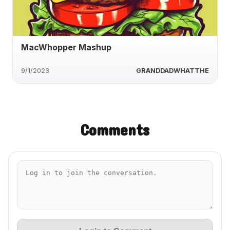
MacWhopper Mashup
9/1/2023
GRANDDADWHATTHE
Comments