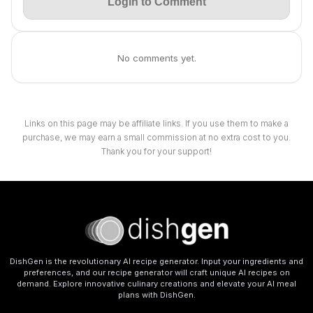
Login to Comment
No comments yet.
Links on this page may be affiliate links. If you use them to make a
purchase, we may earn a small commission at no extra cost to you.
Thank you for your support!
DishGen is the revolutionary AI recipe generator. Input your ingredients and
preferences, and our recipe generator will craft unique AI recipes on
demand. Explore innovative culinary creations and elevate your AI meal
plans with DishGen.