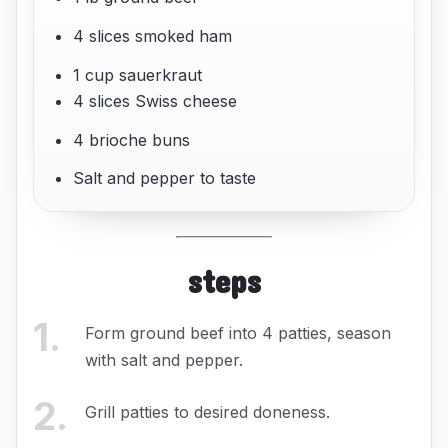
4 slices smoked ham
1 cup sauerkraut
4 slices Swiss cheese
4 brioche buns
Salt and pepper to taste
steps
1
.
Form ground beef into 4 patties, season
with salt and pepper.
2
.
Grill patties to desired doneness.