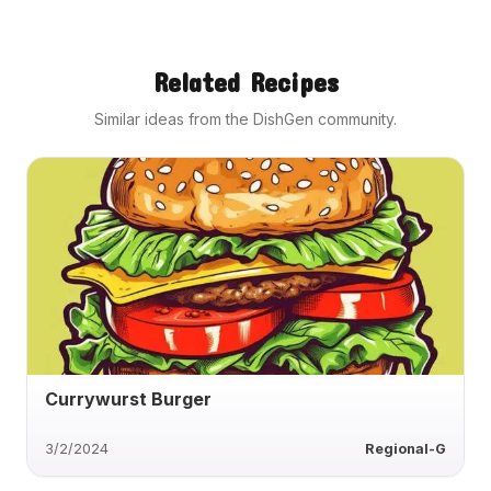
Related Recipes
Similar ideas from the DishGen community.
Currywurst Burger
3/2/2024
Regional-G