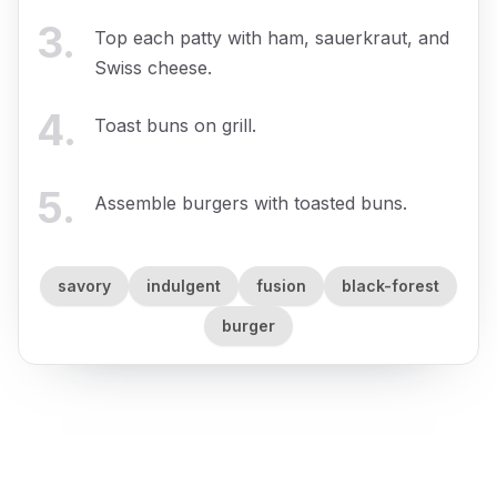
3
.
Top each patty with ham, sauerkraut, and
Swiss cheese.
4
.
Toast buns on grill.
5
.
Assemble burgers with toasted buns.
savory
indulgent
fusion
black-forest
burger