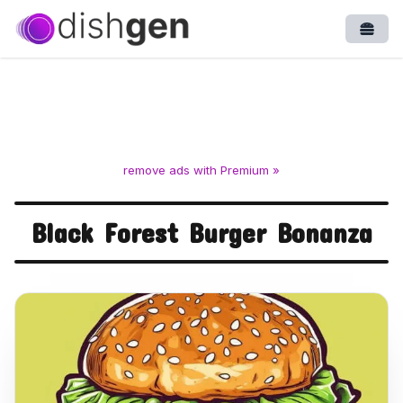
Open
remove ads with Premium »
Black Forest Burger Bonanza