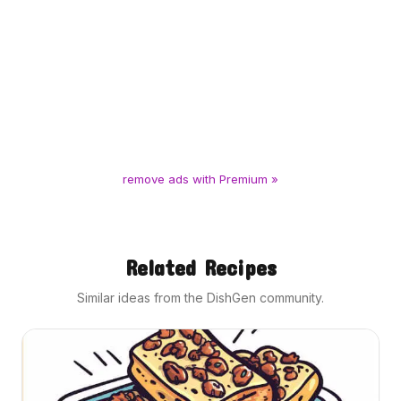
remove ads with Premium »
Related Recipes
Similar ideas from the DishGen community.