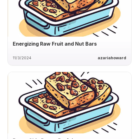
Energizing Raw Fruit and Nut Bars
11/3/2024
azariahoward