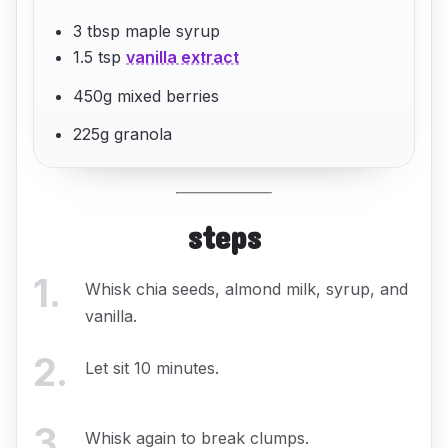
3 tbsp maple syrup
1.5 tsp
vanilla extract
450g mixed berries
225g granola
steps
1
.
Whisk chia seeds, almond milk, syrup, and
vanilla.
2
.
Let sit 10 minutes.
3
.
Whisk again to break clumps.