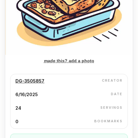
made this? add a photo
DG-3505857
CREATOR
6/16/2025
DATE
24
SERVINGS
0
BOOKMARKS