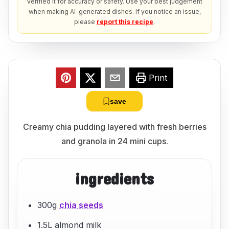
verified it for accuracy or safety. Use your best judgement
when making AI-generated dishes. If you notice an issue,
please
report this recipe
.
Print
save
Creamy chia pudding layered with fresh berries
and granola in 24 mini cups.
ingredients
300g
chia seeds
1.5L almond milk