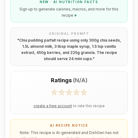
NEW · AI NUTRITION FACTS
Sign up to generate calories, macros, and more for this
recipe
»
ORIGINAL PROMPT
"
Chia pudding parfait recipe using only 300g chia seeds,
1.5L almond milk, 3 tbsp maple syrup, 1.5 tsp vanilla
extract, 450g berries, and 225g granola. The recipe
should serve 24 mini cups.
"
Ratings
(
N/A
)
create a free account
to rate this recipe
AI RECIPE NOTICE
Note: This recipe is AI-generated and DishGen has not