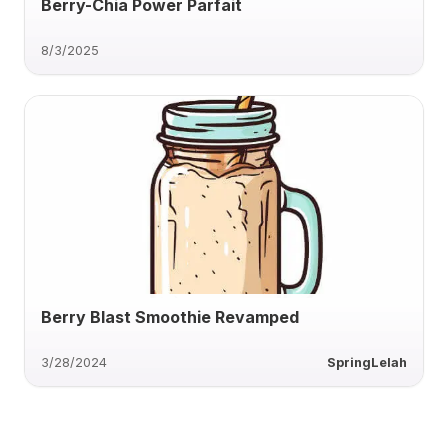
Berry-Chia Power Parfait
8/3/2025
Berry Blast Smoothie Revamped
3/28/2024
SpringLelah