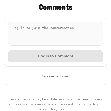
Comments
Login to Comment
No comments yet.
Links on this page may be affiliate links. If you use them to make a
purchase, we may earn a small commission at no extra cost to you.
Thank you for your support!