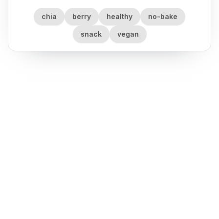
chia
berry
healthy
no-bake
snack
vegan