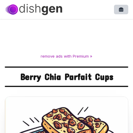
Open
remove ads with Premium »
Berry Chia Parfait Cups