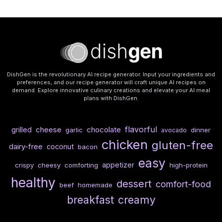
DishGen is the revolutionary AI recipe generator. Input your ingredients and
preferences, and our recipe generator will craft unique AI recipes on
demand. Explore innovative culinary creations and elevate your AI meal
plans with DishGen.
flavorful
cheese
chocolate
grilled
garlic
dinner
avocado
chicken
gluten-free
dairy-free
coconut
bacon
easy
appetizer
crispy
cheesy
comforting
high-protein
healthy
dessert
comfort-food
beef
homemade
breakfast
creamy