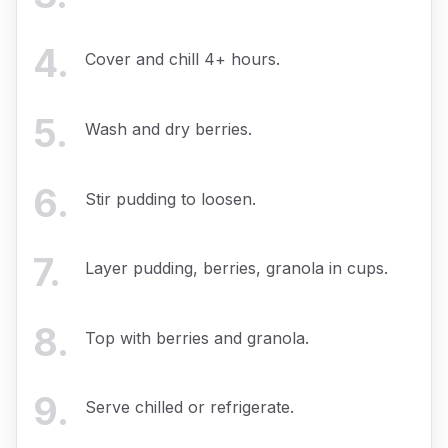
4
.
Cover and chill 4+ hours.
5
.
Wash and dry berries.
6
.
Stir pudding to loosen.
7
.
Layer pudding, berries, granola in cups.
8
.
Top with berries and granola.
9
.
Serve chilled or refrigerate.