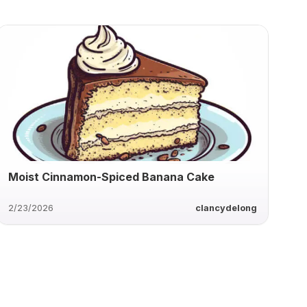
Moist Cinnamon-Spiced Banana Cake
2/23/2026
clancydelong