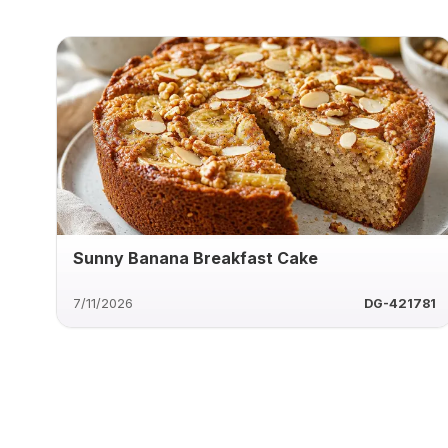
Sunny Banana Breakfast Cake
7/11/2026
DG-421781