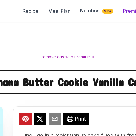
Nutrition
Recipe
Meal Plan
Prem
NEW
remove ads with Premium »
nana Butter Cookie Vanilla C
Print
Indulge in a moist vanilla cake filled with 