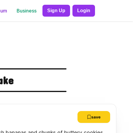
ium
Business
Sign Up
Login
ake
save
fresh bananas and chunks of buttery cookies,