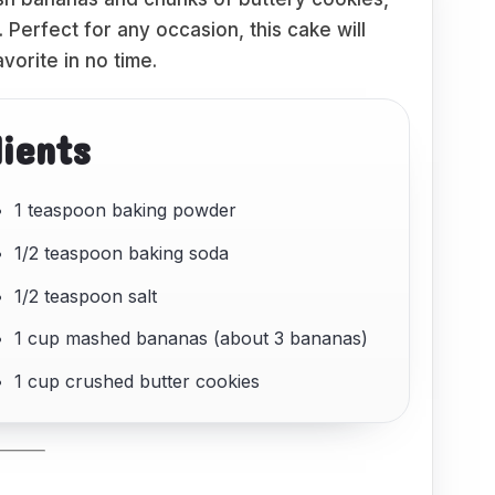
 Perfect for any occasion, this cake will
vorite in no time.
dients
1 teaspoon baking powder
1/2 teaspoon baking soda
1/2 teaspoon salt
1 cup mashed bananas (about 3 bananas)
1 cup crushed butter cookies