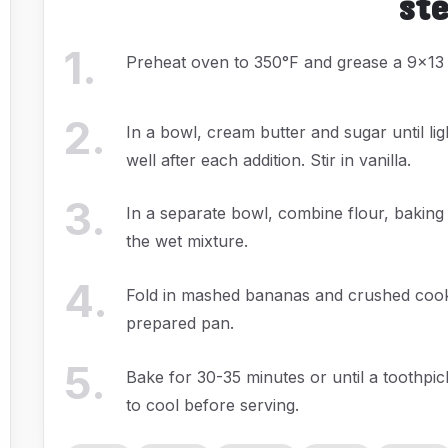
st
1
.
Preheat oven to 350°F and grease a 9x13 
2
.
In a bowl, cream butter and sugar until lig
well after each addition. Stir in vanilla.
3
.
In a separate bowl, combine flour, baking
the wet mixture.
4
.
Fold in mashed bananas and crushed cookie
prepared pan.
5
.
Bake for 30-35 minutes or until a toothpic
to cool before serving.