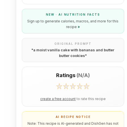
NEW · AI NUTRITION FACTS
Sign up to generate calories, macros, and more for this
recipe
»
ORIGINAL PROMPT
"
a moist vanilla cake with bananas and butter
butter cookies
"
Ratings
(
N/A
)
create a free account
to rate this recipe
AI RECIPE NOTICE
Note: This recipe is AI-generated and DishGen has not