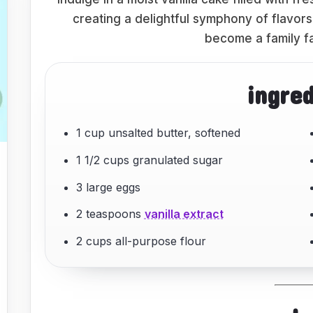
creating a delightful symphony of flavors.
become a family fa
ingre
1 cup unsalted butter, softened
1 1/2 cups granulated sugar
3 large eggs
2 teaspoons
vanilla extract
2 cups all-purpose flour