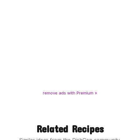
remove ads with Premium »
Related Recipes