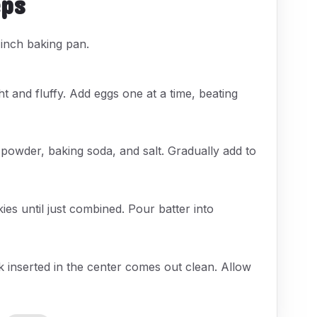
eps
inch baking pan.
ht and fluffy. Add eggs one at a time, beating
 powder, baking soda, and salt. Gradually add to
s until just combined. Pour batter into
k inserted in the center comes out clean. Allow