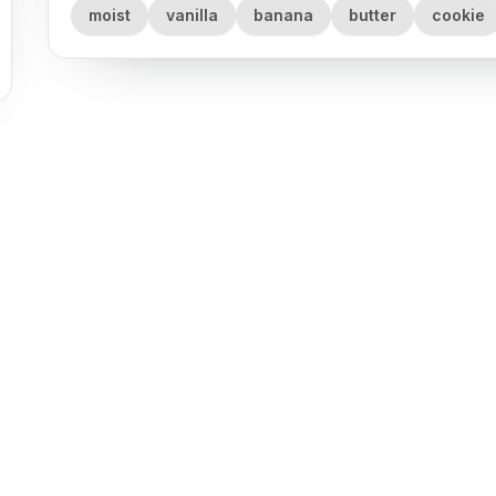
moist
vanilla
banana
butter
cookie