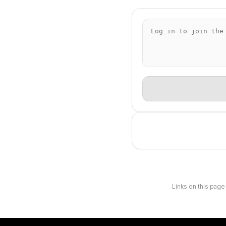
Links on this page