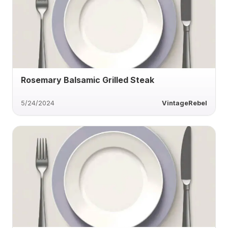
Rosemary Balsamic Grilled Steak
5/24/2024
VintageRebel