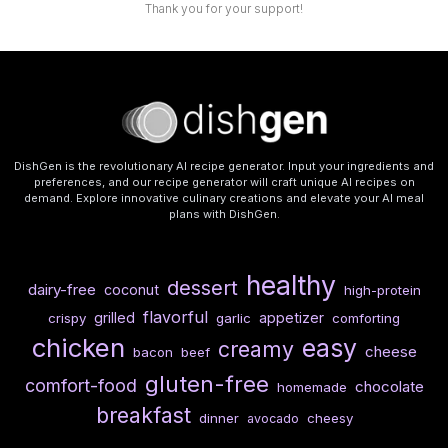
Thank you for your support!
DishGen is the revolutionary AI recipe generator. Input your ingredients and
preferences, and our recipe generator will craft unique AI recipes on
demand. Explore innovative culinary creations and elevate your AI meal
plans with DishGen.
healthy
dessert
dairy-free
coconut
high-protein
flavorful
grilled
appetizer
crispy
garlic
comforting
chicken
easy
creamy
cheese
bacon
beef
gluten-free
comfort-food
chocolate
homemade
breakfast
dinner
cheesy
avocado