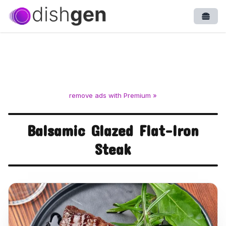
Open
remove ads with Premium »
Balsamic Glazed Flat-Iron
Steak