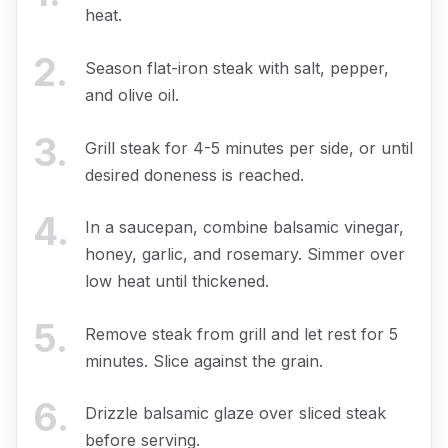
heat.
2
.
Season flat-iron steak with salt, pepper,
and olive oil.
3
.
Grill steak for 4-5 minutes per side, or until
desired doneness is reached.
4
.
In a saucepan, combine balsamic vinegar,
honey, garlic, and rosemary. Simmer over
low heat until thickened.
5
.
Remove steak from grill and let rest for 5
minutes. Slice against the grain.
6
.
Drizzle balsamic glaze over sliced steak
before serving.