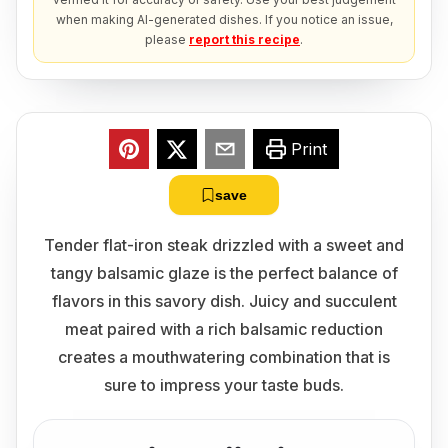
when making AI-generated dishes. If you notice an issue,
please
report this recipe
.
Print
save
Tender flat-iron steak drizzled with a sweet and
tangy balsamic glaze is the perfect balance of
flavors in this savory dish. Juicy and succulent
meat paired with a rich balsamic reduction
creates a mouthwatering combination that is
sure to impress your taste buds.