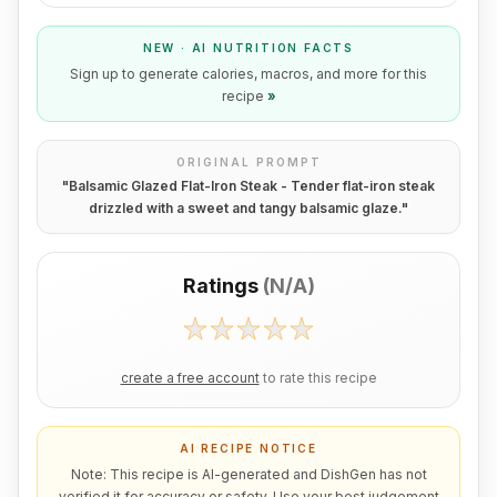
NEW · AI NUTRITION FACTS
Sign up to generate calories, macros, and more for this
recipe
»
ORIGINAL PROMPT
"
Balsamic Glazed Flat-Iron Steak - Tender flat-iron steak
drizzled with a sweet and tangy balsamic glaze.
"
Ratings
(
N/A
)
create a free account
to rate this recipe
AI RECIPE NOTICE
Note: This recipe is AI-generated and DishGen has not
verified it for accuracy or safety. Use your best judgement