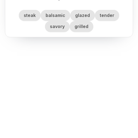
steak
balsamic
glazed
tender
savory
grilled