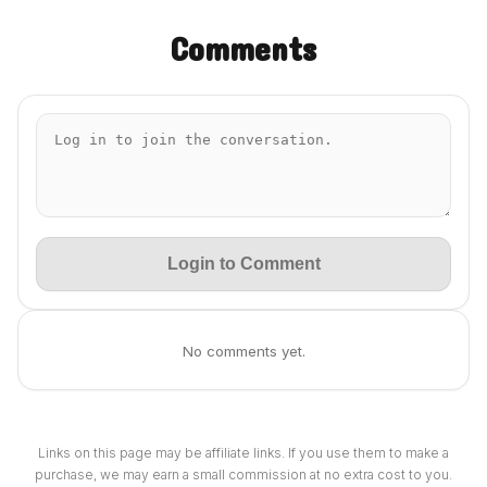
Comments
Login to Comment
No comments yet.
Links on this page may be affiliate links. If you use them to make a
purchase, we may earn a small commission at no extra cost to you.