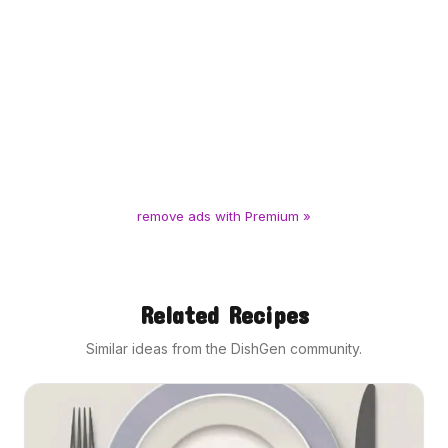
remove ads with Premium »
Related Recipes
Similar ideas from the DishGen community.