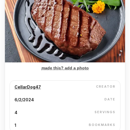
made this? add a photo
CellarDog47
CREATOR
6/2/2024
DATE
4
SERVINGS
1
BOOKMARKS