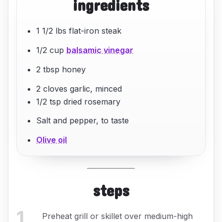
ingredients
1 1/2 lbs flat-iron steak
1/2 cup
balsamic vinegar
2 tbsp honey
2 cloves garlic, minced
1/2 tsp dried rosemary
Salt and pepper, to taste
Olive oil
steps
1
.
Preheat grill or skillet over medium-high