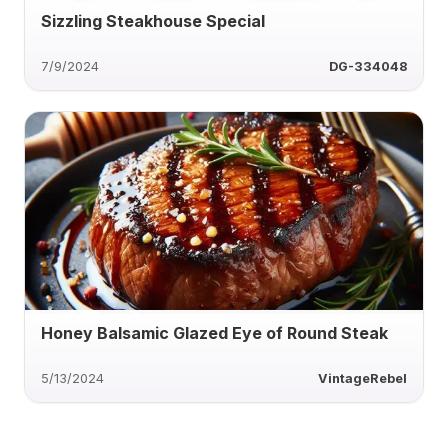
Sizzling Steakhouse Special
7/9/2024
DG-334048
Honey Balsamic Glazed Eye of Round Steak
5/13/2024
VintageRebel