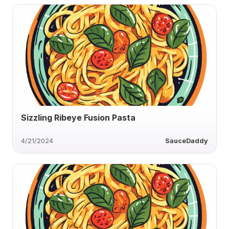
Sizzling Ribeye Fusion Pasta
4/21/2024
SauceDaddy