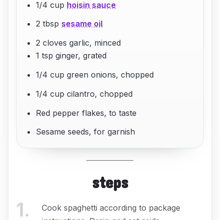
1/4 cup
hoisin sauce
2 tbsp
sesame oil
2 cloves garlic, minced
1 tsp ginger, grated
1/4 cup green onions, chopped
1/4 cup cilantro, chopped
Red pepper flakes, to taste
Sesame seeds, for garnish
steps
1
.
Cook spaghetti according to package