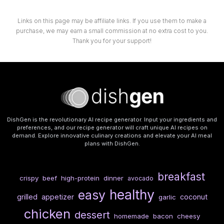
Links on this page may be affiliate links. If you use them to make a
purchase, we may earn a small commission at no extra cost to you.
Thank you for your support!
DishGen is the revolutionary AI recipe generator. Input your ingredients and
preferences, and our recipe generator will craft unique AI recipes on
demand. Explore innovative culinary creations and elevate your AI meal
plans with DishGen.
breakfast
crispy
beef
high-protein
dinner
avocado
healthy
easy
grilled
appetizer
coconut
garlic
chicken
dessert
homemade
bacon
cheesy