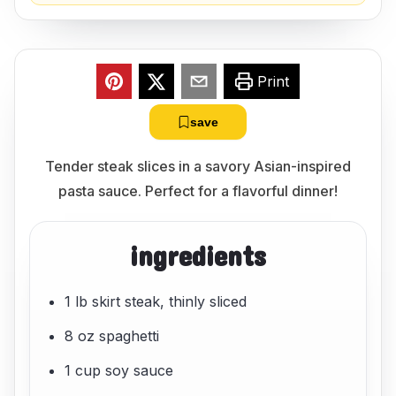
Print
save
Tender steak slices in a savory Asian-inspired
pasta sauce. Perfect for a flavorful dinner!
ingredients
1 lb skirt steak, thinly sliced
8 oz spaghetti
1 cup soy sauce