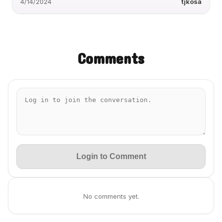
4/14/2024
tjkosa
Comments
Login to Comment
No comments yet.