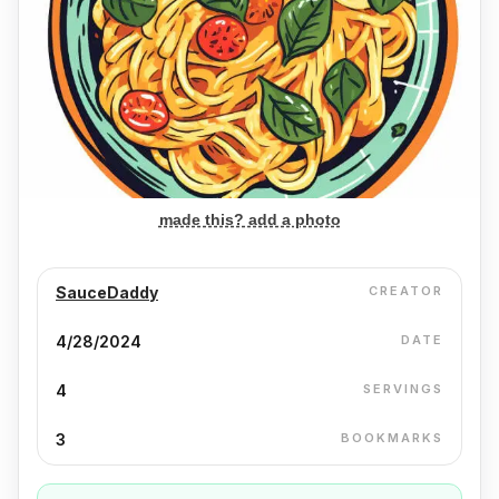
made this? add a photo
SauceDaddy
CREATOR
4/28/2024
DATE
4
SERVINGS
3
BOOKMARKS