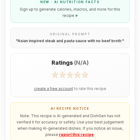
NEW · AI NUTRITION FACTS
Sign up to generate calories, macros, and more for this
recipe
»
ORIGINAL PROMPT
"
Asian inspired steak and pasta sauce with no beef broth
"
Ratings
(
N/A
)
create a free account
to rate this recipe
AI RECIPE NOTICE
Note: This recipe is AI-generated and DishGen has not
verified it for accuracy or safety. Use your best judgement
when making AI-generated dishes. If you notice an issue,
please
report this recipe
.