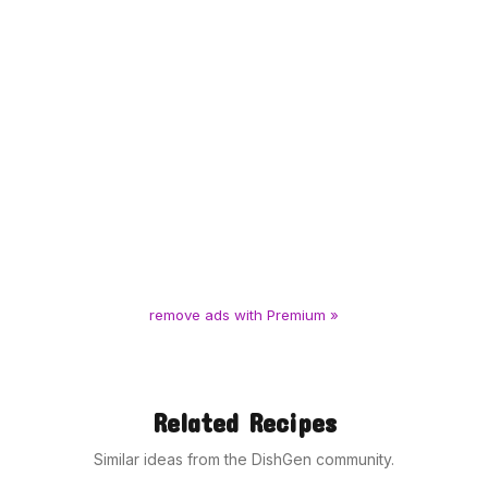
remove ads with Premium »
Related Recipes
Similar ideas from the DishGen community.