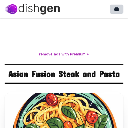
Open
remove ads with Premium »
Asian Fusion Steak and Pasta