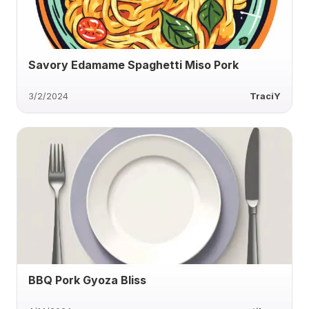
Savory Edamame Spaghetti Miso Pork
3/2/2024
TraciY
BBQ Pork Gyoza Bliss