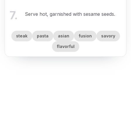
7
.
Serve hot, garnished with sesame seeds.
steak
pasta
asian
fusion
savory
flavorful