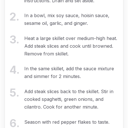
instructions. Drain and set aside.
2
.
In a bowl, mix soy sauce, hoisin sauce,
sesame oil, garlic, and ginger.
3
.
Heat a large skillet over medium-high heat.
Add steak slices and cook until browned.
Remove from skillet.
4
.
In the same skillet, add the sauce mixture
and simmer for 2 minutes.
5
.
Add steak slices back to the skillet. Stir in
cooked spaghetti, green onions, and
cilantro. Cook for another minute.
6
.
Season with red pepper flakes to taste.