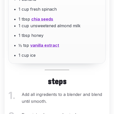
1 cup fresh spinach
1 tbsp
chia seeds
1 cup unsweetened almond milk
1 tbsp honey
½ tsp
vanilla extract
1 cup ice
steps
1
.
Add all ingredients to a blender and blend
until smooth.