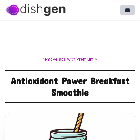
Open
remove ads with Premium »
Antioxidant Power Breakfast
Smoothie