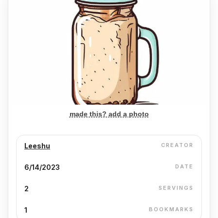
made this? add a photo
Leeshu
CREATOR
6/14/2023
DATE
2
SERVINGS
1
BOOKMARKS