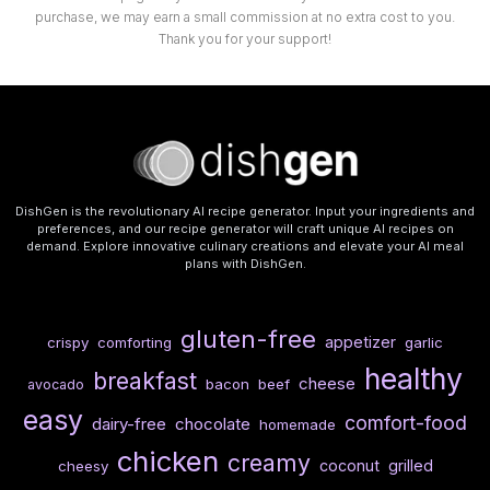
purchase, we may earn a small commission at no extra cost to you.
Thank you for your support!
DishGen is the revolutionary AI recipe generator. Input your ingredients and
preferences, and our recipe generator will craft unique AI recipes on
demand. Explore innovative culinary creations and elevate your AI meal
plans with DishGen.
gluten-free
appetizer
crispy
comforting
garlic
healthy
breakfast
cheese
bacon
beef
avocado
easy
comfort-food
dairy-free
chocolate
homemade
chicken
creamy
coconut
grilled
cheesy