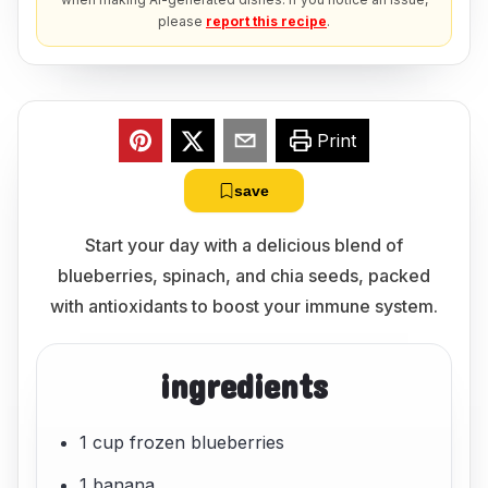
please
report this recipe
.
Print
save
Start your day with a delicious blend of
blueberries, spinach, and chia seeds, packed
with antioxidants to boost your immune system.
ingredients
1 cup frozen blueberries
1 banana