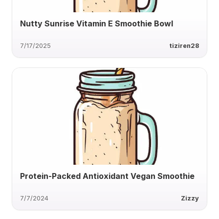
Nutty Sunrise Vitamin E Smoothie Bowl
7/17/2025
tiziren28
Protein-Packed Antioxidant Vegan Smoothie
7/7/2024
Zizzy