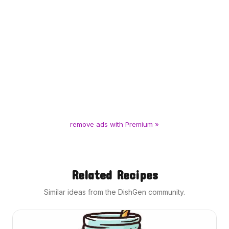
remove ads with Premium »
Related Recipes
Similar ideas from the DishGen community.