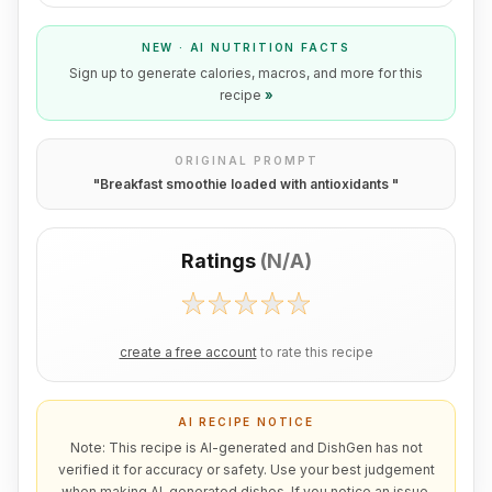
NEW · AI NUTRITION FACTS
Sign up to generate calories, macros, and more for this
recipe
»
ORIGINAL PROMPT
"
Breakfast smoothie loaded with antioxidants
"
Ratings
(
N/A
)
create a free account
to rate this recipe
AI RECIPE NOTICE
Note: This recipe is AI-generated and DishGen has not
verified it for accuracy or safety. Use your best judgement
when making AI-generated dishes. If you notice an issue,