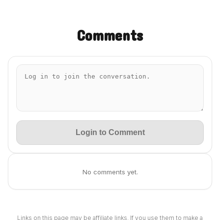
Comments
Login to Comment
No comments yet.
Links on this page may be affiliate links. If you use them to make a