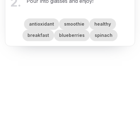
2
.
Pour into glasses and enjoy!
antioxidant
smoothie
healthy
breakfast
blueberries
spinach