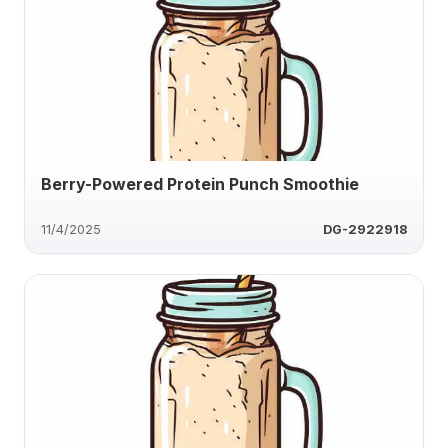
Berry-Powered Protein Punch Smoothie
11/4/2025
DG-2922918