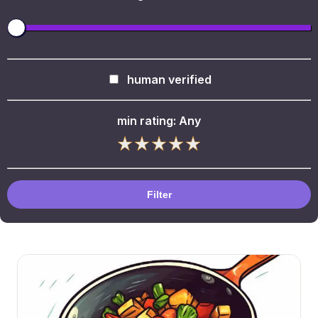
human verified
min rating:
Any
Filter