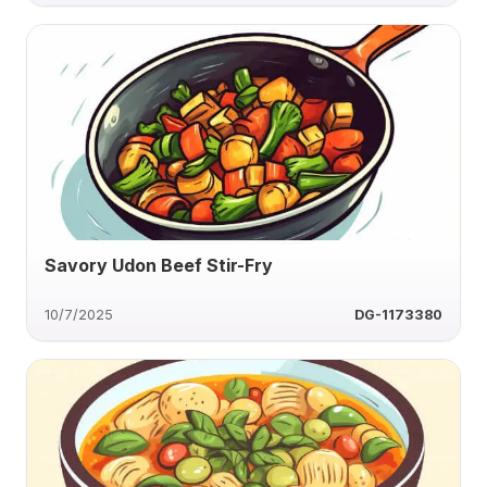
Savory Udon Beef Stir-Fry
10/7/2025
DG-1173380