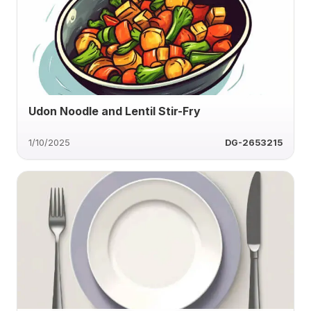
Udon Noodle and Lentil Stir-Fry
1/10/2025
DG-2653215