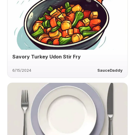
Savory Turkey Udon Stir Fry
6/15/2024
SauceDaddy