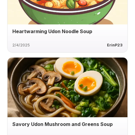
Heartwarming Udon Noodle Soup
2/4/2025
ErinP23
Savory Udon Mushroom and Greens Soup