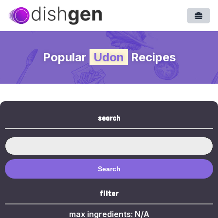
Open
Popular
Udon
Recipes
search
Search
filter
max ingredients:
N/A