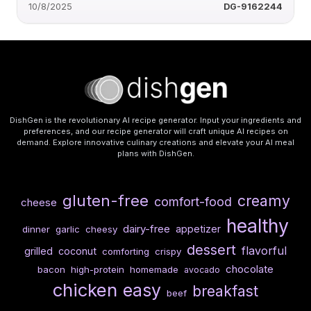
10/8/2025
DG-9162244
DishGen is the revolutionary AI recipe generator. Input your ingredients and
preferences, and our recipe generator will craft unique AI recipes on
demand. Explore innovative culinary creations and elevate your AI meal
plans with DishGen.
gluten-free
creamy
comfort-food
cheese
healthy
dairy-free
appetizer
dinner
garlic
cheesy
dessert
flavorful
grilled
coconut
comforting
crispy
chocolate
bacon
high-protein
homemade
avocado
chicken
easy
breakfast
beef