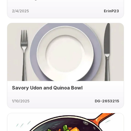
2/4/2025
ErinP23
Savory Udon and Quinoa Bowl
1/10/2025
DG-2653215