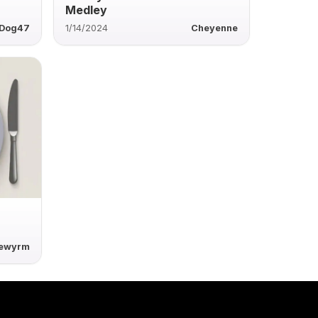
Medley
rDog47
1/14/2024
Cheyenne
rewyrm