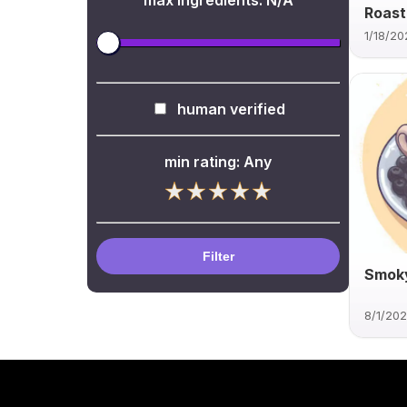
max ingredients:
N/A
Roast
1/18/20
human verified
min rating:
Any
Filter
Smoky
8/1/20