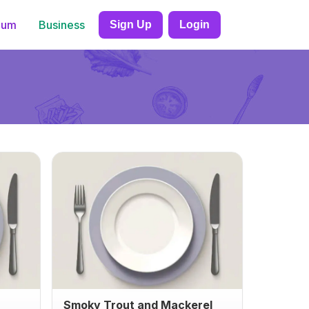
ium
Business
Sign Up
Login
Smoky Trout and Mackerel