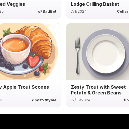
ed Veggies
Lodge Grilling Basket
25
sFBadBot
7/1/2024
Cella
 Apple Trout Scones
Zesty Trout with Sweet
Potato & Green Beans
23
ghost-thyme
12/16/2024
fi