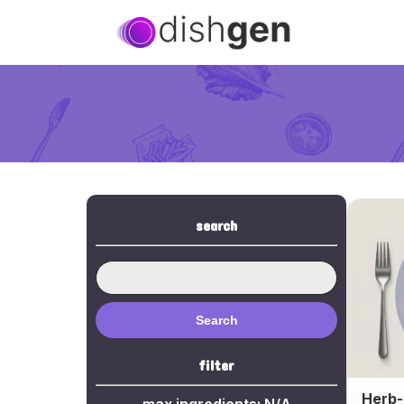
search
Search
filter
Herb-