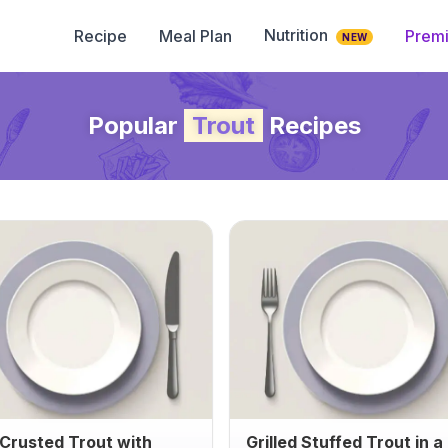
Nutrition
Recipe
Meal Plan
Prem
NEW
Popular
Trout
Recipes
Crusted Trout with
Grilled Stuffed Trout in a