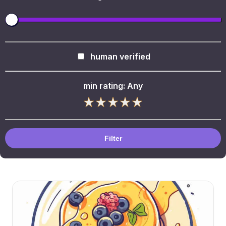
human verified
min rating:
Any
Filter