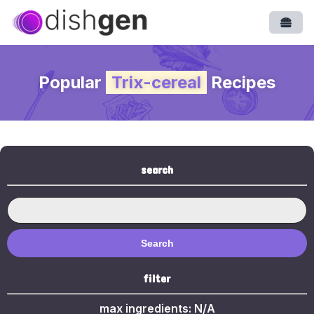
Open
Popular
Trix-cereal
Recipes
search
Search
filter
max ingredients:
N/A