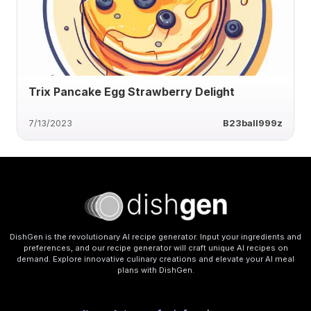
Trix Pancake Egg Strawberry Delight
7/13/2023
B23ball999z
DishGen is the revolutionary AI recipe generator. Input your ingredients and
preferences, and our recipe generator will craft unique AI recipes on
demand. Explore innovative culinary creations and elevate your AI meal
plans with DishGen.