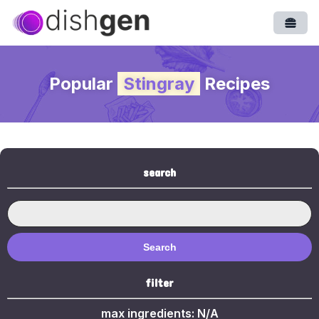
Open
Popular
Stingray
Recipes
search
Search
filter
max ingredients:
N/A