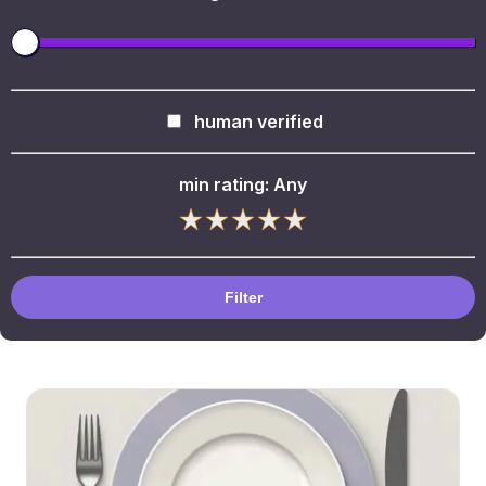
human verified
min rating:
Any
Filter