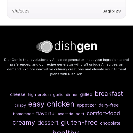
9/8/2023
Saqib123
DishGen is the revolutionary AI recipe generator. Input your ingredients and
preferences, and our recipe generator will craft unique AI recipes on
demand. Explore innovative culinary creations and elevate your AI meal
plans with DishGen.
breakfast
cheese
grilled
high-protein
garlic
dinner
chicken
easy
dairy-free
appetizer
crispy
comfort-food
flavorful
homemade
beef
avocado
gluten-free
creamy
dessert
chocolate