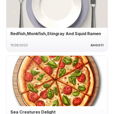
Redfish,Monkfish,Stingray And Squid Ramen
11/26/2023
AHGG11
Sea Creatures Delight