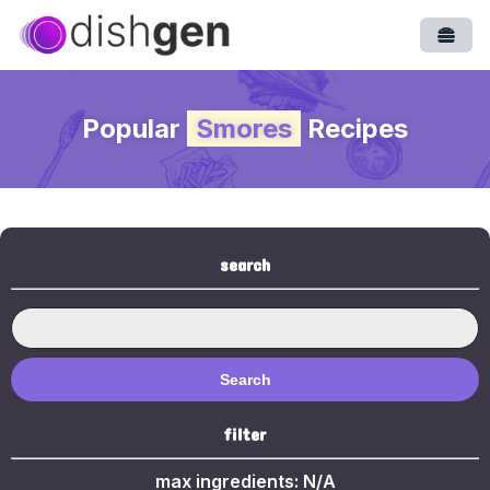
Open
Popular
Smores
Recipes
search
Search
filter
max ingredients:
N/A